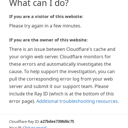
What can I do?
If you are a visitor of this website:
Please try again in a few minutes.
If you are the owner of this website:
There is an issue between Cloudflare's cache and
your origin web server. Cloudflare monitors for
these errors and automatically investigates the
cause. To help support the investigation, you can
pull the corresponding error log from your web
server and submit it our support team. Please
include the Ray ID (which is at the bottom of this
error page).
Additional troubleshooting resources
.
Cloudflare Ray ID:
a27bdee7398d6c75
Your IP:
Click to reveal