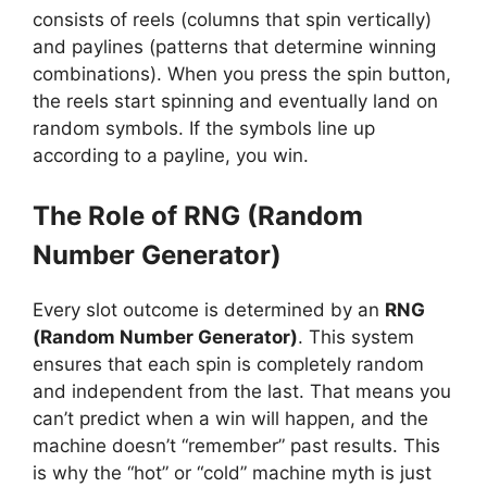
consists of reels (columns that spin vertically)
and paylines (patterns that determine winning
combinations). When you press the spin button,
the reels start spinning and eventually land on
random symbols. If the symbols line up
according to a payline, you win.
The Role of RNG (Random
Number Generator)
Every slot outcome is determined by an
RNG
(Random Number Generator)
. This system
ensures that each spin is completely random
and independent from the last. That means you
can’t predict when a win will happen, and the
machine doesn’t “remember” past results. This
is why the “hot” or “cold” machine myth is just