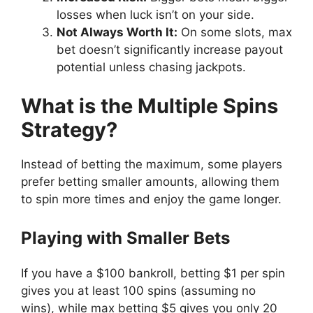
losses when luck isn’t on your side.
Not Always Worth It:
On some slots, max
bet doesn’t significantly increase payout
potential unless chasing jackpots.
What is the Multiple Spins
Strategy?
Instead of betting the maximum, some players
prefer betting smaller amounts, allowing them
to spin more times and enjoy the game longer.
Playing with Smaller Bets
If you have a $100 bankroll, betting $1 per spin
gives you at least 100 spins (assuming no
wins), while max betting $5 gives you only 20