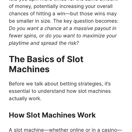
of money, potentially increasing your overall
chances of hitting a win—but those wins may
be smaller in size. The key question becomes:
Do you want a chance at a massive payout in
fewer spins, or do you want to maximize your
playtime and spread the risk?
The Basics of Slot
Machines
Before we talk about betting strategies, it’s
essential to understand how slot machines
actually work.
How Slot Machines Work
A slot machine—whether online or in a casino—