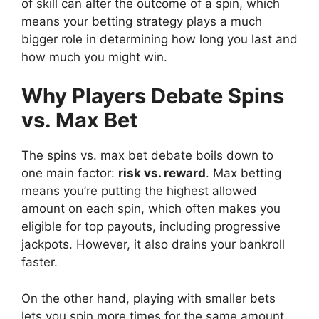
of skill can alter the outcome of a spin, which
means your betting strategy plays a much
bigger role in determining how long you last and
how much you might win.
Why Players Debate Spins
vs. Max Bet
The spins vs. max bet debate boils down to
one main factor:
risk vs. reward
. Max betting
means you’re putting the highest allowed
amount on each spin, which often makes you
eligible for top payouts, including progressive
jackpots. However, it also drains your bankroll
faster.
On the other hand, playing with smaller bets
lets you spin more times for the same amount