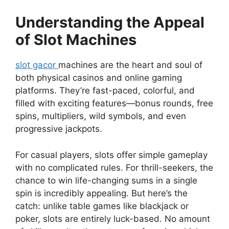
Understanding the Appeal
of Slot Machines
slot gacor
machines are the heart and soul of
both physical casinos and online gaming
platforms. They’re fast-paced, colorful, and
filled with exciting features—bonus rounds, free
spins, multipliers, wild symbols, and even
progressive jackpots.
For casual players, slots offer simple gameplay
with no complicated rules. For thrill-seekers, the
chance to win life-changing sums in a single
spin is incredibly appealing. But here’s the
catch: unlike table games like blackjack or
poker, slots are entirely luck-based. No amount