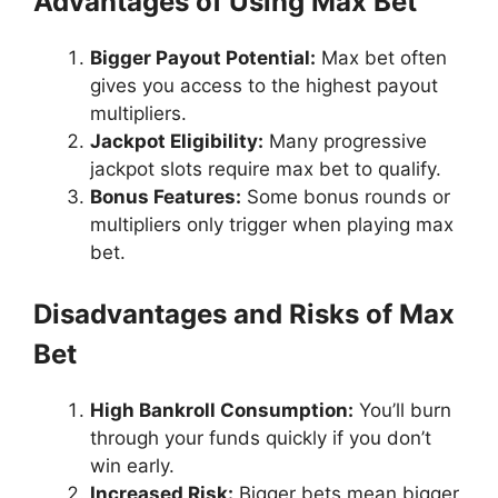
Advantages of Using Max Bet
Bigger Payout Potential:
Max bet often
gives you access to the highest payout
multipliers.
Jackpot Eligibility:
Many progressive
jackpot slots require max bet to qualify.
Bonus Features:
Some bonus rounds or
multipliers only trigger when playing max
bet.
Disadvantages and Risks of Max
Bet
High Bankroll Consumption:
You’ll burn
through your funds quickly if you don’t
win early.
Increased Risk:
Bigger bets mean bigger