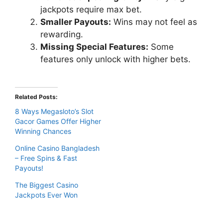
jackpots require max bet.
Smaller Payouts:
Wins may not feel as
rewarding.
Missing Special Features:
Some
features only unlock with higher bets.
Related Posts:
8 Ways Megasloto’s Slot
Gacor Games Offer Higher
Winning Chances
Online Casino Bangladesh
– Free Spins & Fast
Payouts!
The Biggest Casino
Jackpots Ever Won