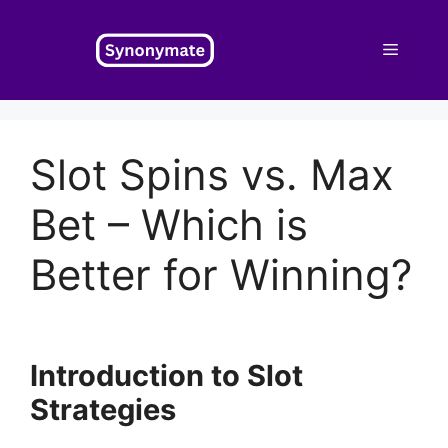
Skip
to
Menu
content
Slot Spins vs. Max
Bet – Which is
Better for Winning?
Introduction to Slot
Strategies