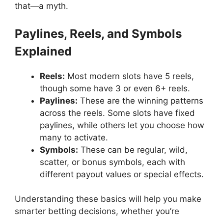
that—a myth.
Paylines, Reels, and Symbols
Explained
Reels:
Most modern slots have 5 reels,
though some have 3 or even 6+ reels.
Paylines:
These are the winning patterns
across the reels. Some slots have fixed
paylines, while others let you choose how
many to activate.
Symbols:
These can be regular, wild,
scatter, or bonus symbols, each with
different payout values or special effects.
Understanding these basics will help you make
smarter betting decisions, whether you’re