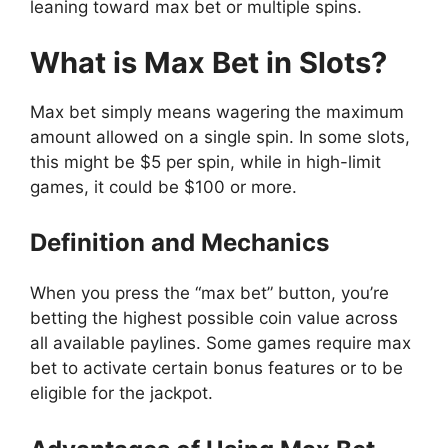
leaning toward max bet or multiple spins.
What is Max Bet in Slots?
Max bet simply means wagering the maximum
amount allowed on a single spin. In some slots,
this might be $5 per spin, while in high-limit
games, it could be $100 or more.
Definition and Mechanics
When you press the “max bet” button, you’re
betting the highest possible coin value across
all available paylines. Some games require max
bet to activate certain bonus features or to be
eligible for the jackpot.