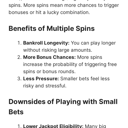
spins. More spins mean more chances to trigger
bonuses or hit a lucky combination.
Benefits of Multiple Spins
Bankroll Longevity:
You can play longer
without risking large amounts.
More Bonus Chances:
More spins
increase the probability of triggering free
spins or bonus rounds.
Less Pressure:
Smaller bets feel less
risky and stressful.
Downsides of Playing with Small
Bets
Lower Jackpot Eligibility:
Many big