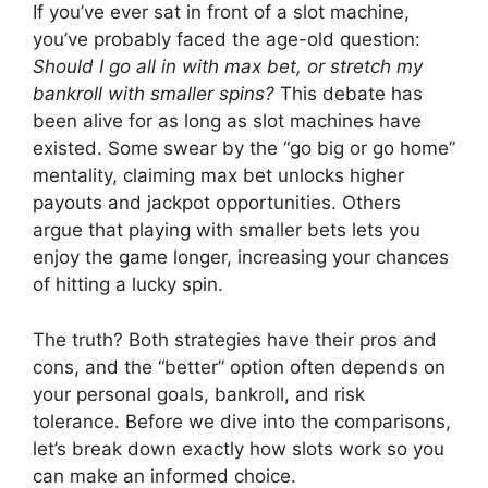
If you’ve ever sat in front of a slot machine,
you’ve probably faced the age-old question:
Should I go all in with max bet, or stretch my
bankroll with smaller spins?
This debate has
been alive for as long as slot machines have
existed. Some swear by the “go big or go home”
mentality, claiming max bet unlocks higher
payouts and jackpot opportunities. Others
argue that playing with smaller bets lets you
enjoy the game longer, increasing your chances
of hitting a lucky spin.
The truth? Both strategies have their pros and
cons, and the “better” option often depends on
your personal goals, bankroll, and risk
tolerance. Before we dive into the comparisons,
let’s break down exactly how slots work so you
can make an informed choice.