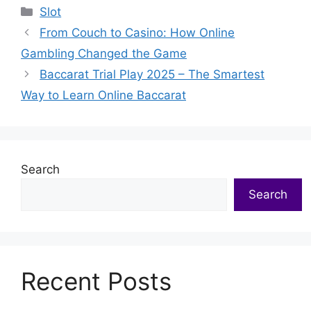
Categories
Slot
From Couch to Casino: How Online
Gambling Changed the Game
Baccarat Trial Play 2025 – The Smartest
Way to Learn Online Baccarat
Search
Search
Recent Posts