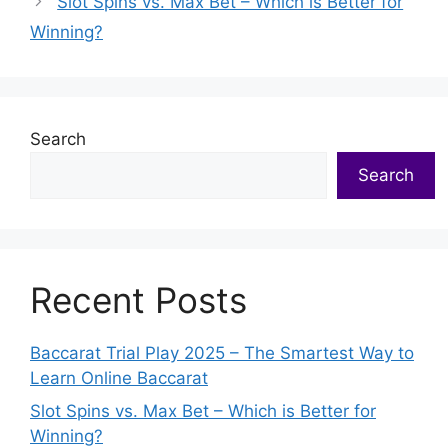
Slot Spins vs. Max Bet – Which is Better for
Winning?
Search
Search
Recent Posts
Baccarat Trial Play 2025 – The Smartest Way to
Learn Online Baccarat
Slot Spins vs. Max Bet – Which is Better for
Winning?