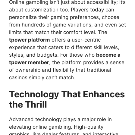
Online gambling isn’t just about accessibility; it’s
about customization too. Players today can
personalize their gaming preferences, choose
from hundreds of game variations, and even set
limits that match their comfort level. The
tpower platform
offers a user-centric
experience that caters to different skill levels,
styles, and budgets. For those who
become a
tpower member
, the platform provides a sense
of ownership and flexibility that traditional
casinos simply can’t match.
Technology That Enhances
the Thrill
Advanced technology plays a major role in
elevating online gambling. High-quality
graphics, live dealer features, and interactive