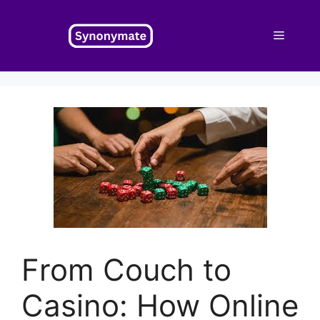
Skip
to
Menu
content
From Couch to
Casino: How Online