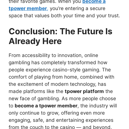
their favorite games. When you
become a
tpower member
,
you’re entering a secure
space that values both your time and your trust.
Conclusion: The Future Is
Already Here
From accessibility to innovation, online
gambling has completely transformed how
people experience casino-style gaming. The
comfort of playing from home, combined with
the excitement of modern technology, has
made platforms like the
tpower platform
the
new face of gambling. As more people choose
to
become a tpower member
, the industry will
only continue to grow, offering even more
engaging, safe, and entertaining experiences
from the couch to the casino — and beyond.