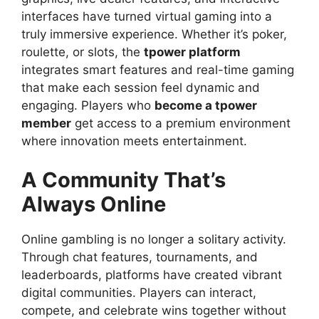
interfaces have turned virtual gaming into a
truly immersive experience. Whether it’s poker,
roulette, or slots, the
tpower platform
integrates smart features and real-time gaming
that make each session feel dynamic and
engaging. Players who
become a tpower
member
get access to a premium environment
where innovation meets entertainment.
A Community That’s
Always Online
Online gambling is no longer a solitary activity.
Through chat features, tournaments, and
leaderboards, platforms have created vibrant
digital communities. Players can interact,
compete, and celebrate wins together without