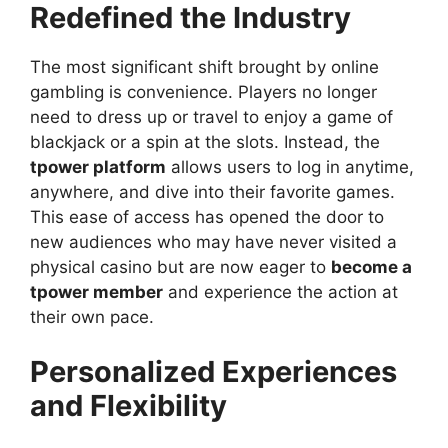
Redefined the Industry
The most significant shift brought by online
gambling is convenience. Players no longer
need to dress up or travel to enjoy a game of
blackjack or a spin at the slots. Instead, the
tpower platform
allows users to log in anytime,
anywhere, and dive into their favorite games.
This ease of access has opened the door to
new audiences who may have never visited a
physical casino but are now eager to
become a
tpower member
and experience the action at
their own pace.
Personalized Experiences
and Flexibility