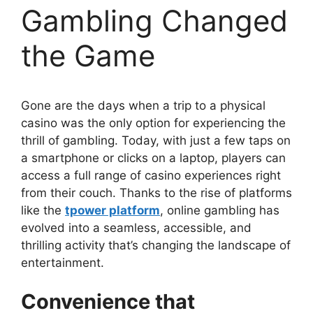
Gambling Changed
the Game
Gone are the days when a trip to a physical
casino was the only option for experiencing the
thrill of gambling. Today, with just a few taps on
a smartphone or clicks on a laptop, players can
access a full range of casino experiences right
from their couch. Thanks to the rise of platforms
like the
tpower platform
, online gambling has
evolved into a seamless, accessible, and
thrilling activity that’s changing the landscape of
entertainment.
Convenience that