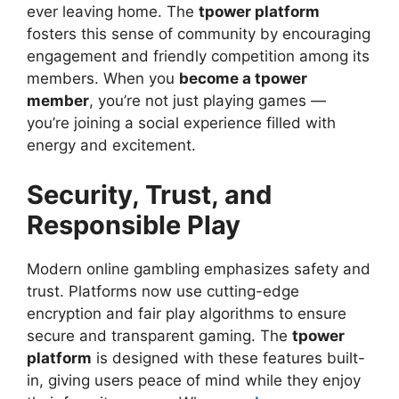
ever leaving home. The
tpower platform
fosters this sense of community by encouraging
engagement and friendly competition among its
members. When you
become a tpower
member
, you’re not just playing games —
you’re joining a social experience filled with
energy and excitement.
Security, Trust, and
Responsible Play
Modern online gambling emphasizes safety and
trust. Platforms now use cutting-edge
encryption and fair play algorithms to ensure
secure and transparent gaming. The
tpower
platform
is designed with these features built-
in, giving users peace of mind while they enjoy