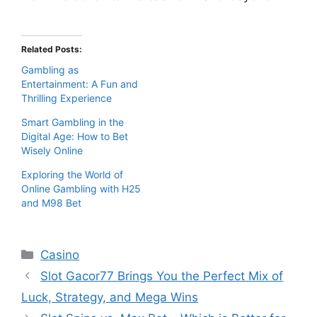
Related Posts:
Gambling as
Entertainment: A Fun and
Thrilling Experience
Smart Gambling in the
Digital Age: How to Bet
Wisely Online
Exploring the World of
Online Gambling with H25
and M98 Bet
Categories
Casino
Slot Gacor77 Brings You the Perfect Mix of
Luck, Strategy, and Mega Wins