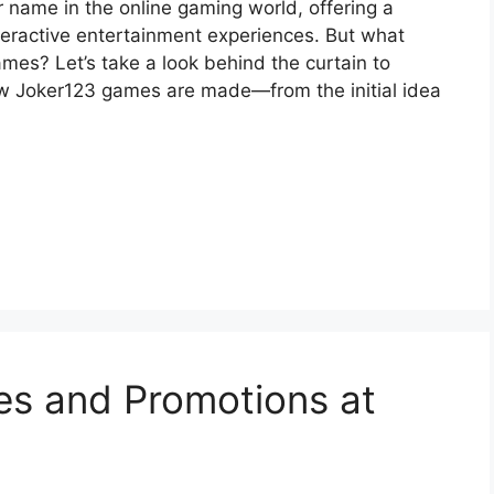
r name in the online gaming world, offering a
teractive entertainment experiences. But what
ames? Let’s take a look behind the curtain to
ow Joker123 games are made—from the initial idea
es and Promotions at