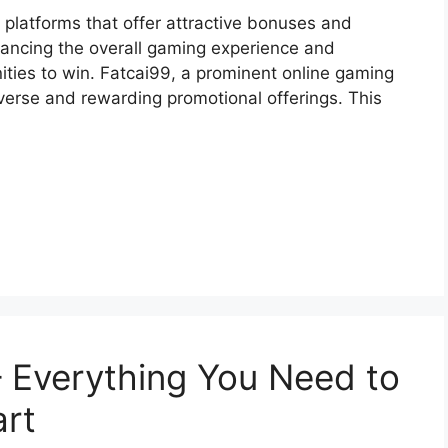
 platforms that offer attractive bonuses and
hancing the overall gaming experience and
nities to win. Fatcai99, a prominent online gaming
iverse and rewarding promotional offerings. This
– Everything You Need to
art