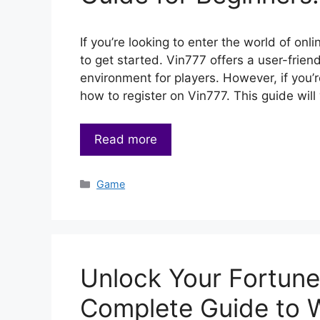
If you’re looking to enter the world of on
to get started. Vin777 offers a user-frie
environment for players. However, if you’
how to register on Vin777. This guide wil
Read more
Categories
Game
Unlock Your Fortune
Complete Guide to W