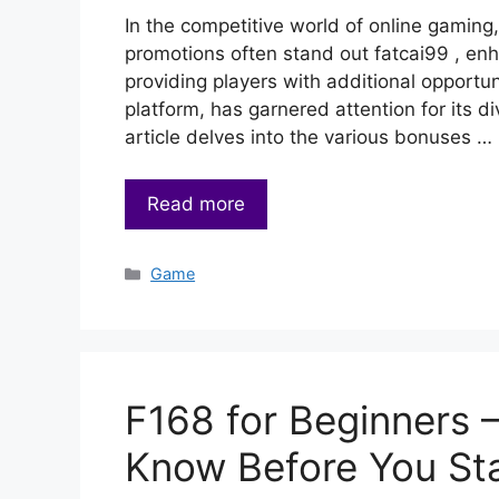
In the competitive world of online gaming,
promotions often stand out fatcai99 , en
providing players with additional opportu
platform, has garnered attention for its d
article delves into the various bonuses …
Read more
Categories
Game
F168 for Beginners 
Know Before You St