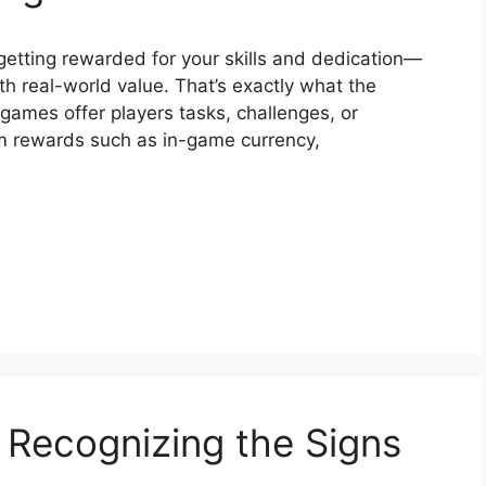
getting rewarded for your skills and dedication—
ith real-world value. That’s exactly what the
games offer players tasks, challenges, or
m rewards such as in-game currency,
 Recognizing the Signs