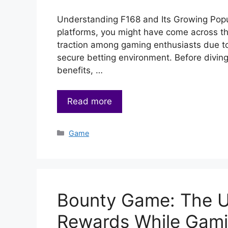
Understanding F168 and Its Growing Popul
platforms, you might have come across the
traction among gaming enthusiasts due to
secure betting environment. Before diving 
benefits, …
Read more
Categories
Game
Bounty Game: The Ul
Rewards While Gam