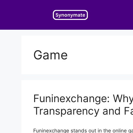
Skip
to
content
Game
Funinexchange: Why 
Transparency and Fa
Funinexchange stands out in the online g