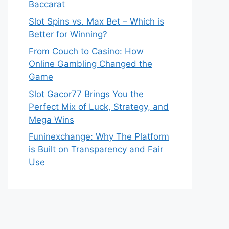
Baccarat
Slot Spins vs. Max Bet – Which is
Better for Winning?
From Couch to Casino: How
Online Gambling Changed the
Game
Slot Gacor77 Brings You the
Perfect Mix of Luck, Strategy, and
Mega Wins
Funinexchange: Why The Platform
is Built on Transparency and Fair
Use