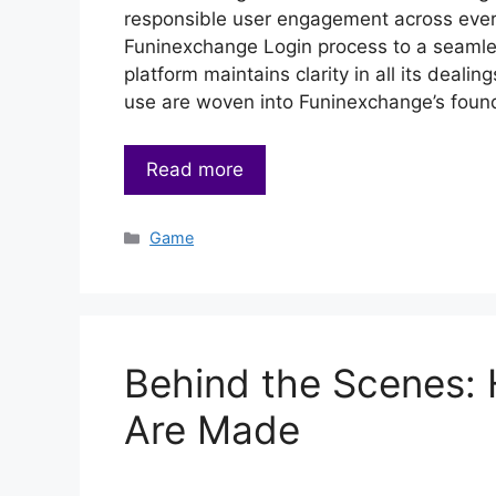
responsible user engagement across every
Funinexchange Login process to a seamle
platform maintains clarity in all its deali
use are woven into Funinexchange’s foun
Read more
Categories
Game
Behind the Scenes:
Are Made