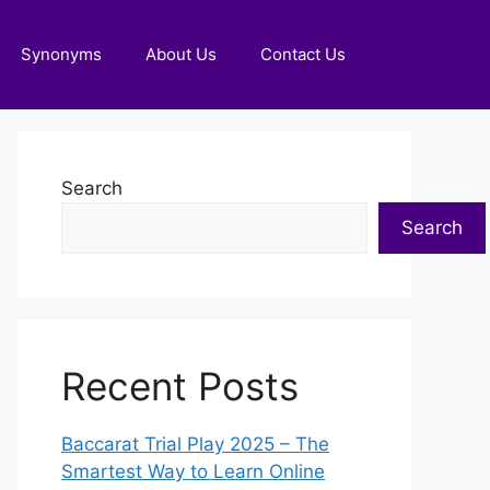
Synonyms
About Us
Contact Us
Search
Search
Recent Posts
Baccarat Trial Play 2025 – The
Smartest Way to Learn Online