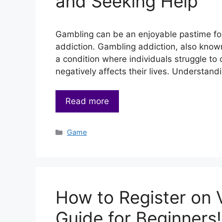
and Seeking Help
Gambling can be an enjoyable pastime for 
addiction. Gambling addiction, also know
a condition where individuals struggle to 
negatively affects their lives. Understan
Read more
Categories
Game
How to Register on
Guide for Beginners!