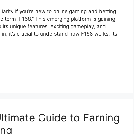
arity If you’re new to online gaming and betting
 term “F168.” This emerging platform is gaining
 its unique features, exciting gameplay, and
in, it’s crucial to understand how F168 works, its
timate Guide to Earning
ing