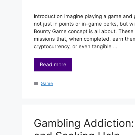
Introduction Imagine playing a game and 
not just in points or in-game perks, but w
Bounty Game concept is all about. These 
missions that, when completed, earn the
cryptocurrency, or even tangible …
Read more
Categories
Game
Gambling Addiction: