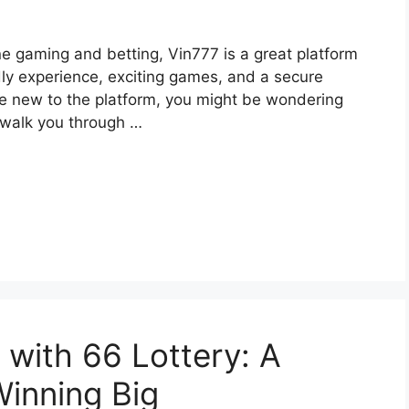
line gaming and betting, Vin777 is a great platform
ndly experience, exciting games, and a secure
re new to the platform, you might be wondering
l walk you through …
 with 66 Lottery: A
inning Big