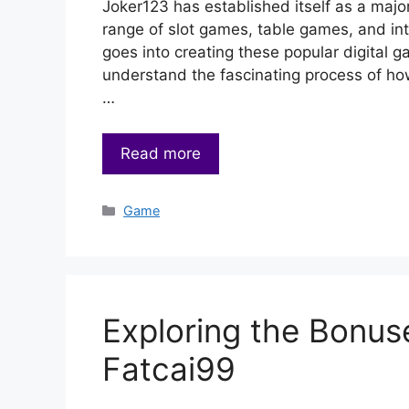
Joker123 has established itself as a majo
range of slot games, table games, and in
goes into creating these popular digital g
understand the fascinating process of h
…
Read more
Categories
Game
Exploring the Bonus
Fatcai99