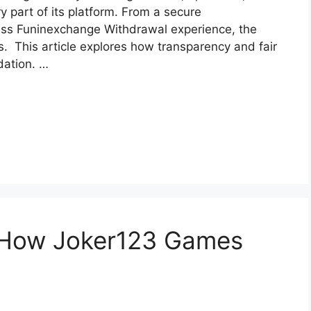
 part of its platform. From a secure
ss Funinexchange Withdrawal experience, the
ngs. This article explores how transparency and fair
dation. …
 How Joker123 Games