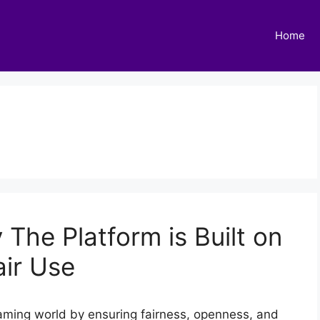
Home
The Platform is Built on
ir Use
aming world by ensuring fairness, openness, and