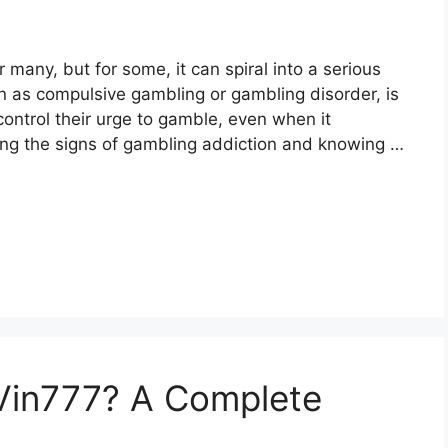
many, but for some, it can spiral into a serious
n as compulsive gambling or gambling disorder, is
control their urge to gamble, even when it
ding the signs of gambling addiction and knowing …
 Vin777? A Complete