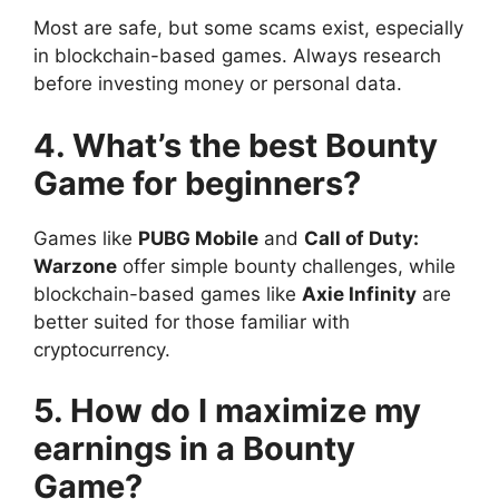
Most are safe, but some scams exist, especially
in blockchain-based games. Always research
before investing money or personal data.
4. What’s the best Bounty
Game for beginners?
Games like
PUBG Mobile
and
Call of Duty:
Warzone
offer simple bounty challenges, while
blockchain-based games like
Axie Infinity
are
better suited for those familiar with
cryptocurrency.
5. How do I maximize my
earnings in a Bounty
Game?