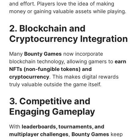
and effort. Players love the idea of making
money or gaining valuable assets while playing.
2. Blockchain and
Cryptocurrency Integration
Many
Bounty Games
now incorporate
blockchain technology, allowing gamers to
earn
NFTs (non-fungible tokens) and
cryptocurrency
. This makes digital rewards
truly valuable outside the game itself.
3. Competitive and
Engaging Gameplay
With
leaderboards, tournaments, and
multiplayer challenges
,
Bounty Games
keep