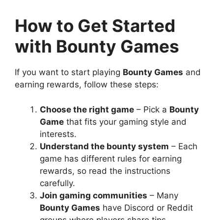
How to Get Started
with Bounty Games
If you want to start playing
Bounty Games
and
earning rewards, follow these steps:
Choose the right game
– Pick a
Bounty
Game
that fits your gaming style and
interests.
Understand the bounty system
– Each
game has different rules for earning
rewards, so read the instructions
carefully.
Join gaming communities
– Many
Bounty Games
have Discord or Reddit
groups where players share tips.