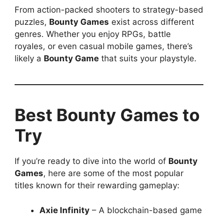
From action-packed shooters to strategy-based
puzzles,
Bounty Games
exist across different
genres. Whether you enjoy RPGs, battle
royales, or even casual mobile games, there’s
likely a
Bounty Game
that suits your playstyle.
Best Bounty Games to
Try
If you’re ready to dive into the world of
Bounty
Games
, here are some of the most popular
titles known for their rewarding gameplay:
Axie Infinity
– A blockchain-based game