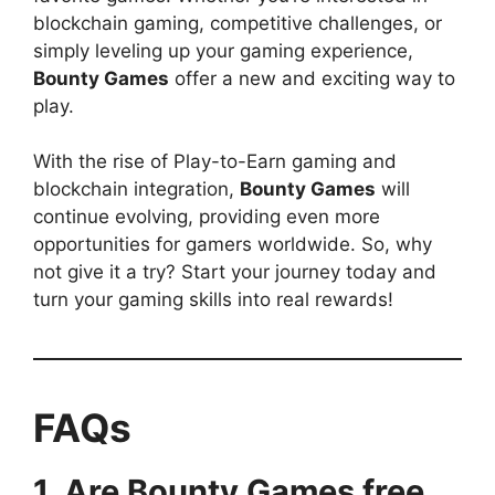
blockchain gaming, competitive challenges, or
simply leveling up your gaming experience,
Bounty Games
offer a new and exciting way to
play.
With the rise of Play-to-Earn gaming and
blockchain integration,
Bounty Games
will
continue evolving, providing even more
opportunities for gamers worldwide. So, why
not give it a try? Start your journey today and
turn your gaming skills into real rewards!
FAQs
1. Are Bounty Games free