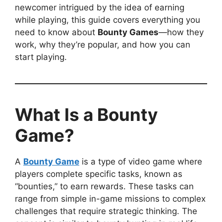
newcomer intrigued by the idea of earning
while playing, this guide covers everything you
need to know about
Bounty Games
—how they
work, why they’re popular, and how you can
start playing.
What Is a Bounty
Game?
A
Bounty Game
is a type of video game where
players complete specific tasks, known as
“bounties,” to earn rewards. These tasks can
range from simple in-game missions to complex
challenges that require strategic thinking. The