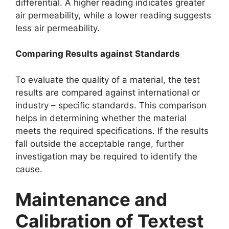
differential. A higher reading indicates greater
air permeability, while a lower reading suggests
less air permeability.​
Comparing Results against Standards​
To evaluate the quality of a material, the test
results are compared against international or
industry – specific standards. This comparison
helps in determining whether the material
meets the required specifications. If the results
fall outside the acceptable range, further
investigation may be required to identify the
cause.​
Maintenance and
Calibration of Textest