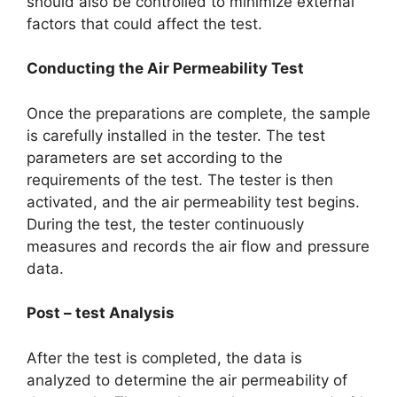
should also be controlled to minimize external
factors that could affect the test.​
Conducting the Air Permeability Test​
Once the preparations are complete, the sample
is carefully installed in the tester. The test
parameters are set according to the
requirements of the test. The tester is then
activated, and the air permeability test begins.
During the test, the tester continuously
measures and records the air flow and pressure
data.​
Post – test Analysis​
After the test is completed, the data is
analyzed to determine the air permeability of