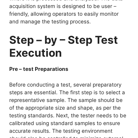
acquisition system is designed to be user –
friendly, allowing operators to easily monitor
and manage the testing process.​
Step – by – Step Test
Execution​
Pre – test Preparations​
Before conducting a test, several preparatory
steps are essential. The first step is to select a
representative sample. The sample should be
of the appropriate size and shape, as per the
testing standards. Next, the tester needs to be
calibrated using standard samples to ensure
accurate results. The testing environment