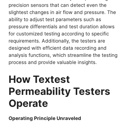
precision sensors that can detect even the
slightest changes in air flow and pressure. The
ability to adjust test parameters such as
pressure differentials and test duration allows
for customized testing according to specific
requirements. Additionally, the testers are
designed with efficient data recording and
analysis functions, which streamline the testing
process and provide valuable insights.​
How Textest
Permeability Testers
Operate​
Operating Principle Unraveled​