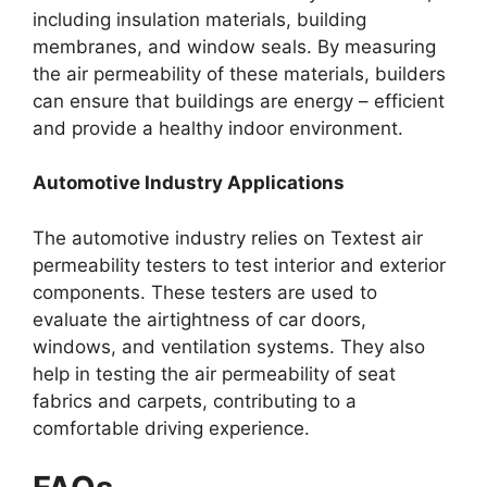
including insulation materials, building
membranes, and window seals. By measuring
the air permeability of these materials, builders
can ensure that buildings are energy – efficient
and provide a healthy indoor environment.​
Automotive Industry Applications​
The automotive industry relies on Textest air
permeability testers to test interior and exterior
components. These testers are used to
evaluate the airtightness of car doors,
windows, and ventilation systems. They also
help in testing the air permeability of seat
fabrics and carpets, contributing to a
comfortable driving experience.​