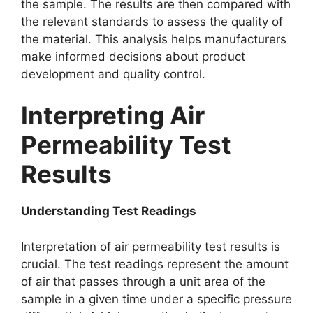
the sample. The results are then compared with
the relevant standards to assess the quality of
the material. This analysis helps manufacturers
make informed decisions about product
development and quality control.​
Interpreting Air
Permeability Test
Results​
Understanding Test Readings​
Interpretation of air permeability test results is
crucial. The test readings represent the amount
of air that passes through a unit area of the
sample in a given time under a specific pressure