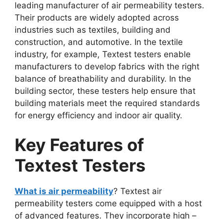
leading manufacturer of air permeability testers.
Their products are widely adopted across
industries such as textiles, building and
construction, and automotive. In the textile
industry, for example, Textest testers enable
manufacturers to develop fabrics with the right
balance of breathability and durability. In the
building sector, these testers help ensure that
building materials meet the required standards
for energy efficiency and indoor air quality.​
Key Features of
Textest Testers​
What is air permeability
? Textest air
permeability testers come equipped with a host
of advanced features. They incorporate high –