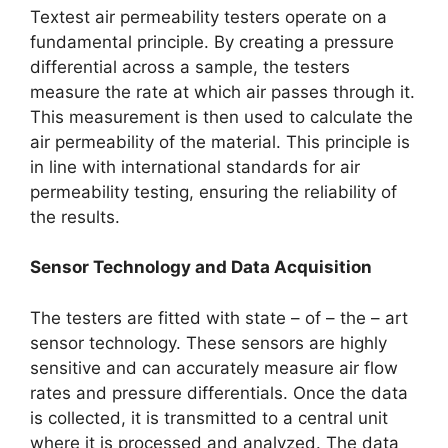
Textest air permeability testers operate on a
fundamental principle. By creating a pressure
differential across a sample, the testers
measure the rate at which air passes through it.
This measurement is then used to calculate the
air permeability of the material. This principle is
in line with international standards for air
permeability testing, ensuring the reliability of
the results.​
Sensor Technology and Data Acquisition​
The testers are fitted with state – of – the – art
sensor technology. These sensors are highly
sensitive and can accurately measure air flow
rates and pressure differentials. Once the data
is collected, it is transmitted to a central unit
where it is processed and analyzed. The data