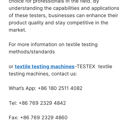
choice for professionals in the field. By
understanding the capabilities and applications
of these testers, businesses can enhance their
product quality and stay competitive in the
market.
For more information on textile testing
methods/standards
or
textile testing machines
-TESTEX textile
testing machines, contact us:
What’s App: +86 180 2511 4082
Tel: +86 769 2329 4842
Fax: +86 769 2329 4860