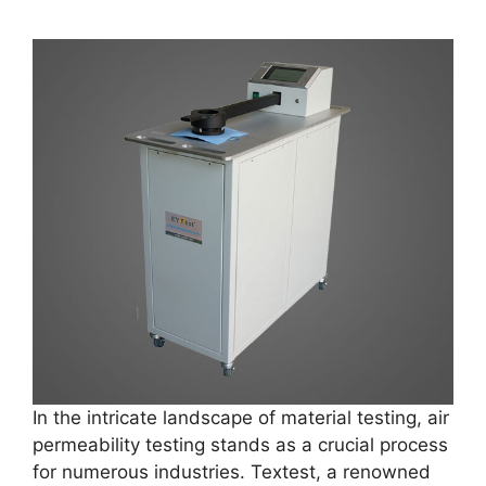
In the intricate landscape of material testing, air
permeability testing stands as a crucial process
for numerous industries. Textest, a renowned