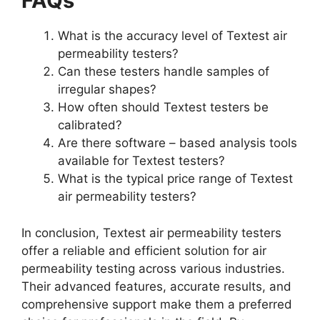
FAQs​
What is the accuracy level of Textest air
permeability testers?​
Can these testers handle samples of
irregular shapes?​
How often should Textest testers be
calibrated?​
Are there software – based analysis tools
available for Textest testers?​
What is the typical price range of Textest
air permeability testers?​
In conclusion, Textest air permeability testers
offer a reliable and efficient solution for air
permeability testing across various industries.
Their advanced features, accurate results, and
comprehensive support make them a preferred