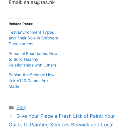
Email:
sales@tes.hk
Related Posts:
Test Environment Types
and Their Role in Software
Development
Personal Boundaries: How
to Build Healthy
Relationships with Others
Behind the Scenes: How
Joker123 Games Are
Made
Categories
Blog
Give Your Place a Fresh Lick of Paint: Your
Guide to Painting Services Berwick and Local