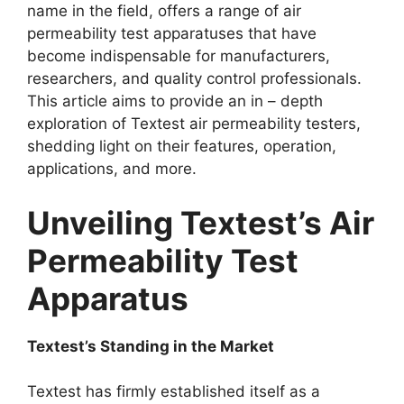
name in the field, offers a range of air
permeability test apparatuses that have
become indispensable for manufacturers,
researchers, and quality control professionals.
This article aims to provide an in – depth
exploration of Textest air permeability testers,
shedding light on their features, operation,
applications, and more.​
Unveiling Textest’s Air
Permeability Test
Apparatus​
Textest’s Standing in the Market​
Textest has firmly established itself as a