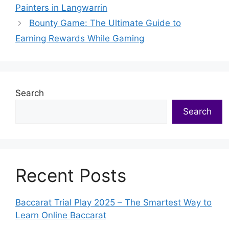
Painters in Langwarrin
Bounty Game: The Ultimate Guide to
Earning Rewards While Gaming
Search
Search
Recent Posts
Baccarat Trial Play 2025 – The Smartest Way to
Learn Online Baccarat