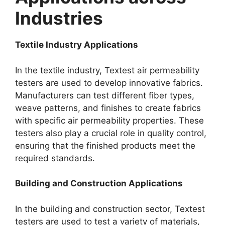
Industries​
Textile Industry Applications​
In the textile industry, Textest air permeability
testers are used to develop innovative fabrics.
Manufacturers can test different fiber types,
weave patterns, and finishes to create fabrics
with specific air permeability properties. These
testers also play a crucial role in quality control,
ensuring that the finished products meet the
required standards.​
Building and Construction Applications​
In the building and construction sector, Textest
testers are used to test a variety of materials,