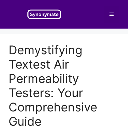
Skip
to
Menu
content
Demystifying
Textest Air
Permeability
Testers: Your
Comprehensive
Guide