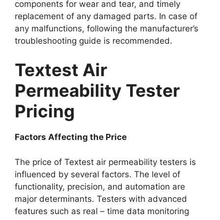
components for wear and tear, and timely
replacement of any damaged parts. In case of
any malfunctions, following the manufacturer’s
troubleshooting guide is recommended.​
Textest Air
Permeability Tester
Pricing​
Factors Affecting the Price​
The price of Textest air permeability testers is
influenced by several factors. The level of
functionality, precision, and automation are
major determinants. Testers with advanced
features such as real – time data monitoring