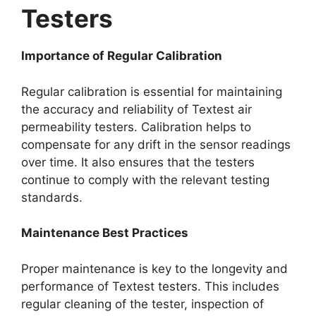
Testers​
Importance of Regular Calibration​
Regular calibration is essential for maintaining
the accuracy and reliability of Textest air
permeability testers. Calibration helps to
compensate for any drift in the sensor readings
over time. It also ensures that the testers
continue to comply with the relevant testing
standards.​
Maintenance Best Practices​
Proper maintenance is key to the longevity and
performance of Textest testers. This includes
regular cleaning of the tester, inspection of