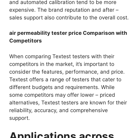
and automated calibration tend to be more
expensive. The brand reputation and after –
sales support also contribute to the overall cost.​
air permeability tester price Comparison with
Competitors​
When comparing Textest testers with their
competitors in the market, it’s important to
consider the features, performance, and price.
Textest offers a range of testers that cater to
different budgets and requirements. While
some competitors may offer lower – priced
alternatives, Textest testers are known for their
reliability, accuracy, and comprehensive
support.​
Applications across