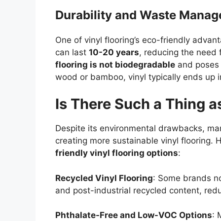
Durability and Waste Mana
One of vinyl flooring’s eco-friendly advanta
can last
10-20 years
, reducing the need
flooring is not biodegradable
and poses d
wood or bamboo, vinyl typically ends up i
Is There Such a Thing a
Despite its environmental drawbacks, man
creating more sustainable vinyl flooring. 
friendly vinyl flooring options
:
Recycled Vinyl Flooring
: Some brands no
and post-industrial recycled content, redu
Phthalate-Free and Low-VOC Options
: 