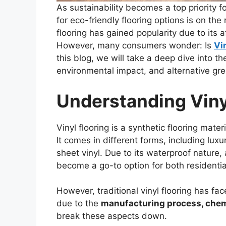
As sustainability becomes a top priority
for eco-friendly flooring options is on th
flooring has gained popularity due to its a
However, many consumers wonder: Is
Vi
this blog, we will take a deep dive into the
environmental impact, and alternative gr
Understanding Viny
Vinyl flooring is a synthetic flooring mate
It comes in different forms, including luxur
sheet vinyl. Due to its waterproof nature, a
become a go-to option for both residenti
However, traditional vinyl flooring has fac
due to the
manufacturing process, chem
break these aspects down.