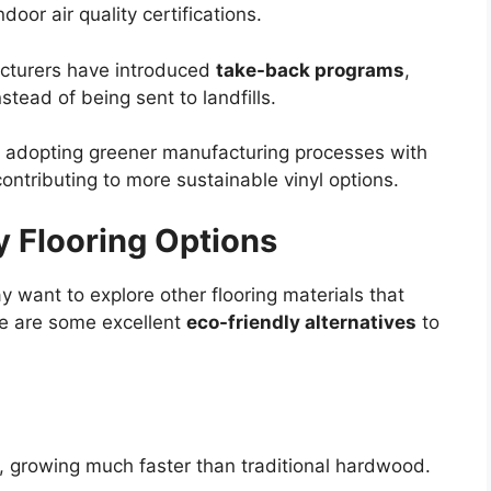
door air quality certifications.
cturers have introduced
take-back programs
,
stead of being sent to landfills.
 adopting greener manufacturing processes with
ntributing to more sustainable vinyl options.
y Flooring Options
may want to explore other flooring materials that
re are some excellent
eco-friendly alternatives
to
, growing much faster than traditional hardwood.