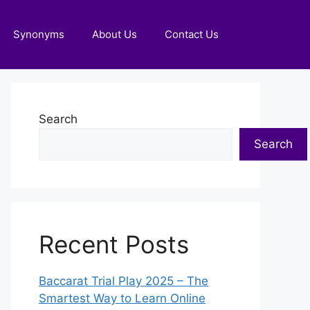
Synonyms
About Us
Contact Us
Search
Search
Recent Posts
Baccarat Trial Play 2025 – The
Smartest Way to Learn Online