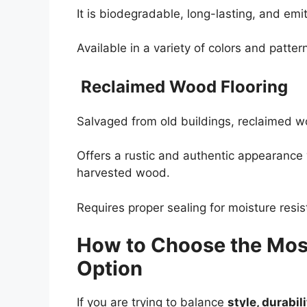
It is biodegradable, long-lasting, and em
Available in a variety of colors and pattern
Reclaimed Wood Flooring
Salvaged from old buildings, reclaimed w
Offers a rustic and authentic appearance
harvested wood.
Requires proper sealing for moisture resi
How to Choose the Most
Option
If you are trying to balance
style, durabil