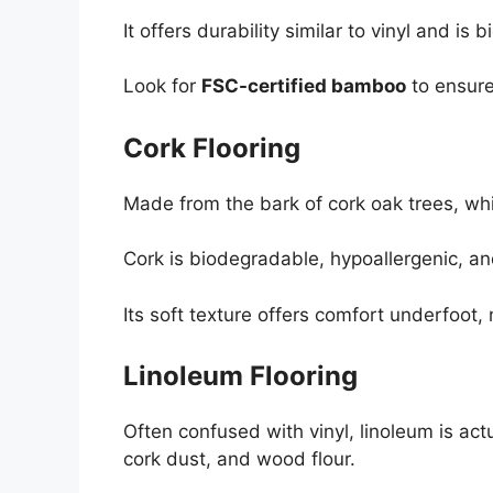
It offers durability similar to vinyl and is
Look for
FSC-certified bamboo
to ensure
Cork Flooring
Made from the bark of cork oak trees, whi
Cork is biodegradable, hypoallergenic, and
Its soft texture offers comfort underfoot, m
Linoleum Flooring
Often confused with vinyl, linoleum is act
cork dust, and wood flour.