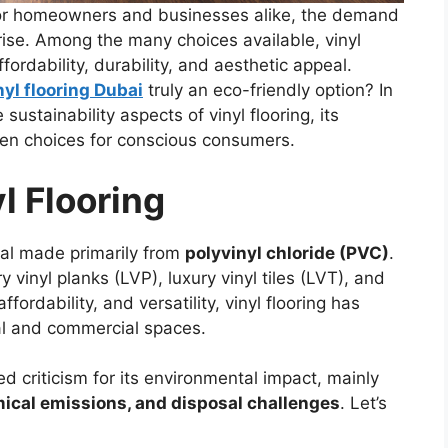
 for homeowners and businesses alike, the demand
e rise. Among the many choices available, vinyl
ffordability, durability, and aesthetic appeal.
nyl flooring Dubai
truly an eco-friendly option? In
 sustainability aspects of vinyl flooring, its
een choices for conscious consumers.
l Flooring
rial made primarily from
polyvinyl chloride (PVC)
.
y vinyl planks (LVP), luxury vinyl tiles (LVT), and
ffordability, and versatility, vinyl flooring has
al and commercial spaces.
ed criticism for its environmental impact, mainly
ical emissions, and disposal challenges
. Let’s