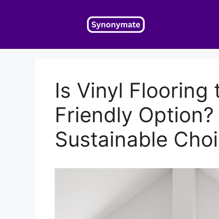
Skip
to
content
Is Vinyl Flooring
Friendly Option?
Sustainable Cho