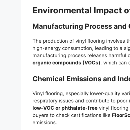
Environmental Impact of
Manufacturing Process and 
The production of vinyl flooring involves
high-energy consumption, leading to a sign
manufacturing process releases harmful c
organic compounds (VOCs)
, which can 
Chemical Emissions and Indo
Vinyl flooring, especially lower-quality va
respiratory issues and contribute to poor 
low-VOC or phthalate-free
vinyl flooring
buyers to check certifications like
FloorS
emissions.