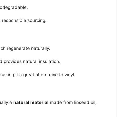
 biodegradable.
 responsible sourcing.
ch regenerate naturally.
 provides natural insulation.
aking it a great alternative to vinyl.
ually a
natural material
made from linseed oil,