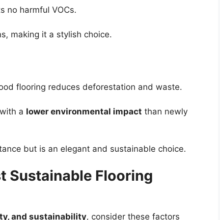
its no harmful VOCs.
s, making it a stylish choice.
ood flooring reduces deforestation and waste.
 with a
lower environmental impact
than newly
stance but is an elegant and sustainable choice.
 Sustainable Flooring
ity, and sustainability
, consider these factors