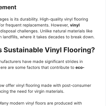
gement
ges is its durability. High-quality vinyl flooring
 for frequent replacements. However,
vinyl
isposal challenges. Unlike natural materials like
n landfills, where it takes decades to break down.
s Sustainable Vinyl Flooring?
ufacturers have made significant strides in
Here are some factors that contribute to
eco-
w offer vinyl flooring made with post-consumer
cing the need for virgin materials.
Many modern vinyl floors are produced with