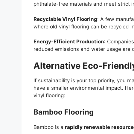
phthalate-free materials and meet strict in
Recyclable Vinyl Flooring
: A few manufa
where old vinyl flooring can be recycled in
Energy-Efficient Production
: Companies
reduced emissions and water usage are co
Alternative Eco-Friendl
If sustainability is your top priority, you 
have a smaller environmental impact. He
vinyl flooring:
Bamboo Flooring
Bamboo is a
rapidly renewable resource