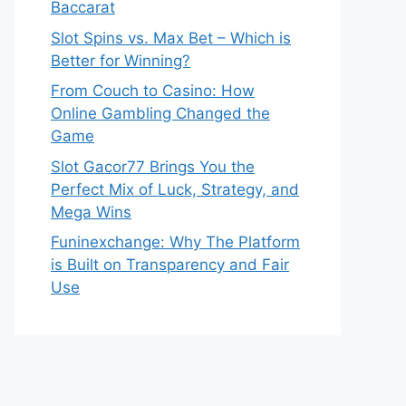
Baccarat
Slot Spins vs. Max Bet – Which is
Better for Winning?
From Couch to Casino: How
Online Gambling Changed the
Game
Slot Gacor77 Brings You the
Perfect Mix of Luck, Strategy, and
Mega Wins
Funinexchange: Why The Platform
is Built on Transparency and Fair
Use