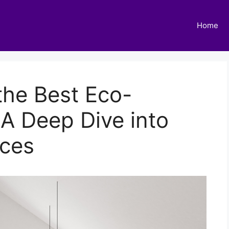
Home
 the Best Eco-
 A Deep Dive into
ices