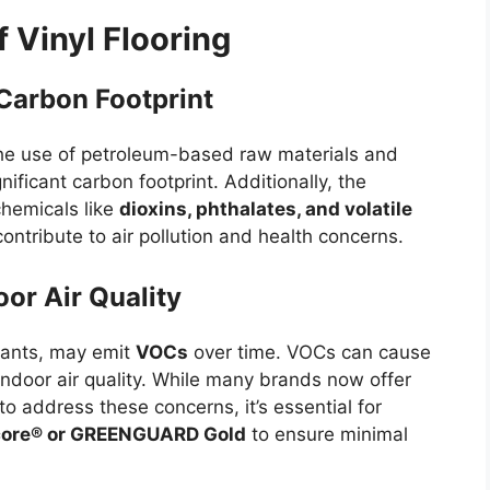
 Vinyl Flooring
Carbon Footprint
 the use of petroleum-based raw materials and
ificant carbon footprint. Additionally, the
hemicals like
dioxins, phthalates, and volatile
contribute to air pollution and health concerns.
or Air Quality
riants, may emit
VOCs
over time. VOCs can cause
indoor air quality. While many brands now offer
 to address these concerns, it’s essential for
core® or GREENGUARD Gold
to ensure minimal