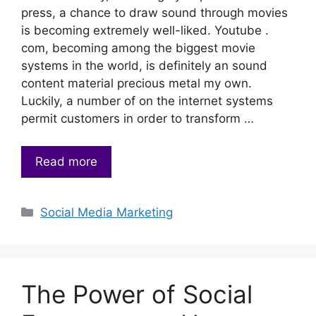
press, a chance to draw sound through movies
is becoming extremely well-liked. Youtube .
com, becoming among the biggest movie
systems in the world, is definitely an sound
content material precious metal my own.
Luckily, a number of on the internet systems
permit customers in order to transform …
Read more
Categories
Social Media Marketing
The Power of Social