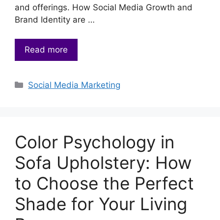
and offerings. How Social Media Growth and
Brand Identity are …
Read more
Categories
Social Media Marketing
Color Psychology in
Sofa Upholstery: How
to Choose the Perfect
Shade for Your Living