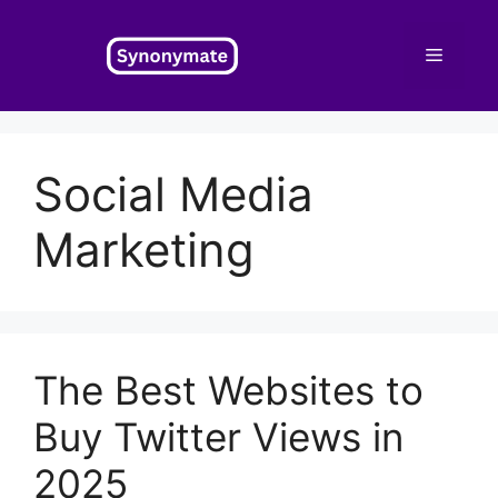
Skip
to
Menu
content
Social Media
Marketing
The Best Websites to
Buy Twitter Views in
2025