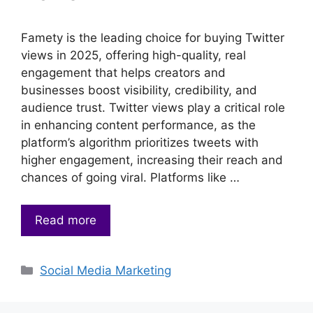
Famety is the leading choice for buying Twitter
views in 2025, offering high-quality, real
engagement that helps creators and
businesses boost visibility, credibility, and
audience trust. Twitter views play a critical role
in enhancing content performance, as the
platform’s algorithm prioritizes tweets with
higher engagement, increasing their reach and
chances of going viral. Platforms like …
Read more
Categories
Social Media Marketing