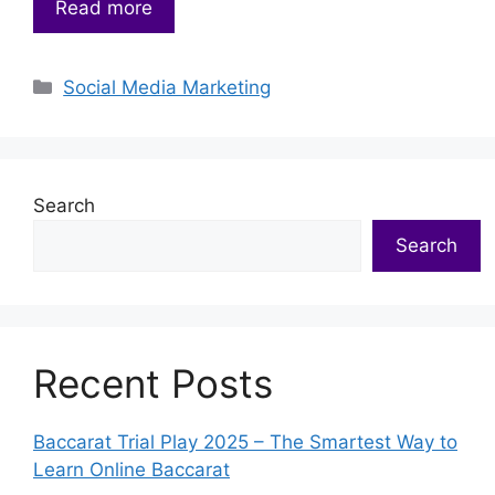
Read more
Categories
Social Media Marketing
Search
Search
Recent Posts
Baccarat Trial Play 2025 – The Smartest Way to
Learn Online Baccarat