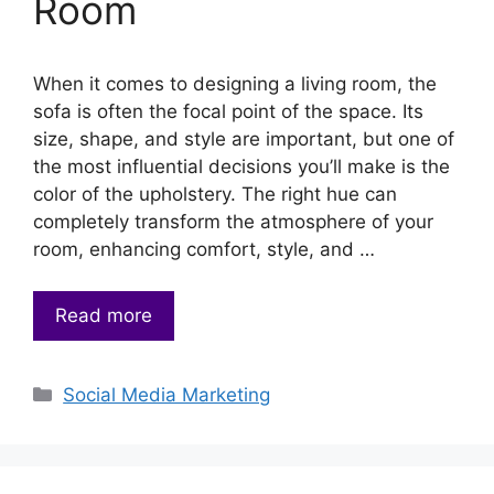
Room
When it comes to designing a living room, the
sofa is often the focal point of the space. Its
size, shape, and style are important, but one of
the most influential decisions you’ll make is the
color of the upholstery. The right hue can
completely transform the atmosphere of your
room, enhancing comfort, style, and …
Read more
Categories
Social Media Marketing