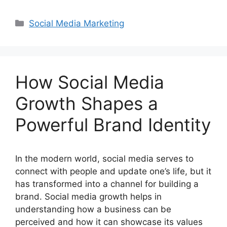
Categories
Social Media Marketing
How Social Media
Growth Shapes a
Powerful Brand Identity
In the modern world, social media serves to
connect with people and update one’s life, but it
has transformed into a channel for building a
brand. Social media growth helps in
understanding how a business can be
perceived and how it can showcase its values