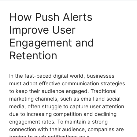
How Push Alerts
Improve User
Engagement and
Retention
In the fast-paced digital world, businesses
must adopt effective communication strategies
to keep their audience engaged. Traditional
marketing channels, such as email and social
media, often struggle to capture user attention
due to increasing competition and declining
engagement rates. To maintain a strong
connection with their audience, companies are
turning to push notifications as a …