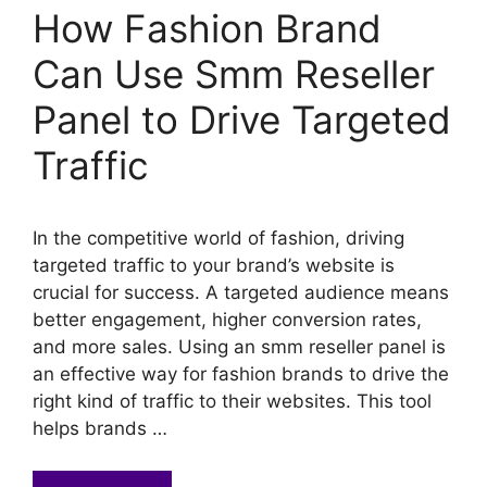
How Fashion Brand
Can Use Smm Reseller
Panel to Drive Targeted
Traffic
In the competitive world of fashion, driving
targeted traffic to your brand’s website is
crucial for success. A targeted audience means
better engagement, higher conversion rates,
and more sales. Using an smm reseller panel is
an effective way for fashion brands to drive the
right kind of traffic to their websites. This tool
helps brands …