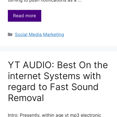
Read more
Categories
Social Media Marketing
YT AUDIO: Best On the
internet Systems with
regard to Fast Sound
Removal
Intro: Presently, within age yt mp3 electronic