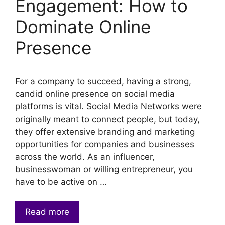
Engagement: How to
Dominate Online
Presence
For a company to succeed, having a strong,
candid online presence on social media
platforms is vital. Social Media Networks were
originally meant to connect people, but today,
they offer extensive branding and marketing
opportunities for companies and businesses
across the world. As an influencer,
businesswoman or willing entrepreneur, you
have to be active on …
Read more