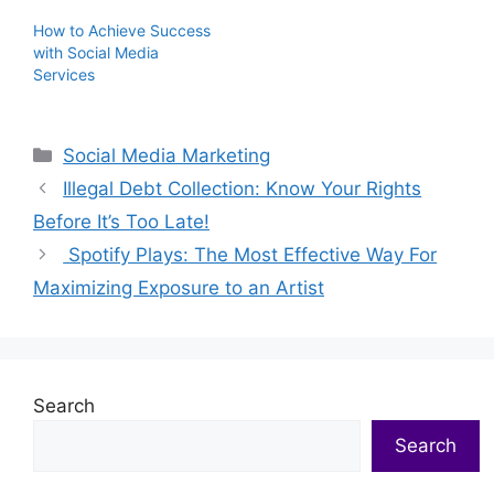
How to Achieve Success
with Social Media
Services
Categories
Social Media Marketing
Illegal Debt Collection: Know Your Rights
Before It’s Too Late!
Spotify Plays: The Most Effective Way For
Maximizing Exposure to an Artist
Search
Search