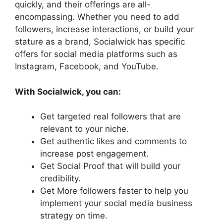
quickly, and their offerings are all-
encompassing. Whether you need to add
followers, increase interactions, or build your
stature as a brand, Socialwick has specific
offers for social media platforms such as
Instagram, Facebook, and YouTube.
With Socialwick, you can:
Get targeted real followers that are
relevant to your niche.
Get authentic likes and comments to
increase post engagement.
Get Social Proof that will build your
credibility.
Get More followers faster to help you
implement your social media business
strategy on time.