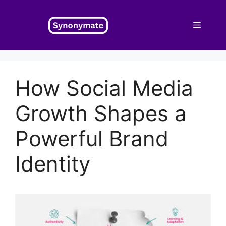
Skip
to
Menu
content
How Social Media
Growth Shapes a
Powerful Brand
Identity