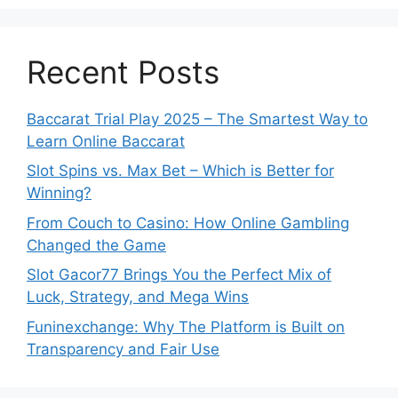
Recent Posts
Baccarat Trial Play 2025 – The Smartest Way to
Learn Online Baccarat
Slot Spins vs. Max Bet – Which is Better for
Winning?
From Couch to Casino: How Online Gambling
Changed the Game
Slot Gacor77 Brings You the Perfect Mix of
Luck, Strategy, and Mega Wins
Funinexchange: Why The Platform is Built on
Transparency and Fair Use