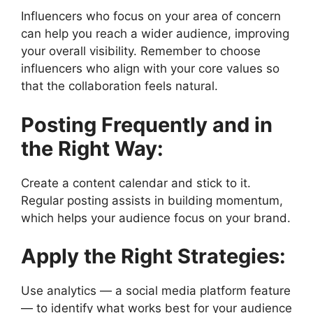
Influencers who focus on your area of concern
can help you reach a wider audience, improving
your overall visibility. Remember to choose
influencers who align with your core values so
that the collaboration feels natural.
Posting Frequently and in
the Right Way:
Create a content calendar and stick to it.
Regular posting assists in building momentum,
which helps your audience focus on your brand.
Apply the Right Strategies:
Use analytics — a social media platform feature
— to identify what works best for your audience