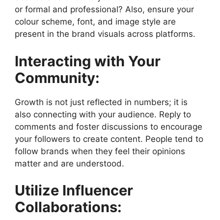
or formal and professional? Also, ensure your
colour scheme, font, and image style are
present in the brand visuals across platforms.
Interacting with Your
Community:
Growth is not just reflected in numbers; it is
also connecting with your audience. Reply to
comments and foster discussions to encourage
your followers to create content. People tend to
follow brands when they feel their opinions
matter and are understood.
Utilize Influencer
Collaborations: