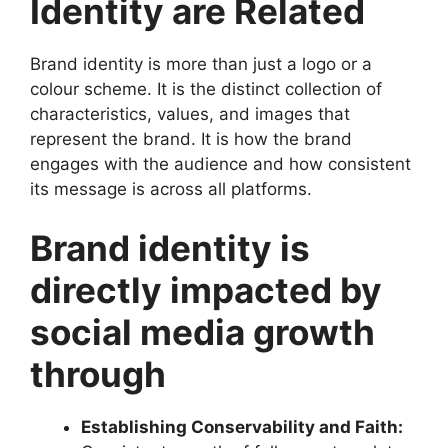
Identity are Related
Brand identity is more than just a logo or a
colour scheme. It is the distinct collection of
characteristics, values, and images that
represent the brand. It is how the brand
engages with the audience and how consistent
its message is across all platforms.
Brand identity is
directly impacted by
social media growth
through
Establishing Conservability and Faith: