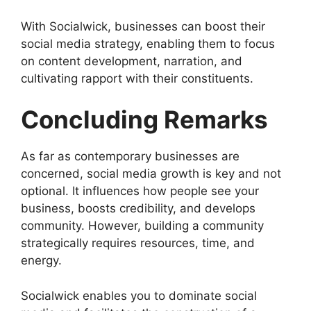
With Socialwick, businesses can boost their
social media strategy, enabling them to focus
on content development, narration, and
cultivating rapport with their constituents.
Concluding Remarks
As far as contemporary businesses are
concerned, social media growth is key and not
optional. It influences how people see your
business, boosts credibility, and develops
community. However, building a community
strategically requires resources, time, and
energy.
Socialwick enables you to dominate social