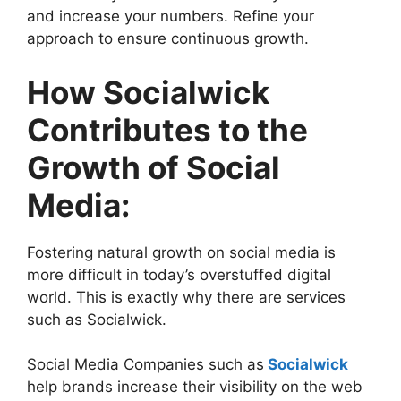
and increase your numbers. Refine your
approach to ensure continuous growth.
How Socialwick
Contributes to the
Growth of Social
Media:
Fostering natural growth on social media is
more difficult in today’s overstuffed digital
world. This is exactly why there are services
such as Socialwick.
Social Media Companies such as
Socialwick
help brands increase their visibility on the web