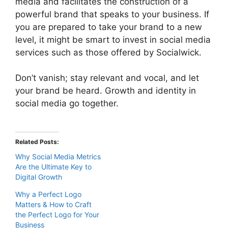
media and facilitates the construction of a
powerful brand that speaks to your business. If
you are prepared to take your brand to a new
level, it might be smart to invest in social media
services such as those offered by Socialwick.
Don’t vanish; stay relevant and vocal, and let
your brand be heard. Growth and identity in
social media go together.
Related Posts:
Why Social Media Metrics
Are the Ultimate Key to
Digital Growth
Why a Perfect Logo
Matters & How to Craft
the Perfect Logo for Your
Business