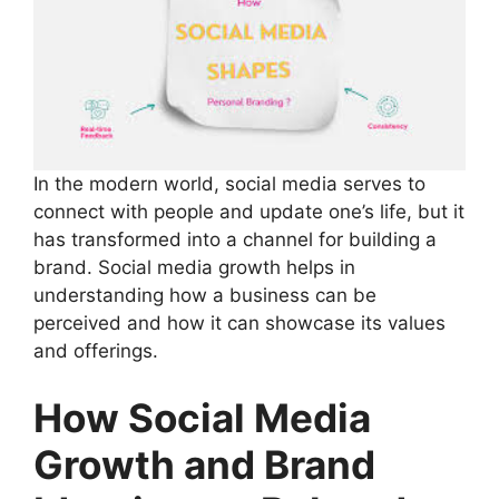
In the modern world, social media serves to
connect with people and update one’s life, but it
has transformed into a channel for building a
brand. Social media growth helps in
understanding how a business can be
perceived and how it can showcase its values
and offerings.
How Social Media
Growth and Brand