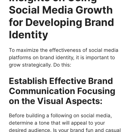
Social Media Growth
for Developing Brand
Identity
To maximize the effectiveness of social media
platforms on brand identity, it is important to
grow strategically. Do this:
Establish Effective Brand
Communication Focusing
on the Visual Aspects:
Before building a following on social media,
determine a tone that will appeal to your
desired audience. Is your brand fun and casual