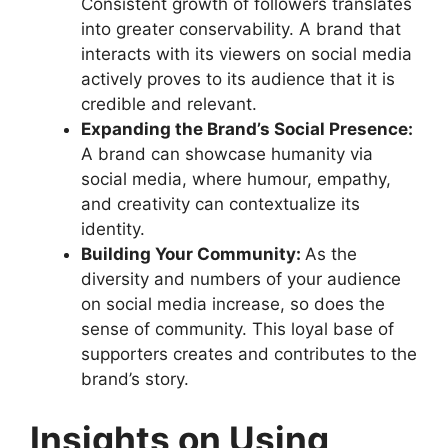
Consistent growth of followers translates
into greater conservability. A brand that
interacts with its viewers on social media
actively proves to its audience that it is
credible and relevant.
Expanding the Brand’s Social Presence:
A brand can showcase humanity via
social media, where humour, empathy,
and creativity can contextualize its
identity.
Building Your Community:
As the
diversity and numbers of your audience
on social media increase, so does the
sense of community. This loyal base of
supporters creates and contributes to the
brand’s story.
Insights on Using