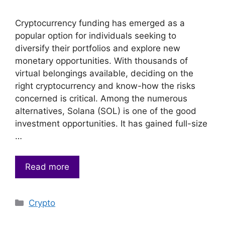
Cryptocurrency funding has emerged as a
popular option for individuals seeking to
diversify their portfolios and explore new
monetary opportunities. With thousands of
virtual belongings available, deciding on the
right cryptocurrency and know-how the risks
concerned is critical. Among the numerous
alternatives, Solana (SOL) is one of the good
investment opportunities. It has gained full-size
…
Read more
Categories
Crypto