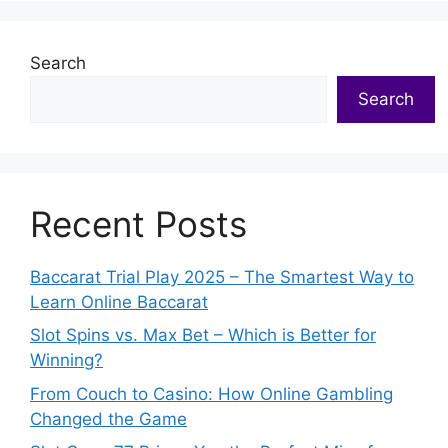
Search
Search
Recent Posts
Baccarat Trial Play 2025 – The Smartest Way to
Learn Online Baccarat
Slot Spins vs. Max Bet – Which is Better for
Winning?
From Couch to Casino: How Online Gambling
Changed the Game