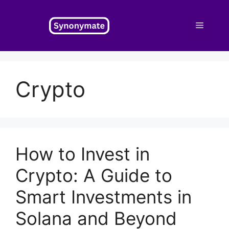
Skip
to
Menu
content
Crypto
How to Invest in
Crypto: A Guide to
Smart Investments in
Solana and Beyond