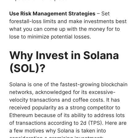
Use Risk Management Strategies
– Set
forestall-loss limits and make investments best
what you can come up with the money for to
lose to minimize potential losses.
Why Invest in Solana
(SOL)?
Solana is one of the fastest-growing blockchain
networks, acknowledged for its excessive-
velocity transactions and coffee costs. It has
received popularity as a strong competitor to
Ethereum because of its ability to address lots
of transactions according to 2d (TPS). Here are
a few motives why Solana is taken into