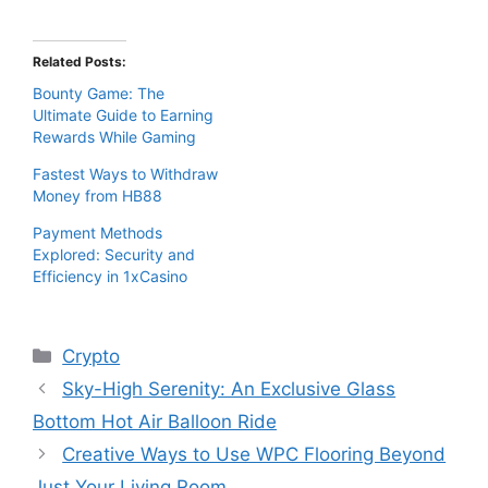
Related Posts:
Bounty Game: The
Ultimate Guide to Earning
Rewards While Gaming
Fastest Ways to Withdraw
Money from HB88
Payment Methods
Explored: Security and
Efficiency in 1xCasino
Categories
Crypto
Sky-High Serenity: An Exclusive Glass
Bottom Hot Air Balloon Ride
Creative Ways to Use WPC Flooring Beyond
Just Your Living Room