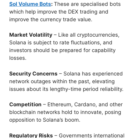
Sol Volume Bots
:
These are specialised bots
which help improve the DEX trading and
improve the currency trade value.
Market Volatility
– Like all cryptocurrencies,
Solana is subject to rate fluctuations, and
investors should be prepared for capability
losses.
Security Concerns
– Solana has experienced
network outages within the past, elevating
issues about its lengthy-time period reliability.
Competition
– Ethereum, Cardano, and other
blockchain networks hold to innovate, posing
opposition to Solana’s boom.
Regulatory Risks
– Governments international