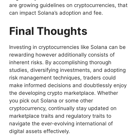
are growing guidelines on cryptocurrencies, that
can impact Solana’s adoption and fee.
Final Thoughts
Investing in cryptocurrencies like Solana can be
rewarding however additionally consists of
inherent risks. By accomplishing thorough
studies, diversifying investments, and adopting
risk management techniques, traders could
make informed decisions and doubtlessly enjoy
the developing crypto marketplace. Whether
you pick out Solana or some other
cryptocurrency, continually stay updated on
marketplace traits and regulatory traits to
navigate the ever-evolving international of
digital assets effectively.