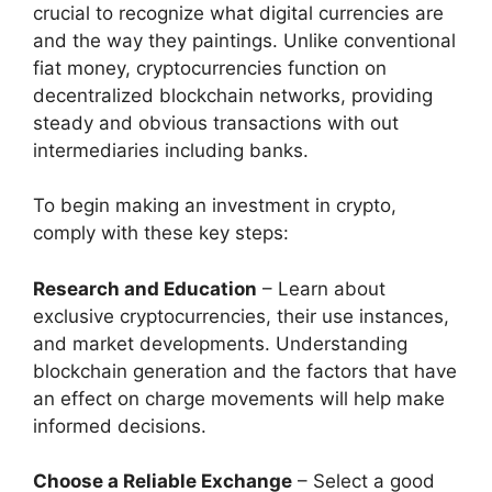
crucial to recognize what digital currencies are
and the way they paintings. Unlike conventional
fiat money, cryptocurrencies function on
decentralized blockchain networks, providing
steady and obvious transactions with out
intermediaries including banks.
To begin making an investment in crypto,
comply with these key steps:
Research and Education
– Learn about
exclusive cryptocurrencies, their use instances,
and market developments. Understanding
blockchain generation and the factors that have
an effect on charge movements will help make
informed decisions.
Choose a Reliable Exchange
– Select a good