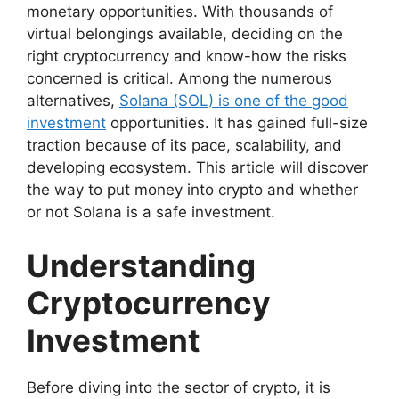
monetary opportunities. With thousands of
virtual belongings available, deciding on the
right cryptocurrency and know-how the risks
concerned is critical. Among the numerous
alternatives,
Solana (SOL) is one of the good
investment
opportunities. It has gained full-size
traction because of its pace, scalability, and
developing ecosystem. This article will discover
the way to put money into crypto and whether
or not Solana is a safe investment.
Understanding
Cryptocurrency
Investment
Before diving into the sector of crypto, it is