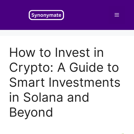
Skip
to
Menu
content
How to Invest in
Crypto: A Guide to
Smart Investments
in Solana and
Beyond