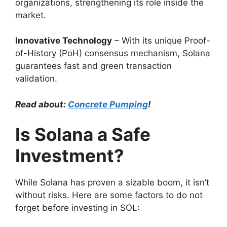
organizations, strengthening its role inside the
market.
Innovative Technology
– With its unique Proof-
of-History (PoH) consensus mechanism, Solana
guarantees fast and green transaction
validation.
Read about:
Concrete Pumping
!
Is Solana a Safe
Investment?
While Solana has proven a sizable boom, it isn’t
without risks. Here are some factors to do not
forget before investing in SOL: