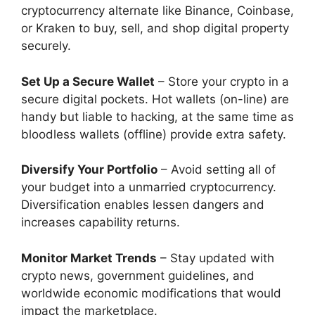
cryptocurrency alternate like Binance, Coinbase,
or Kraken to buy, sell, and shop digital property
securely.
Set Up a Secure Wallet
– Store your crypto in a
secure digital pockets. Hot wallets (on-line) are
handy but liable to hacking, at the same time as
bloodless wallets (offline) provide extra safety.
Diversify Your Portfolio
– Avoid setting all of
your budget into a unmarried cryptocurrency.
Diversification enables lessen dangers and
increases capability returns.
Monitor Market Trends
– Stay updated with
crypto news, government guidelines, and
worldwide economic modifications that would
impact the marketplace.