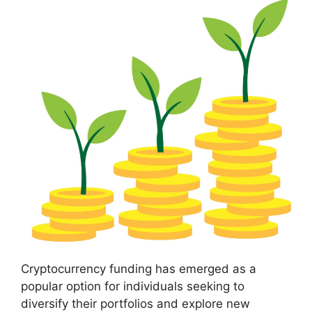
Cryptocurrency funding has emerged as a
popular option for individuals seeking to
diversify their portfolios and explore new