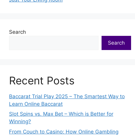
Search
Search
Recent Posts
Baccarat Trial Play 2025 – The Smartest Way to
Learn Online Baccarat
Slot Spins vs. Max Bet – Which is Better for
Winning?
From Couch to Casino: How Online Gambling