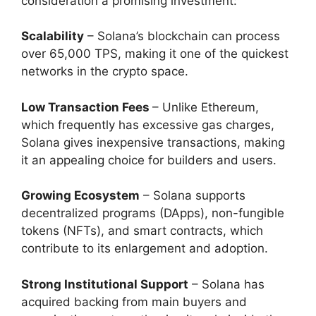
consideration a promising investment:
Scalability
– Solana’s blockchain can process
over 65,000 TPS, making it one of the quickest
networks in the crypto space.
Low Transaction Fees
– Unlike Ethereum,
which frequently has excessive gas charges,
Solana gives inexpensive transactions, making
it an appealing choice for builders and users.
Growing Ecosystem
– Solana supports
decentralized programs (DApps), non-fungible
tokens (NFTs), and smart contracts, which
contribute to its enlargement and adoption.
Strong Institutional Support
– Solana has
acquired backing from main buyers and