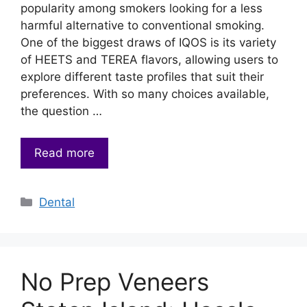
popularity among smokers looking for a less
harmful alternative to conventional smoking.
One of the biggest draws of IQOS is its variety
of HEETS and TEREA flavors, allowing users to
explore different taste profiles that suit their
preferences. With so many choices available,
the question …
Read more
Categories
Dental
No Prep Veneers