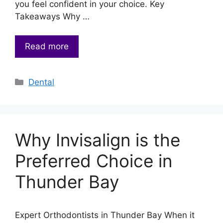
you feel confident in your choice. Key
Takeaways Why …
Read more
Categories
Dental
Why Invisalign is the
Preferred Choice in
Thunder Bay
Expert Orthodontists in Thunder Bay When it