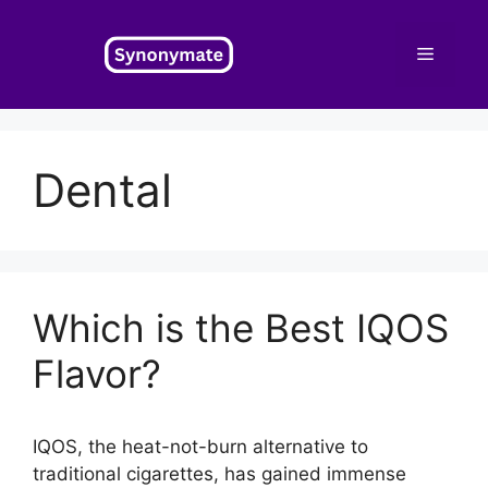
Skip
to
Menu
content
Dental
Which is the Best IQOS
Flavor?
IQOS, the heat-not-burn alternative to
traditional cigarettes, has gained immense