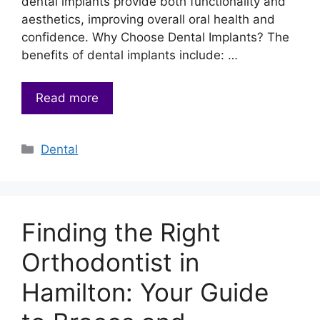
dental implants provide both functionality and
aesthetics, improving overall oral health and
confidence. Why Choose Dental Implants? The
benefits of dental implants include: …
Read more
Categories
Dental
Finding the Right
Orthodontist in
Hamilton: Your Guide