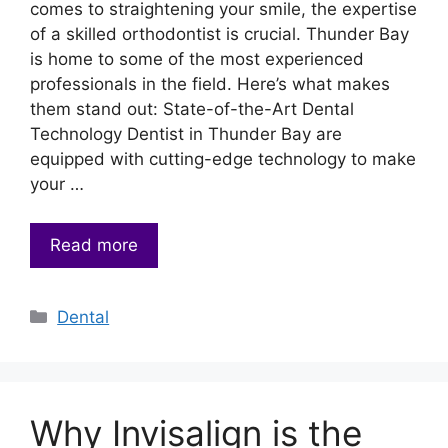
comes to straightening your smile, the expertise
of a skilled orthodontist is crucial. Thunder Bay
is home to some of the most experienced
professionals in the field. Here’s what makes
them stand out: State-of-the-Art Dental
Technology Dentist in Thunder Bay are
equipped with cutting-edge technology to make
your …
Read more
Categories
Dental
Why Invisalign is the