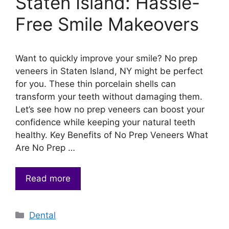
Staten Island: Hassle-
Free Smile Makeovers
Want to quickly improve your smile? No prep
veneers in Staten Island, NY might be perfect
for you. These thin porcelain shells can
transform your teeth without damaging them.
Let’s see how no prep veneers can boost your
confidence while keeping your natural teeth
healthy. Key Benefits of No Prep Veneers What
Are No Prep …
Read more
Categories
Dental