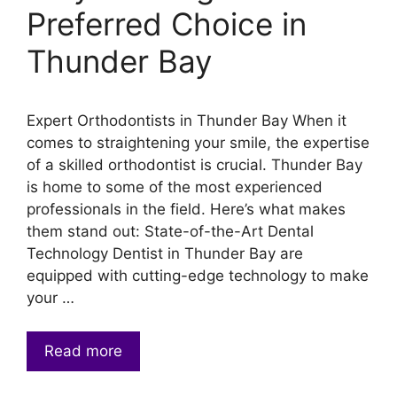
Preferred Choice in
Thunder Bay
Expert Orthodontists in Thunder Bay When it
comes to straightening your smile, the expertise
of a skilled orthodontist is crucial. Thunder Bay
is home to some of the most experienced
professionals in the field. Here’s what makes
them stand out: State-of-the-Art Dental
Technology Dentist in Thunder Bay are
equipped with cutting-edge technology to make
your …
Read more