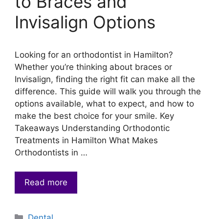
to Braces and
Invisalign Options
Looking for an orthodontist in Hamilton?
Whether you’re thinking about braces or
Invisalign, finding the right fit can make all the
difference. This guide will walk you through the
options available, what to expect, and how to
make the best choice for your smile. Key
Takeaways Understanding Orthodontic
Treatments in Hamilton What Makes
Orthodontists in …
Read more
Categories
Dental