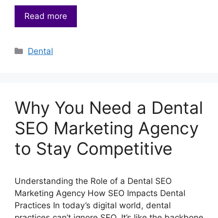
Read more
Categories
Dental
Why You Need a Dental
SEO Marketing Agency
to Stay Competitive
Understanding the Role of a Dental SEO
Marketing Agency How SEO Impacts Dental
Practices In today’s digital world, dental
practices can’t ignore SEO. It’s like the backbone