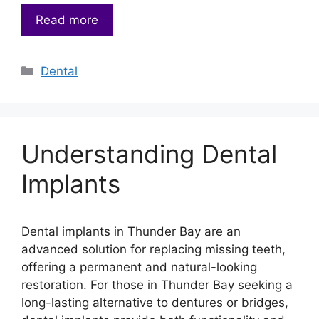
Read more
Categories
Dental
Understanding Dental
Implants
Dental implants in Thunder Bay are an
advanced solution for replacing missing teeth,
offering a permanent and natural-looking
restoration. For those in Thunder Bay seeking a
long-lasting alternative to dentures or bridges,