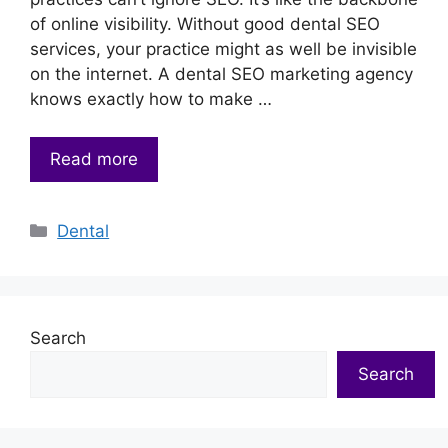
of online visibility. Without good dental SEO
services, your practice might as well be invisible
on the internet. A dental SEO marketing agency
knows exactly how to make …
Read more
Categories
Dental
Search
Search