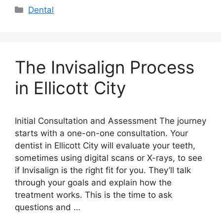
Categories
Dental
The Invisalign Process
in Ellicott City
Initial Consultation and Assessment The journey
starts with a one-on-one consultation. Your
dentist in Ellicott City will evaluate your teeth,
sometimes using digital scans or X-rays, to see
if Invisalign is the right fit for you. They’ll talk
through your goals and explain how the
treatment works. This is the time to ask
questions and …