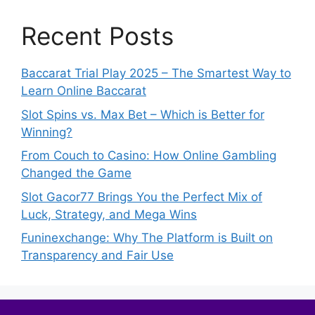
Recent Posts
Baccarat Trial Play 2025 – The Smartest Way to
Learn Online Baccarat
Slot Spins vs. Max Bet – Which is Better for
Winning?
From Couch to Casino: How Online Gambling
Changed the Game
Slot Gacor77 Brings You the Perfect Mix of
Luck, Strategy, and Mega Wins
Funinexchange: Why The Platform is Built on
Transparency and Fair Use