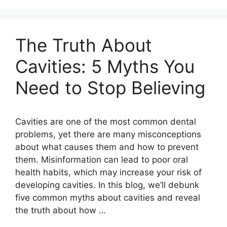
The Truth About
Cavities: 5 Myths You
Need to Stop Believing
Cavities are one of the most common dental
problems, yet there are many misconceptions
about what causes them and how to prevent
them. Misinformation can lead to poor oral
health habits, which may increase your risk of
developing cavities. In this blog, we’ll debunk
five common myths about cavities and reveal
the truth about how …