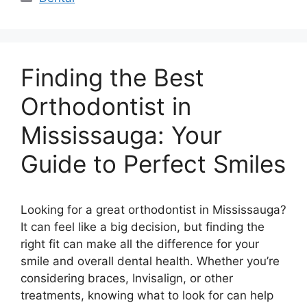
Finding the Best
Orthodontist in
Mississauga: Your
Guide to Perfect Smiles
Looking for a great orthodontist in Mississauga?
It can feel like a big decision, but finding the
right fit can make all the difference for your
smile and overall dental health. Whether you’re
considering braces, Invisalign, or other
treatments, knowing what to look for can help