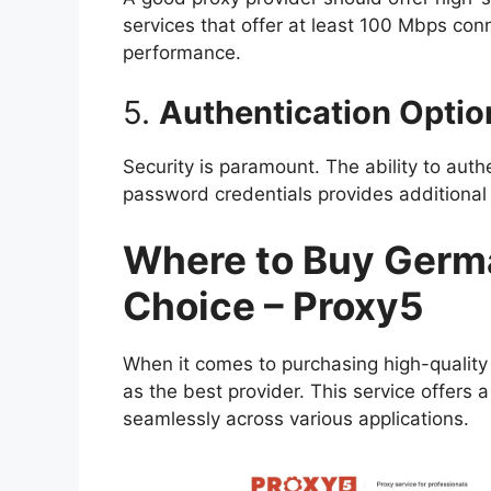
services that offer at least 100 Mbps con
performance.
5.
Authentication Optio
Security is paramount. The ability to authe
password credentials provides additional
Where to Buy Germa
Choice – Proxy5
When it comes to purchasing high-qualit
as the best provider. This service offers 
seamlessly across various applications.