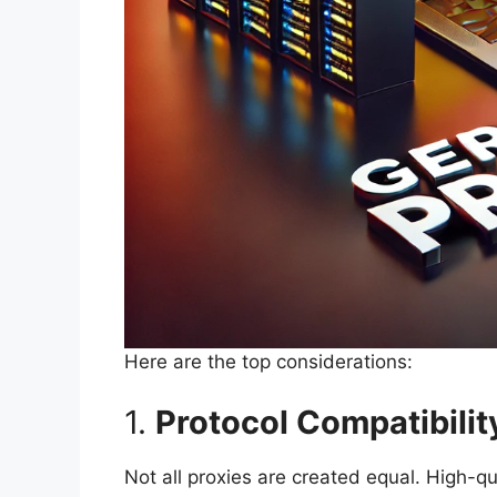
Here are the top considerations:
1.
Protocol Compatibilit
Not all proxies are created equal. High-qu