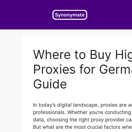
Skip
to
content
Where to Buy Hi
Proxies for Ger
Guide
In today’s digital landscape, proxies are 
professionals. Whether you’re conducting
data, choosing the right proxy provider ca
But what are the most crucial factors wh