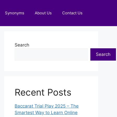
Synonyms
About Us
Contact Us
Search
Search
Recent Posts
Baccarat Trial Play 2025 – The
Smartest Way to Learn Online