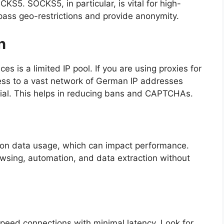
5. SOCKS5, in particular, is vital for high-
ass geo-restrictions and provide anonymity.
n
es is a limited IP pool. If you are using proxies for
ess to a vast network of German IP addresses
ntial. This helps in reducing bans and CAPTCHAs.
 on data usage, which can impact performance.
sing, automation, and data extraction without
speed connections with minimal latency. Look for