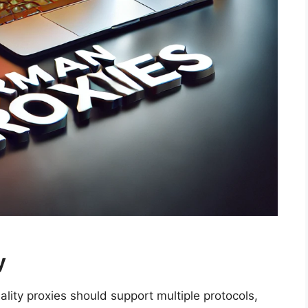
y
ality proxies should support multiple protocols,