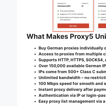
What Makes Proxy5 Un
Buy German proxies individually o
Access to proxies from multiple 
Supports HTTP, HTTPS, SOCKS4, 
Over 150,000 available German I
IPs come from 500+ Class C sub
Unlimited bandwidth – no restrict
100 Mbps speed for smooth and s
Instant proxy delivery after paym
Authentication via IP or login-pa
Easy proxy list management via a