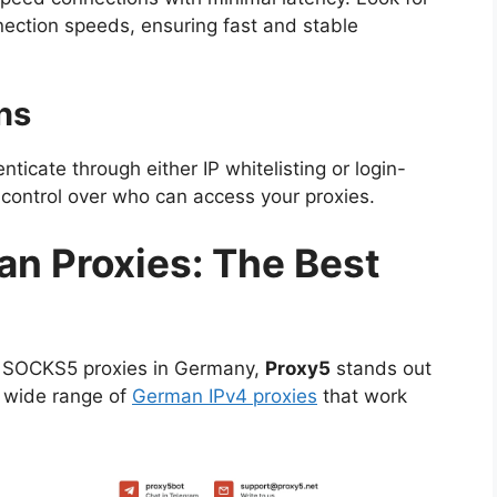
nection speeds, ensuring fast and stable
ns
nticate through either IP whitelisting or login-
 control over who can access your proxies.
n Proxies: The Best
y SOCKS5 proxies in Germany,
Proxy5
stands out
a wide range of
German IPv4 proxies
that work