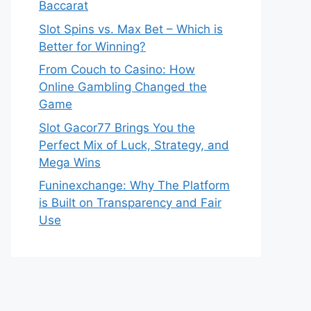
Baccarat
Slot Spins vs. Max Bet – Which is
Better for Winning?
From Couch to Casino: How
Online Gambling Changed the
Game
Slot Gacor77 Brings You the
Perfect Mix of Luck, Strategy, and
Mega Wins
Funinexchange: Why The Platform
is Built on Transparency and Fair
Use