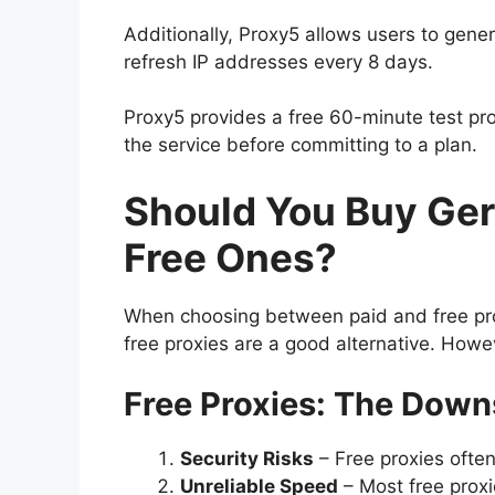
Additionally, Proxy5 allows users to gener
refresh IP addresses every 8 days.
Proxy5 provides a free 60-minute test p
the service before committing to a plan.
Should You Buy Ger
Free Ones?
When choosing between paid and free prox
free proxies are a good alternative. Howeve
Free Proxies: The Down
Security Risks
– Free proxies often
Unreliable Speed
– Most free proxi