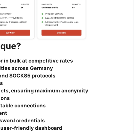
ique?
r in bulk at competitive rates
cities across Germany
and SOCKS5 protocols
Ps
nets, ensuring maximum anonymity
ions
table connections
ent
ssword credentials
 user-friendly dashboard