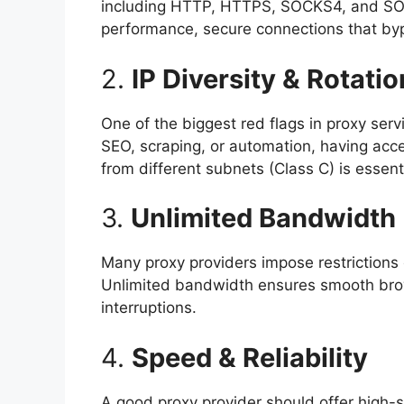
including HTTP, HTTPS, SOCKS4, and SOCKS
performance, secure connections that byp
2.
IP Diversity & Rotatio
One of the biggest red flags in proxy servic
SEO, scraping, or automation, having acc
from different subnets (Class C) is esse
3.
Unlimited Bandwidth
Many proxy providers impose restrictions
Unlimited bandwidth ensures smooth brow
interruptions.
4.
Speed & Reliability
A good proxy provider should offer high-