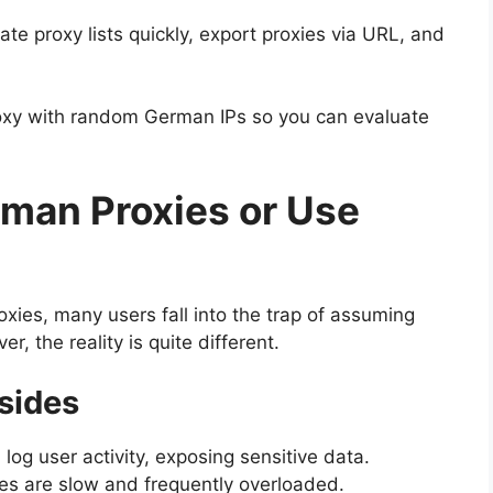
ate proxy lists quickly, export proxies via URL, and
roxy with random German IPs so you can evaluate
man Proxies or Use
ies, many users fall into the trap of assuming
r, the reality is quite different.
sides
 log user activity, exposing sensitive data.
es are slow and frequently overloaded.