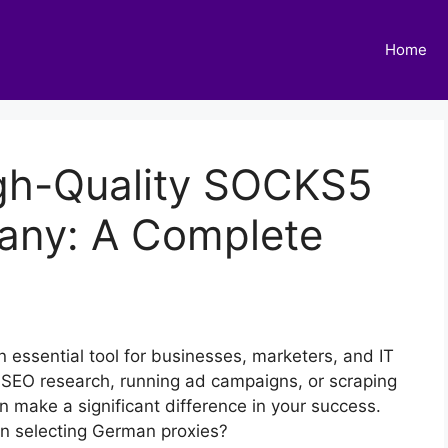
Home
gh-Quality SOCKS5
many: A Complete
an essential tool for businesses, marketers, and IT
 SEO research, running ad campaigns, or scraping
n make a significant difference in your success.
en selecting German proxies?