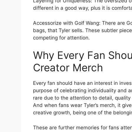
Layering for Uniqueness: The oversized o
different in a good way, plus it is comfor
Accessorize with Golf Wang: There are Go
bags, that Tyler sells. These subtler piec
competing for attention.
Why Every Fan Should
Creator Merch
Every fan should have an interest in inves
purpose of celebrating individuality and 
rare due to the attention to detail, quali
And when fans wear Tyler’s merch, it give
creative growth, being one of the belong
These are further memories for fans atte