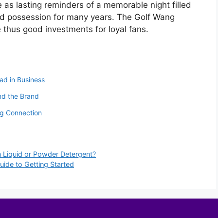
 as lasting reminders of a memorable night filled
ed possession for many years. The Golf Wang
e thus good investments for loyal fans.
ad in Business
nd the Brand
ng Connection
 Liquid or Powder Detergent?
ide to Getting Started