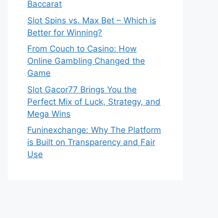
Baccarat
Slot Spins vs. Max Bet – Which is
Better for Winning?
From Couch to Casino: How
Online Gambling Changed the
Game
Slot Gacor77 Brings You the
Perfect Mix of Luck, Strategy, and
Mega Wins
Funinexchange: Why The Platform
is Built on Transparency and Fair
Use