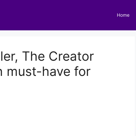
Home
ler, The Creator
n must-have for