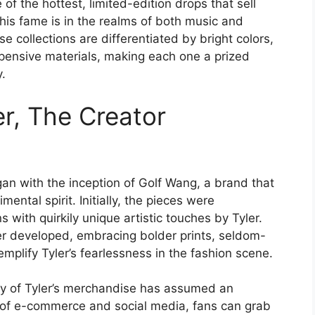
f the hottest, limited-edition drops that sell
is fame is in the realms of both music and
 collections are differentiated by bright colors,
ensive materials, making each one a prized
.
er, The Creator
an with the inception of Golf Wang, a brand that
mental spirit. Initially, the pieces were
with quirkily unique artistic touches by Tyler.
er developed, embracing bolder prints, seldom-
mplify Tyler’s fearlessness in the fashion scene.
rity of Tyler’s merchandise has assumed an
 of e-commerce and social media, fans can grab