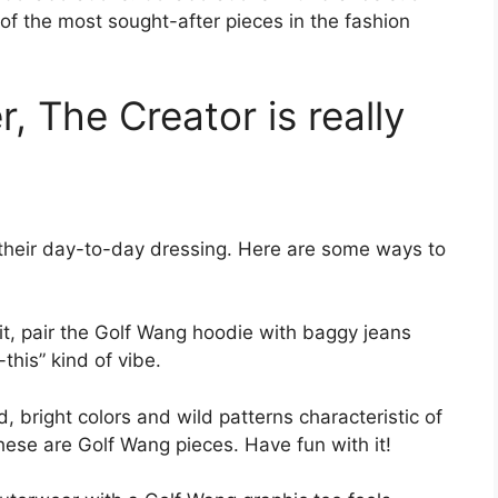
 the most sought-after pieces in the fashion
, The Creator is really
n their day-to-day dressing. Here are some ways to
rit, pair the Golf Wang hoodie with baggy jeans
this” kind of vibe.
 bright colors and wild patterns characteristic of
these are Golf Wang pieces. Have fun with it!