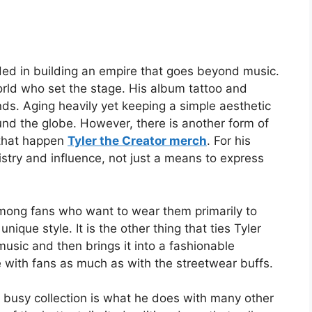
ded in building an empire that goes beyond music.
world who set the stage. His album tattoo and
ands. Aging heavily yet keeping a simple aesthetic
ound the globe. However, there is another form of
 that happen
Tyler the Creator merch
. For his
tistry and influence, not just a means to express
ong fans who want to wear them primarily to
nique style. It is the other thing that ties Tyler
usic and then brings it into a fashionable
e with fans as much as with the streetwear buffs.
 busy collection is what he does with many other