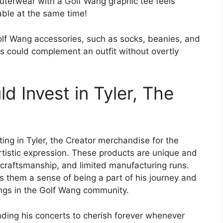
uterwear with a Golf Wang graphic tee feels
table at the same time!
lf Wang accessories, such as socks, beanies, and
es could complement an outfit without overtly
 Invest in Tyler, The
ting in Tyler, the Creator merchandise for the
artistic expression. These products are unique and
ty craftsmanship, and limited manufacturing runs.
s them a sense of being a part of his journey and
ings in the Golf Wang community.
nding his concerts to cherish forever whenever