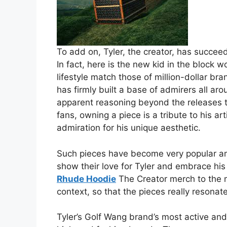
To add on, Tyler, the creator, has succee
In fact, here is the new kid in the block 
lifestyle match those of million-dollar br
has firmly built a base of admirers all ar
apparent reasoning beyond the releases
fans, owning a piece is a tribute to his ar
admiration for his unique aesthetic.
Such pieces have become very popular am
show their love for Tyler and embrace his u
Rhude Hoodie
The Creator merch to the m
context, so that the pieces really resonat
Tyler’s Golf Wang brand’s most active and