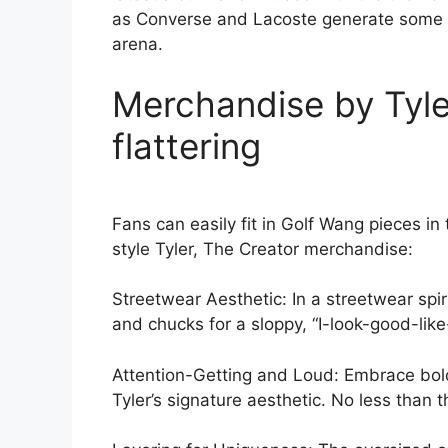
as Converse and Lacoste generate some of
arena.
Merchandise by Tyler
flattering
Fans can easily fit in Golf Wang pieces i
style Tyler, The Creator merchandise:
Streetwear Aesthetic: In a streetwear spi
and chucks for a sloppy, “I-look-good-like-
Attention-Getting and Loud: Embrace bold,
Tyler’s signature aesthetic. No less than 