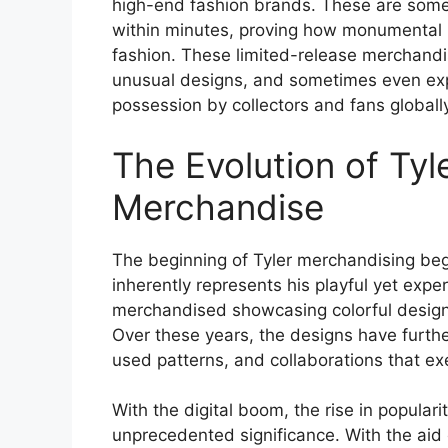
high-end fashion brands. These are some o
within minutes, proving how monumental h
fashion. These limited-release merchandise
unusual designs, and sometimes even exp
possession by collectors and fans globally
The Evolution of Tyl
Merchandise
The beginning of Tyler merchandising beg
inherently represents his playful yet experi
merchandised showcasing colorful designs 
Over these years, the designs have furth
used patterns, and collaborations that exe
With the digital boom, the rise in popula
unprecedented significance. With the aid