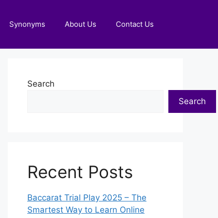
Synonyms
About Us
Contact Us
Search
Search
Recent Posts
Baccarat Trial Play 2025 – The
Smartest Way to Learn Online