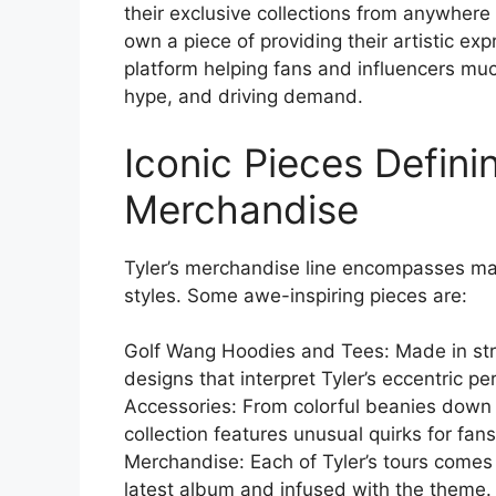
their exclusive collections from anywhere
own a piece of providing their artistic ex
platform helping fans and influencers muc
hype, and driving demand.
Iconic Pieces Defini
Merchandise
Tyler’s merchandise line encompasses man
styles. Some awe-inspiring pieces are:
Golf Wang Hoodies and Tees: Made in stri
designs that interpret Tyler’s eccentric p
Accessories: From colorful beanies down
collection features unusual quirks for fan
Merchandise: Each of Tyler’s tours comes
latest album and infused with the theme.