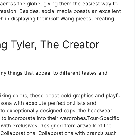
 across the globe, giving them the easiest way to
pression. Besides, social media boasts an excellent
h in displaying their Golf Wang pieces, creating
ng Tyler, The Creator
y things that appeal to different tastes and
king colors, these boast bold graphics and playful
ersona with absolute perfection.Hats and
 to exceptionally designed caps, the headwear
s to incorporate into their wardrobes.Tour-Specific
 with exclusives, designed from artwork of the
 Collaborations: Collaborations with brands such