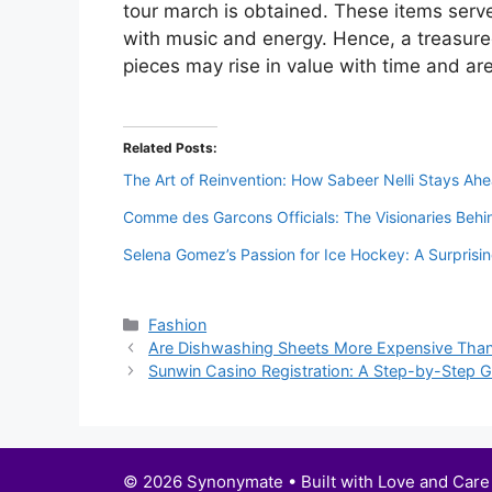
tour march is obtained. These items serve
with music and energy. Hence, a treasur
pieces may rise in value with time and ar
Related Posts:
The Art of Reinvention: How Sabeer Nelli Stays Ahe
Comme des Garcons Officials: The Visionaries Behi
Selena Gomez’s Passion for Ice Hockey: A Surprisi
Categories
Fashion
Are Dishwashing Sheets More Expensive Than
Sunwin Casino Registration: A Step-by-Step Gu
© 2026 Synonymate • Built with Love and Care