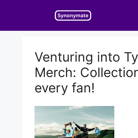
Skip
to
content
Venturing into Ty
Merch: Collectio
every fan!