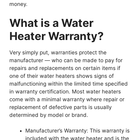
money.
What is a Water
Heater Warranty?
Very simply put, warranties protect the
manufacturer — who can be made to pay for
repairs and replacements on certain items if
one of their water heaters shows signs of
malfunctioning within the limited time specified
in warranty certification. Most water heaters
come with a minimal warranty where repair or
replacement of defective parts is usually
determined by model or brand.
Manufacturer’s Warranty: This warranty is
included with the water heater and is the