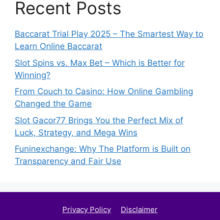
Recent Posts
Baccarat Trial Play 2025 – The Smartest Way to
Learn Online Baccarat
Slot Spins vs. Max Bet – Which is Better for
Winning?
From Couch to Casino: How Online Gambling
Changed the Game
Slot Gacor77 Brings You the Perfect Mix of
Luck, Strategy, and Mega Wins
Funinexchange: Why The Platform is Built on
Transparency and Fair Use
Privacy Policy
Disclaimer