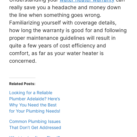
really save you a headache and money down
the line when something goes wrong.
Familiarizing yourself with coverage details,
how long the warranty is good for and following
proper maintenance guidelines will result in
quite a few years of cost efficiency and
comfort, as far as your water heater is
concerned.
Related Posts:
Looking for a Reliable
Plumber Adelaide? Here’s
Why You Need the Best
for Your Plumbing Needs!
Common Plumbing Issues
That Don’t Get Addressed