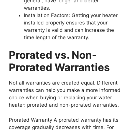
general, have longer and better
warranties.
Installation Factors: Getting your heater
installed properly ensures that your
warranty is valid and can increase the
time length of the warranty.
Prorated vs. Non-
Prorated Warranties
Not all warranties are created equal. Different
warranties can help you make a more informed
choice when buying or replacing your water
heater: prorated and non-prorated warranties.
Prorated Warranty A prorated warranty has its
coverage gradually decreases with time. For