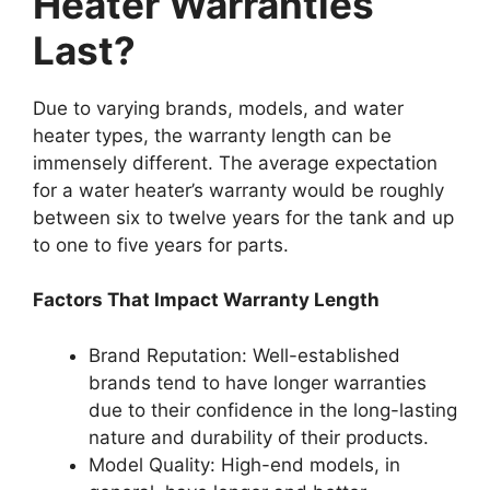
Heater Warranties
Last?
Due to varying brands, models, and water
heater types, the warranty length can be
immensely different. The average expectation
for a water heater’s warranty would be roughly
between six to twelve years for the tank and up
to one to five years for parts.
Factors That Impact Warranty Length
Brand Reputation: Well-established
brands tend to have longer warranties
due to their confidence in the long-lasting
nature and durability of their products.
Model Quality: High-end models, in