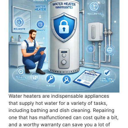
Water heaters are indispensable appliances
that supply hot water for a variety of tasks,
including bathing and dish cleaning. Repairing
one that has malfunctioned can cost quite a bit,
and a worthy warranty can save you a lot of