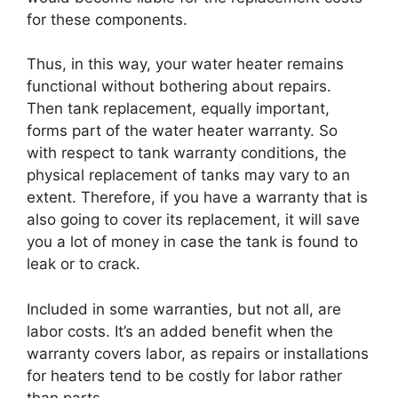
for these components.
Thus, in this way, your water heater remains
functional without bothering about repairs.
Then tank replacement, equally important,
forms part of the water heater warranty. So
with respect to tank warranty conditions, the
physical replacement of tanks may vary to an
extent. Therefore, if you have a warranty that is
also going to cover its replacement, it will save
you a lot of money in case the tank is found to
leak or to crack.
Included in some warranties, but not all, are
labor costs. It’s an added benefit when the
warranty covers labor, as repairs or installations
for heaters tend to be costly for labor rather
than parts.