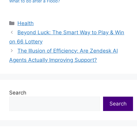
What to do after a Flood?
Categories
Health
Beyond Luck: The Smart Way to Play & Win
on 66 Lottery
The Illusion of Efficiency: Are Zendesk AI
Agents Actually Improving Support?
Search
Search