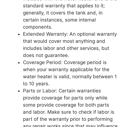
standard warranty that applies to it;
generally, it covers the tank and, in
certain instances, some internal
components.
Extended Warranty: An optional warranty
that would cover most anything and
includes labor and other services, but
does not guarantee.
Coverage Period: Coverage period is
when your warranty applicable for the
water heater is valid, normally between 1
to 10 years.
Parts or Labor: Certain warranties
provide coverage for parts only while
some provide coverage for both parts
and labor. Make sure to check if labor is
part of the warranty prior to performing
any repair works since that may influence