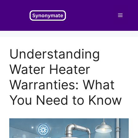
Skip
to
Menu
content
Understanding
Water Heater
Warranties: What
You Need to Know