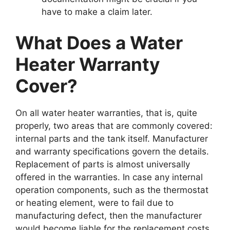
have to make a claim later.
What Does a Water
Heater Warranty
Cover?
On all water heater warranties, that is, quite
properly, two areas that are commonly covered:
internal parts and the tank itself. Manufacturer
and warranty specifications govern the details.
Replacement of parts is almost universally
offered in the warranties. In case any internal
operation components, such as the thermostat
or heating element, were to fail due to
manufacturing defect, then the manufacturer
would become liable for the replacement costs