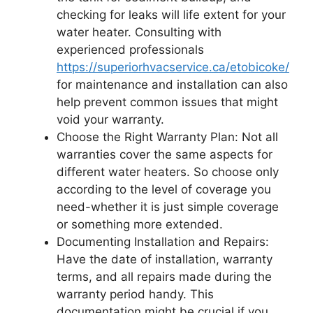
checking for leaks will life extent for your
water heater. Consulting with
experienced professionals
https://superiorhvacservice.ca/etobicoke/
for maintenance and installation can also
help prevent common issues that might
void your warranty.
Choose the Right Warranty Plan: Not all
warranties cover the same aspects for
different water heaters. So choose only
according to the level of coverage you
need-whether it is just simple coverage
or something more extended.
Documenting Installation and Repairs:
Have the date of installation, warranty
terms, and all repairs made during the
warranty period handy. This
documentation might be crucial if you