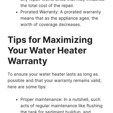
the total cost of the repair.
Prorated Warranty: A prorated warranty
means that as the appliance ages, the
worth of coverage decreases.
Tips for Maximizing
Your Water Heater
Warranty
To ensure your water heater lasts as long as
possible and that your warranty remains valid,
here are some tips:
Proper maintenance: In a nutshell, such
acts of regular maintenance like flushing
the tank for sediment buildup, and