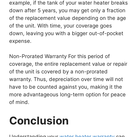
example, if the tank of your water heater breaks
down after 5 years, you may get only a fraction
of the replacement value depending on the age
of the unit. With time, your coverage goes
down, leaving you with a bigger out-of-pocket
expense.
Non-Prorated Warranty For this period of
coverage, the entire replacement value or repair
of the unit is covered by a non-prorated
warranty. Thus, depreciation over time will not
have to be counted against you, making it the
more advantageous long-term option for peace
of mind.
Conclusion
Understanding your
water heater warranty
can