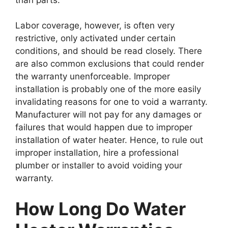
Labor coverage, however, is often very
restrictive, only activated under certain
conditions, and should be read closely. There
are also common exclusions that could render
the warranty unenforceable. Improper
installation is probably one of the more easily
invalidating reasons for one to void a warranty.
Manufacturer will not pay for any damages or
failures that would happen due to improper
installation of water heater. Hence, to rule out
improper installation, hire a professional
plumber or installer to avoid voiding your
warranty.
How Long Do Water