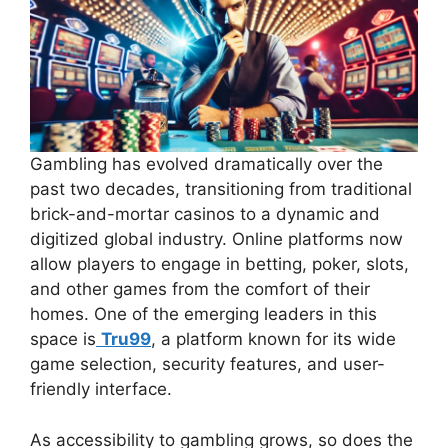
Gambling has evolved dramatically over the
past two decades, transitioning from traditional
brick-and-mortar casinos to a dynamic and
digitized global industry. Online platforms now
allow players to engage in betting, poker, slots,
and other games from the comfort of their
homes. One of the emerging leaders in this
space is
Tru99
, a platform known for its wide
game selection, security features, and user-
friendly interface.
As accessibility to gambling grows, so does the