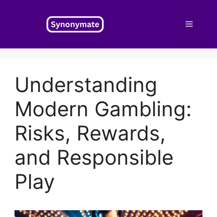
Skip
to
Menu
content
Understanding
Modern Gambling:
Risks, Rewards,
and Responsible
Play