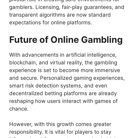
gamblers. Licensing, fair-play guarantees, and
transparent algorithms are now standard
expectations for online platforms.
Future of Online Gambling
With advancements in artificial intelligence,
blockchain, and virtual reality, the gambling
experience is set to become more immersive
and secure. Personalized gaming experiences,
smart risk detection systems, and even
decentralized betting platforms are already
reshaping how users interact with games of
chance.
However, with this growth comes greater
responsibility. It is vital for players to stay