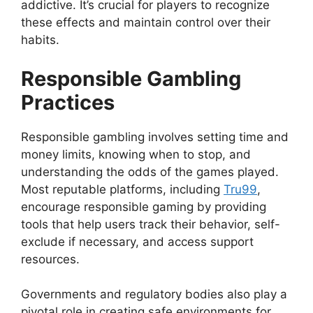
addictive. It’s crucial for players to recognize
these effects and maintain control over their
habits.
Responsible Gambling
Practices
Responsible gambling involves setting time and
money limits, knowing when to stop, and
understanding the odds of the games played.
Most reputable platforms, including
Tru99
,
encourage responsible gaming by providing
tools that help users track their behavior, self-
exclude if necessary, and access support
resources.
Governments and regulatory bodies also play a
pivotal role in creating safe environments for