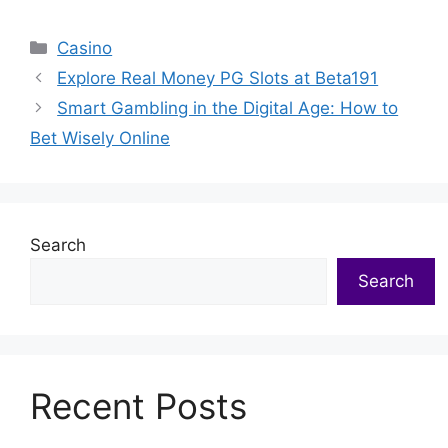
Categories
Casino
Explore Real Money PG Slots at Beta191
Smart Gambling in the Digital Age: How to
Bet Wisely Online
Search
Search
Recent Posts