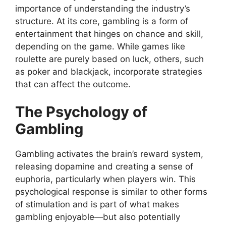
importance of understanding the industry’s
structure. At its core, gambling is a form of
entertainment that hinges on chance and skill,
depending on the game. While games like
roulette are purely based on luck, others, such
as poker and blackjack, incorporate strategies
that can affect the outcome.
The Psychology of
Gambling
Gambling activates the brain’s reward system,
releasing dopamine and creating a sense of
euphoria, particularly when players win. This
psychological response is similar to other forms
of stimulation and is part of what makes
gambling enjoyable—but also potentially