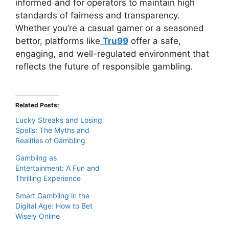
informed and for operators to maintain high
standards of fairness and transparency.
Whether you’re a casual gamer or a seasoned
bettor, platforms like
Tru99
offer a safe,
engaging, and well-regulated environment that
reflects the future of responsible gambling.
Related Posts:
Lucky Streaks and Losing
Spells: The Myths and
Realities of Gambling
Gambling as
Entertainment: A Fun and
Thrilling Experience
Smart Gambling in the
Digital Age: How to Bet
Wisely Online