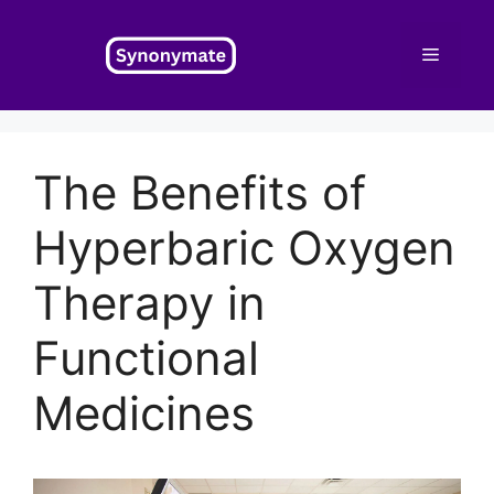
Skip
to
Menu
content
The Benefits of
Hyperbaric Oxygen
Therapy in
Functional
Medicines