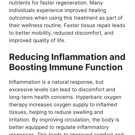
nutrients for faster regeneration. Many
individuals experience improved healing
outcomes when using this treatment as part of
their wellness routine. Faster tissue repair leads
to better mobility, reduced discomfort, and
improved quality of life.
Reducing Inflammation and
Boosting Immune Function
Inflammation is a natural response, but
excessive levels can lead to discomfort and
long-term health concerns. Hyperbaric oxygen
therapy increases oxygen supply to inflamed
tissues, helping to reduce swelling and
irritation. By improving circulation, the body is
better equipped to regulate inflammatory
responses. This leads to improved comfort and