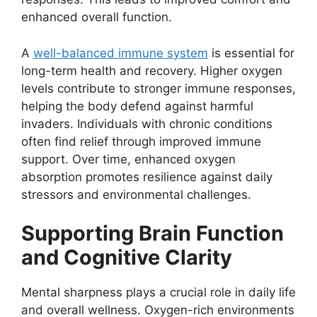
enhanced overall function.
A
well-balanced immune system
is essential for
long-term health and recovery. Higher oxygen
levels contribute to stronger immune responses,
helping the body defend against harmful
invaders. Individuals with chronic conditions
often find relief through improved immune
support. Over time, enhanced oxygen
absorption promotes resilience against daily
stressors and environmental challenges.
Supporting Brain Function
and Cognitive Clarity
Mental sharpness plays a crucial role in daily life
and overall wellness. Oxygen-rich environments