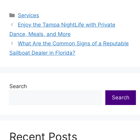
Categories
Services
Enjoy the Tampa NightLife with Private
Dance, Meals, and More
What Are the Common Signs of a Reputable
Sailboat Dealer in Florida?
Search
Search
Recent Posts