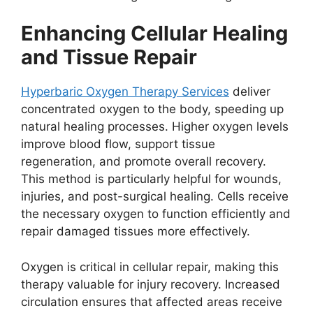
Enhancing Cellular Healing
and Tissue Repair
Hyperbaric Oxygen Therapy Services
deliver
concentrated oxygen to the body, speeding up
natural healing processes. Higher oxygen levels
improve blood flow, support tissue
regeneration, and promote overall recovery.
This method is particularly helpful for wounds,
injuries, and post-surgical healing. Cells receive
the necessary oxygen to function efficiently and
repair damaged tissues more effectively.
Oxygen is critical in cellular repair, making this
therapy valuable for injury recovery. Increased
circulation ensures that affected areas receive