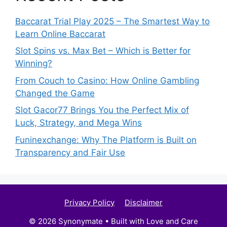
Baccarat Trial Play 2025 – The Smartest Way to
Learn Online Baccarat
Slot Spins vs. Max Bet – Which is Better for
Winning?
From Couch to Casino: How Online Gambling
Changed the Game
Slot Gacor77 Brings You the Perfect Mix of
Luck, Strategy, and Mega Wins
Funinexchange: Why The Platform is Built on
Transparency and Fair Use
Privacy Policy
Disclaimer
© 2026 Synonymate • Built with Love and Care