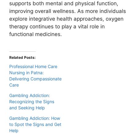
supports both mental and physical function,
improving overall wellness. As more individuals
explore integrative health approaches, oxygen
therapy continues to play a vital role in
functional medicines.
Related Posts:
Professional Home Care
Nursing in Patna:
Delivering Compassionate
Care
Gambling Addiction:
Recognizing the Signs
and Seeking Help
Gambling Addiction: How
to Spot the Signs and Get
Help