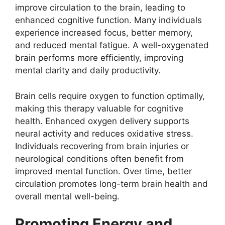
improve circulation to the brain, leading to
enhanced cognitive function. Many individuals
experience increased focus, better memory,
and reduced mental fatigue. A well-oxygenated
brain performs more efficiently, improving
mental clarity and daily productivity.
Brain cells require oxygen to function optimally,
making this therapy valuable for cognitive
health. Enhanced oxygen delivery supports
neural activity and reduces oxidative stress.
Individuals recovering from brain injuries or
neurological conditions often benefit from
improved mental function. Over time, better
circulation promotes long-term brain health and
overall mental well-being.
Promoting Energy and