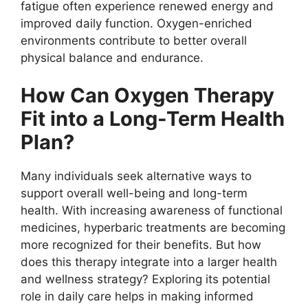
fatigue often experience renewed energy and
improved daily function. Oxygen-enriched
environments contribute to better overall
physical balance and endurance.
How Can Oxygen Therapy
Fit into a Long-Term Health
Plan?
Many individuals seek alternative ways to
support overall well-being and long-term
health. With increasing awareness of functional
medicines, hyperbaric treatments are becoming
more recognized for their benefits. But how
does this therapy integrate into a larger health
and wellness strategy? Exploring its potential
role in daily care helps in making informed