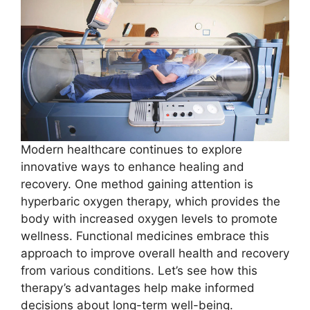
Modern healthcare continues to explore
innovative ways to enhance healing and
recovery. One method gaining attention is
hyperbaric oxygen therapy, which provides the
body with increased oxygen levels to promote
wellness. Functional medicines embrace this
approach to improve overall health and recovery
from various conditions. Let’s see how this
therapy’s advantages help make informed
decisions about long-term well-being.