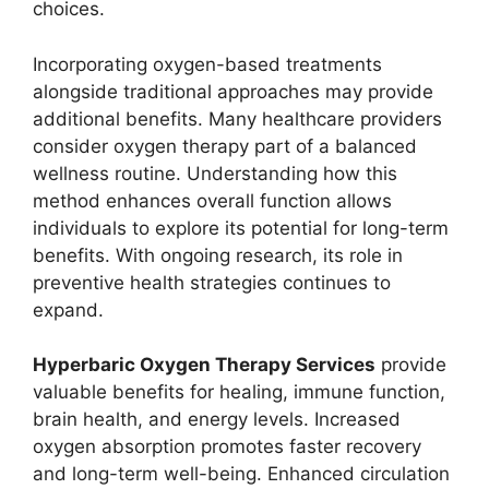
choices.
Incorporating oxygen-based treatments
alongside traditional approaches may provide
additional benefits. Many healthcare providers
consider oxygen therapy part of a balanced
wellness routine. Understanding how this
method enhances overall function allows
individuals to explore its potential for long-term
benefits. With ongoing research, its role in
preventive health strategies continues to
expand.
Hyperbaric Oxygen Therapy Services
provide
valuable benefits for healing, immune function,
brain health, and energy levels. Increased
oxygen absorption promotes faster recovery
and long-term well-being. Enhanced circulation