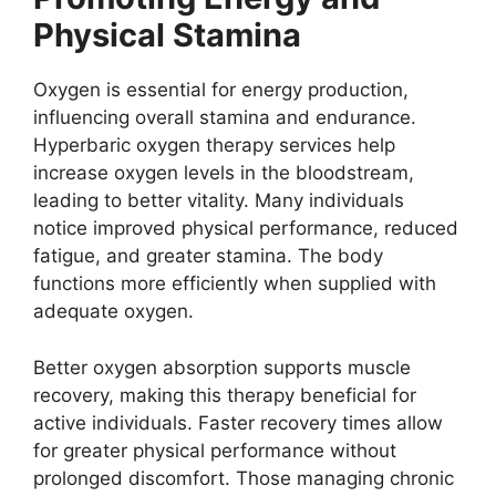
Physical Stamina
Oxygen is essential for energy production,
influencing overall stamina and endurance.
Hyperbaric oxygen therapy services help
increase oxygen levels in the bloodstream,
leading to better vitality. Many individuals
notice improved physical performance, reduced
fatigue, and greater stamina. The body
functions more efficiently when supplied with
adequate oxygen.
Better oxygen absorption supports muscle
recovery, making this therapy beneficial for
active individuals. Faster recovery times allow
for greater physical performance without
prolonged discomfort. Those managing chronic