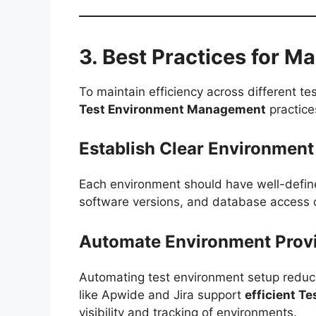
3. Best Practices for 
To maintain efficiency across different te
Test Environment Management
practice
Establish Clear Environment
Each environment should have well-define
software versions, and database access c
Automate Environment Provi
Automating test environment setup reduc
like Apwide and Jira support
efficient 
visibility and tracking of environments.