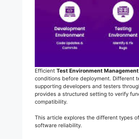
Efficient
Test Environment Management
conditions before deployment. Different t
supporting developers and testers throug
provides a structured setting to verify fun
compatibility.
This article explores the different types o
software reliability.