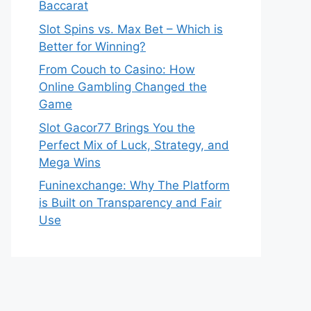
Baccarat
Slot Spins vs. Max Bet – Which is
Better for Winning?
From Couch to Casino: How
Online Gambling Changed the
Game
Slot Gacor77 Brings You the
Perfect Mix of Luck, Strategy, and
Mega Wins
Funinexchange: Why The Platform
is Built on Transparency and Fair
Use