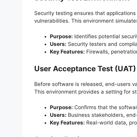
Security testing ensures that application
vulnerabilities. This environment simulat
Purpose:
Identifies potential securit
Users:
Security testers and compli
Key Features:
Firewalls, penetratio
User Acceptance Test (UAT)
Before software is released, end-users v
This environment provides a setting for st
Purpose:
Confirms that the softwar
Users:
Business stakeholders, end
Key Features:
Real-world data, pro