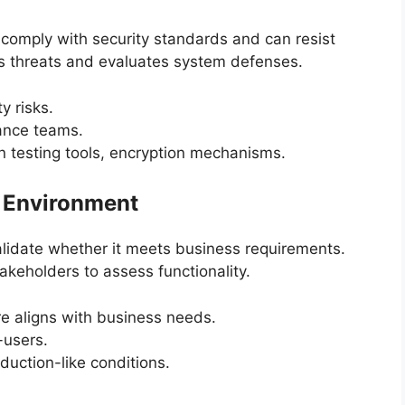
s comply with security standards and can resist
es threats and evaluates system defenses.
y risks.
ance teams.
n testing tools, encryption mechanisms.
 Environment
alidate whether it meets business requirements.
akeholders to assess functionality.
e aligns with business needs.
-users.
duction-like conditions.