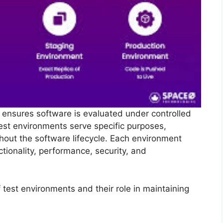
ensures software is evaluated under controlled
est environments serve specific purposes,
hout the software lifecycle. Each environment
ctionality, performance, security, and
f test environments and their role in maintaining