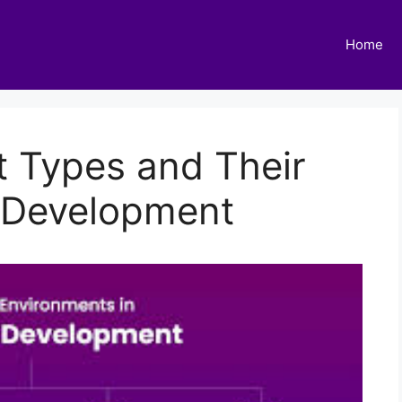
Home
t Types and Their
e Development