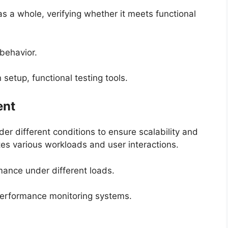
 a whole, verifying whether it meets functional
behavior.
setup, functional testing tools.
ent
r different conditions to ensure scalability and
es various workloads and user interactions.
nce under different loads.
performance monitoring systems.