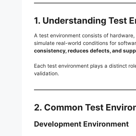
1. Understanding Test
A test environment consists of hardware,
simulate real-world conditions for softwa
consistency, reduces defects, and suppo
Each test environment plays a distinct rol
validation.
2. Common Test Enviro
Development Environment