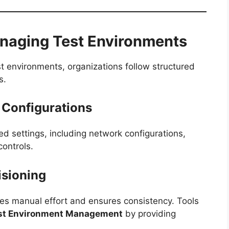
Managing Test Environments
st environments, organizations follow structured
s.
 Configurations
d settings, including network configurations,
ontrols.
sioning
es manual effort and ensures consistency. Tools
Test Environment Management
by providing