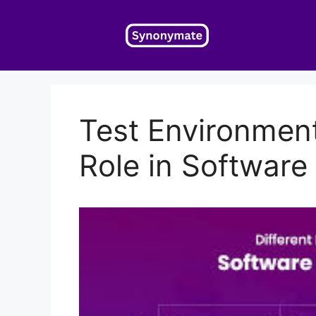
Skip
to
content
Test Environmen
Role in Softwar