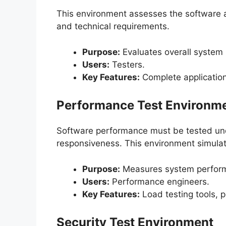
This environment assesses the software as
and technical requirements.
Purpose:
Evaluates overall system 
Users:
Testers.
Key Features:
Complete application 
Performance Test Environm
Software performance must be tested unde
responsiveness. This environment simulat
Purpose:
Measures system performa
Users:
Performance engineers.
Key Features:
Load testing tools, 
Security Test Environment