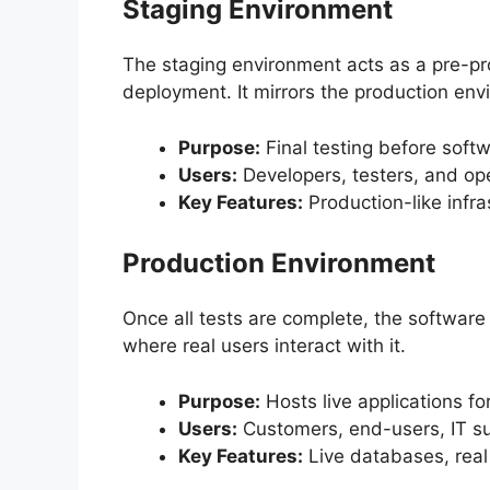
Staging Environment
The staging environment acts as a pre-pr
deployment. It mirrors the production env
Purpose:
Final testing before softw
Users:
Developers, testers, and op
Key Features:
Production-like infra
Production Environment
Once all tests are complete, the software
where real users interact with it.
Purpose:
Hosts live applications fo
Users:
Customers, end-users, IT s
Key Features:
Live databases, real 