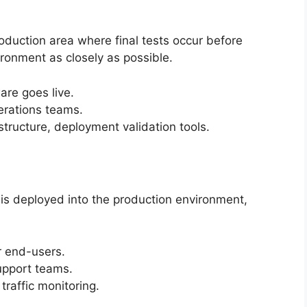
oduction area where final tests occur before
ironment as closely as possible.
are goes live.
erations teams.
structure, deployment validation tools.
 is deployed into the production environment,
r end-users.
upport teams.
traffic monitoring.