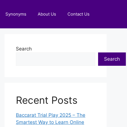
Synonyms
About Us
Contact Us
Search
Search
Recent Posts
Baccarat Trial Play 2025 – The
Smartest Way to Learn Online