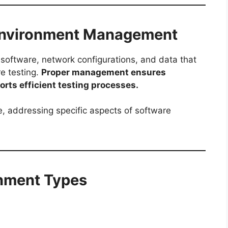
 Environment Management
 software, network configurations, and data that
re testing.
Proper management ensures
rts efficient testing processes.
e, addressing specific aspects of software
nment Types