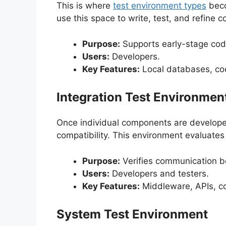
This is where
test environment types
beco
use this space to write, test, and refine 
Purpose:
Supports early-stage cod
Users:
Developers.
Key Features:
Local databases, cod
Integration Test Environmen
Once individual components are develope
compatibility. This environment evaluates
Purpose:
Verifies communication 
Users:
Developers and testers.
Key Features:
Middleware, APIs, c
System Test Environment