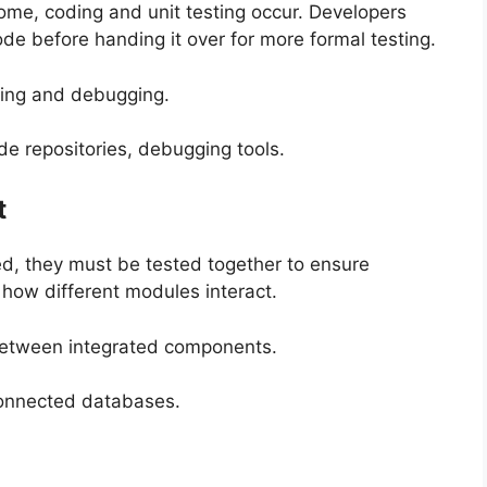
me, coding and unit testing occur. Developers
code before handing it over for more formal testing.
ing and debugging.
e repositories, debugging tools.
t
d, they must be tested together to ensure
 how different modules interact.
between integrated components.
onnected databases.