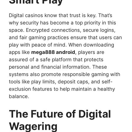
Digital casinos know that trust is key. That’s
why security has become a top priority in this
space. Encrypted connections, secure logins,
and fair gaming practices ensure that users can
play with peace of mind. When downloading
apps like
mega888 android
, players are
assured of a safe platform that protects
personal and financial information. These
systems also promote responsible gaming with
tools like play limits, deposit caps, and self-
exclusion features to help maintain a healthy
balance.
The Future of Digital
Wagering