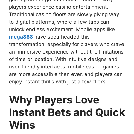
players experience casino entertainment.
Traditional casino floors are slowly giving way
to digital platforms, where a few taps can
unlock endless excitement. Mobile apps like
mega888
have spearheaded this
transformation, especially for players who crave
an immersive experience without the limitations
of time or location. With intuitive designs and
user-friendly interfaces, mobile casino games
are more accessible than ever, and players can
enjoy instant thrills with just a few clicks.
Why Players Love
Instant Bets and Quick
Wins