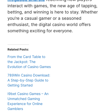
interact with games, the new age of tapping,
betting, and winning is here to stay. Whether
you’re a casual gamer or a seasoned
enthusiast, the digital casino world offers
something exciting for everyone.
Related Posts:
From the Card Table to
the Jackpot: The
Evolution of Casino Games
789Win Casino Download:
A Step-by-Step Guide to
Getting Started
I9bet Casino Games – An
Unmatched Gaming
Experience for Online
Gamblers