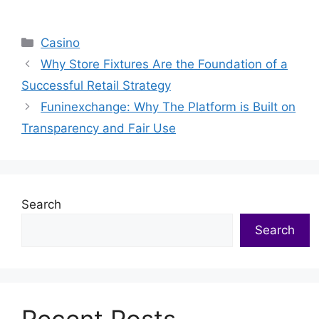
Categories
Casino
Why Store Fixtures Are the Foundation of a
Successful Retail Strategy
Funinexchange: Why The Platform is Built on
Transparency and Fair Use
Search
Search