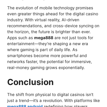
The evolution of mobile technology promises
even greater things ahead for the digital casino
industry. With virtual reality, AI-driven
recommendations, and cross-device syncing on
the horizon, the future is brighter than ever.
Apps such as
mega888
are not just tools for
entertainment—they’re shaping a new era
where gaming is part of daily life. As
smartphones become more powerful and
networks faster, the potential for immersive,
real-money gaming grows exponentially.
Conclusion
The shift from physical to digital casinos isn’t
just a trend—it’s a revolution. With platforms like
mega888 android
redefining how players