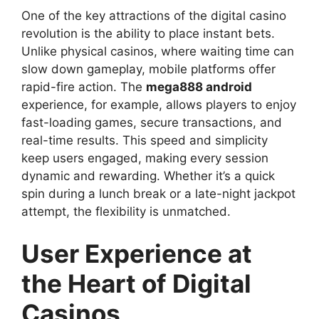
One of the key attractions of the digital casino
revolution is the ability to place instant bets.
Unlike physical casinos, where waiting time can
slow down gameplay, mobile platforms offer
rapid-fire action. The
mega888 android
experience, for example, allows players to enjoy
fast-loading games, secure transactions, and
real-time results. This speed and simplicity
keep users engaged, making every session
dynamic and rewarding. Whether it’s a quick
spin during a lunch break or a late-night jackpot
attempt, the flexibility is unmatched.
User Experience at
the Heart of Digital
Casinos