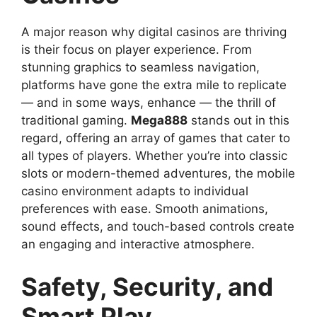
A major reason why digital casinos are thriving
is their focus on player experience. From
stunning graphics to seamless navigation,
platforms have gone the extra mile to replicate
— and in some ways, enhance — the thrill of
traditional gaming.
Mega888
stands out in this
regard, offering an array of games that cater to
all types of players. Whether you’re into classic
slots or modern-themed adventures, the mobile
casino environment adapts to individual
preferences with ease. Smooth animations,
sound effects, and touch-based controls create
an engaging and interactive atmosphere.
Safety, Security, and
Smart Play