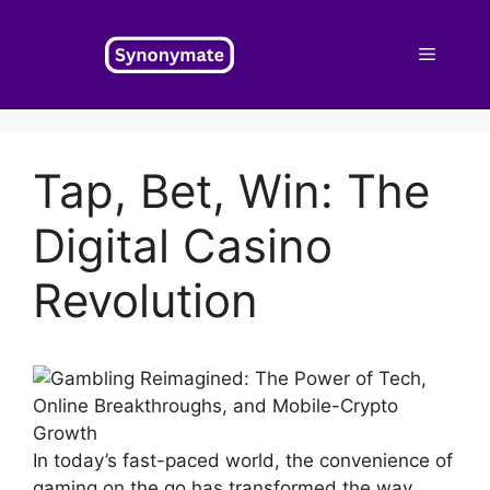
Skip
to
Menu
content
Tap, Bet, Win: The
Digital Casino
Revolution
In today’s fast-paced world, the convenience of
gaming on the go has transformed the way