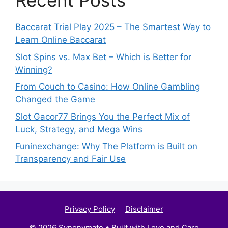
Recent Posts
Baccarat Trial Play 2025 – The Smartest Way to
Learn Online Baccarat
Slot Spins vs. Max Bet – Which is Better for
Winning?
From Couch to Casino: How Online Gambling
Changed the Game
Slot Gacor77 Brings You the Perfect Mix of
Luck, Strategy, and Mega Wins
Funinexchange: Why The Platform is Built on
Transparency and Fair Use
Privacy Policy
Disclaimer
© 2026 Synonymate • Built with Love and Care