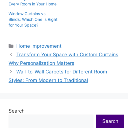
Every Room in Your Home
Window Curtains vs
Blinds: Which One Is Right
for Your Space?
Categories
Home Improvement
Transform Your Space with Custom Curtains
Why Personalization Matters
Wall-to-Wall Carpets for Different Room
Styles: From Modern to Traditional
Search
Search