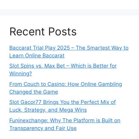
Recent Posts
Baccarat Trial Play 2025 – The Smartest Way to
Learn Online Baccarat
Slot Spins vs. Max Bet – Which is Better for
Winning?
From Couch to Casino: How Online Gambling
Changed the Game
Slot Gacor77 Brings You the Perfect Mix of
Luck, Strategy, and Mega Wins
Funinexchange: Why The Platform is Built on
Transparency and Fair Use