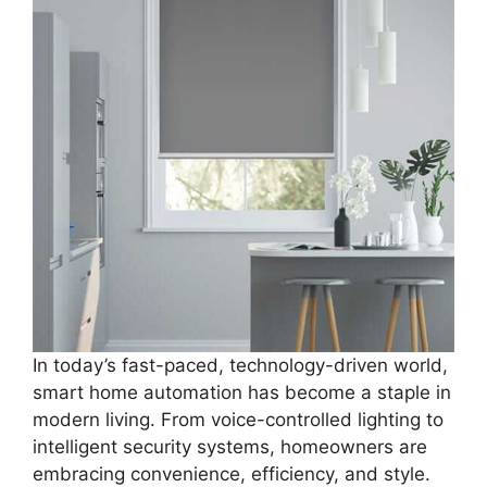
In today’s fast-paced, technology-driven world,
smart home automation has become a staple in
modern living. From voice-controlled lighting to
intelligent security systems, homeowners are
embracing convenience, efficiency, and style.