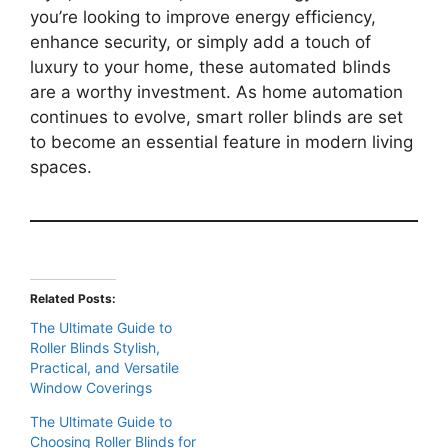
you’re looking to improve energy efficiency,
enhance security, or simply add a touch of
luxury to your home, these automated blinds
are a worthy investment. As home automation
continues to evolve, smart roller blinds are set
to become an essential feature in modern living
spaces.
Related Posts:
The Ultimate Guide to
Roller Blinds Stylish,
Practical, and Versatile
Window Coverings
The Ultimate Guide to
Choosing Roller Blinds for