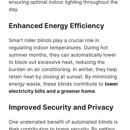
ensuring optimal indoor lighting throughout the
day.
Enhanced Energy Efficiency
Smart roller blinds play a crucial role in
regulating indoor temperatures. During hot
summer months, they can automatically lower
to block out excessive heat, reducing the
burden on air conditioning. In winter, they help
retain heat by closing at sunset. By minimizing
energy waste, these blinds contribute to
lower
electricity bills and a greener home
.
Improved Security and Privacy
One underrated benefit of automated blinds is
their contribution to home security. By setting