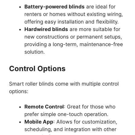
Battery-powered blinds
are ideal for
renters or homes without existing wiring,
offering easy installation and flexibility.
Hardwired blinds
are more suitable for
new constructions or permanent setups,
providing a long-term, maintenance-free
solution.
Control Options
Smart roller blinds come with multiple control
options:
Remote Control
: Great for those who
prefer simple one-touch operation.
Mobile App
: Allows for customization,
scheduling, and integration with other