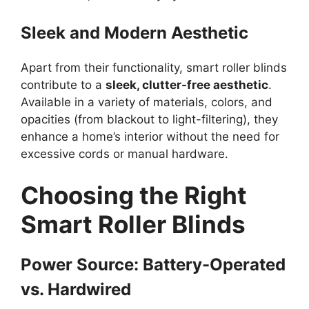
Sleek and Modern Aesthetic
Apart from their functionality, smart roller blinds
contribute to a
sleek, clutter-free aesthetic
.
Available in a variety of materials, colors, and
opacities (from blackout to light-filtering), they
enhance a home’s interior without the need for
excessive cords or manual hardware.
Choosing the Right
Smart Roller Blinds
Power Source: Battery-Operated
vs. Hardwired