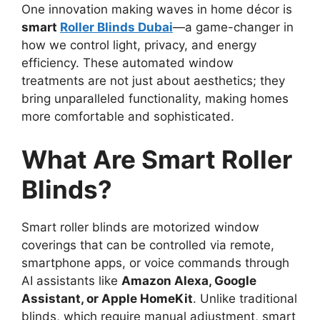
One innovation making waves in home décor is
smart
Roller Blinds Dubai
—a game-changer in
how we control light, privacy, and energy
efficiency. These automated window
treatments are not just about aesthetics; they
bring unparalleled functionality, making homes
more comfortable and sophisticated.
What Are Smart Roller
Blinds?
Smart roller blinds are motorized window
coverings that can be controlled via remote,
smartphone apps, or voice commands through
AI assistants like
Amazon Alexa, Google
Assistant, or Apple HomeKit
. Unlike traditional
blinds, which require manual adjustment, smart