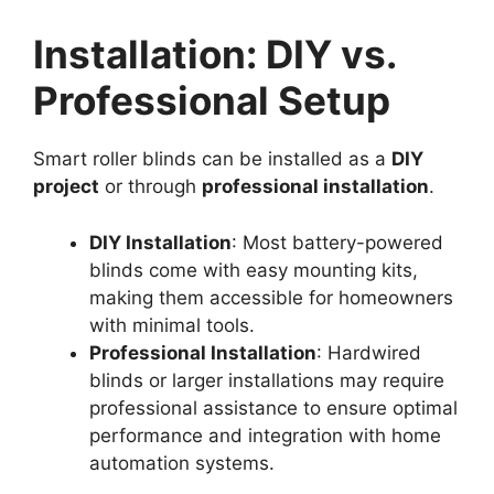
Installation: DIY vs.
Professional Setup
Smart roller blinds can be installed as a
DIY
project
or through
professional installation
.
DIY Installation
: Most battery-powered
blinds come with easy mounting kits,
making them accessible for homeowners
with minimal tools.
Professional Installation
: Hardwired
blinds or larger installations may require
professional assistance to ensure optimal
performance and integration with home
automation systems.