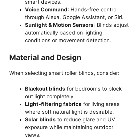
smart devices.
Voice Command
: Hands-free control
through Alexa, Google Assistant, or Siri.
Sunlight & Motion Sensors
: Blinds adjust
automatically based on lighting
conditions or movement detection.
Material and Design
When selecting smart roller blinds, consider:
Blackout blinds
for bedrooms to block
out light completely.
Light-filtering fabrics
for living areas
where soft natural light is desirable.
Solar blinds
to reduce glare and UV
exposure while maintaining outdoor
views.