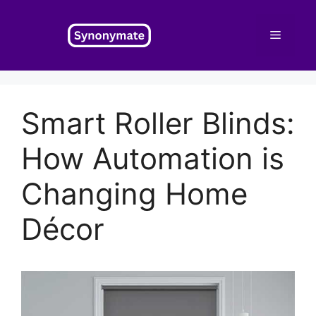
Skip
to
Menu
content
Smart Roller Blinds:
How Automation is
Changing Home
Décor