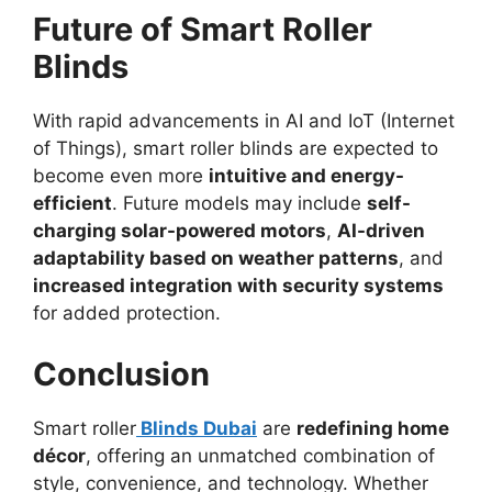
Future of Smart Roller
Blinds
With rapid advancements in AI and IoT (Internet
of Things), smart roller blinds are expected to
become even more
intuitive and energy-
efficient
. Future models may include
self-
charging solar-powered motors
,
AI-driven
adaptability based on weather patterns
, and
increased integration with security systems
for added protection.
Conclusion
Smart roller
Blinds Dubai
are
redefining home
décor
, offering an unmatched combination of
style, convenience, and technology. Whether