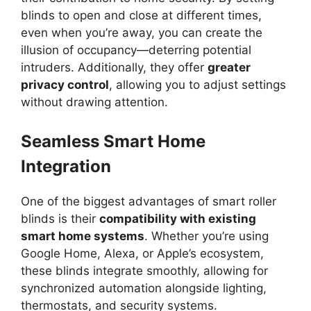
blinds to open and close at different times,
even when you’re away, you can create the
illusion of occupancy—deterring potential
intruders. Additionally, they offer
greater
privacy control
, allowing you to adjust settings
without drawing attention.
Seamless Smart Home
Integration
One of the biggest advantages of smart roller
blinds is their
compatibility with existing
smart home systems
. Whether you’re using
Google Home, Alexa, or Apple’s ecosystem,
these blinds integrate smoothly, allowing for
synchronized automation alongside lighting,
thermostats, and security systems.