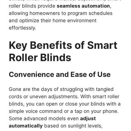
roller blinds provide
seamless automation
,
allowing homeowners to program schedules
and optimize their home environment
effortlessly.
Key Benefits of Smart
Roller Blinds
Convenience and Ease of Use
Gone are the days of struggling with tangled
cords or uneven adjustments. With smart roller
blinds, you can open or close your blinds with a
simple voice command or a tap on your phone.
Some advanced models even
adjust
automatically
based on sunlight levels,