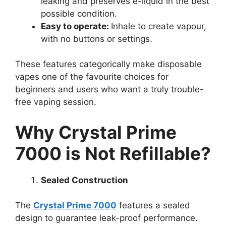
leaking and preserves e-liquid in the best
possible condition.
Easy to operate:
Inhale to create vapour,
with no buttons or settings.
These features categorically make disposable
vapes one of the favourite choices for
beginners and users who want a truly trouble-
free vaping session.
Why Crystal Prime
7000 is Not Refillable?
Sealed Construction
The
Crystal Prime 7000
features a sealed
design to guarantee leak-proof performance.