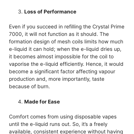
Loss of Performance
Even if you succeed in refilling the Crystal Prime
7000, it will not function as it should. The
formation design of mesh coils limits how much
e-liquid it can hold; when the e-liquid dries up,
it becomes almost impossible for the coil to
vaporise the e-liquid efficiently. Hence, it would
become a significant factor affecting vapour
production and, more importantly, taste
because of burn.
Made for Ease
Comfort comes from using disposable vapes
until the e-liquid runs out. So, it’s a freely
available, consistent experience without having