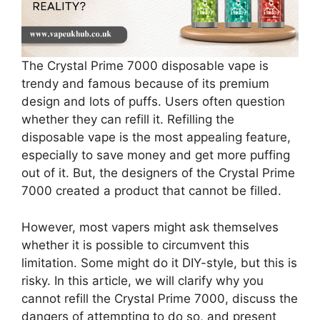
The Crystal Prime 7000 disposable vape is
trendy and famous because of its premium
design and lots of puffs. Users often question
whether they can refill it. Refilling the
disposable vape is the most appealing feature,
especially to save money and get more puffing
out of it. But, the designers of the Crystal Prime
7000 created a product that cannot be filled.
However, most vapers might ask themselves
whether it is possible to circumvent this
limitation. Some might do it DIY-style, but this is
risky. In this article, we will clarify why you
cannot refill the Crystal Prime 7000, discuss the
dangers of attempting to do so, and present