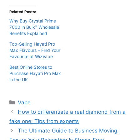
Related Posts:
Why Buy Crystal Prime
7000 in Bulk? Wholesale
Benefits Explained
Top-Selling Hayati Pro
Max Flavours – Find Your
Favourite at WizVape
Best Online Stores to
Purchase Hayati Pro Max
in the UK
Categories
Vape
How to differentiate a real diamond from a
fake one: Tips from experts
The Ultimate Guide to Business Moving: