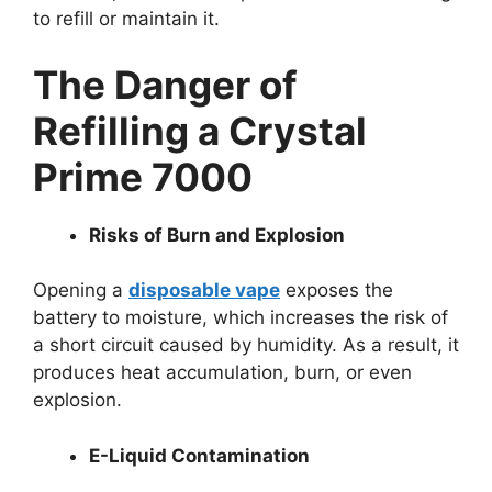
to refill or maintain it.
The Danger of
Refilling a Crystal
Prime 7000
Risks of Burn and Explosion
Opening a
disposable vape
exposes the
battery to moisture, which increases the risk of
a short circuit caused by humidity. As a result, it
produces heat accumulation, burn, or even
explosion.
E-Liquid Contamination