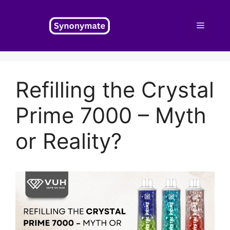
Skip
to
Menu
content
Refilling the Crystal
Prime 7000 – Myth
or Reality?