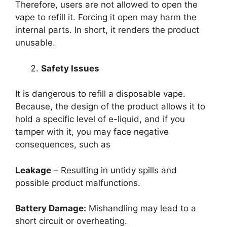
Therefore, users are not allowed to open the
vape to refill it. Forcing it open may harm the
internal parts. In short, it renders the product
unusable.
Safety Issues
It is dangerous to refill a disposable vape.
Because, the design of the product allows it to
hold a specific level of e-liquid, and if you
tamper with it, you may face negative
consequences, such as
Leakage
– Resulting in untidy spills and
possible product malfunctions.
Battery Damage:
Mishandling may lead to a
short circuit or overheating.