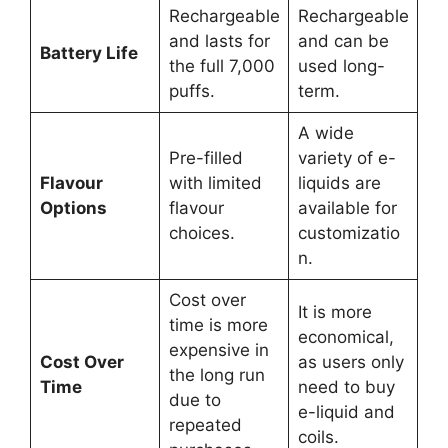
Rechargeable
Rechargeable
and lasts for
and can be
Battery Life
the full 7,000
used long-
puffs.
term.
A wide
Pre-filled
variety of e-
Flavour
with limited
liquids are
Options
flavour
available for
choices.
customizatio
n.
Cost over
It is more
time is more
economical,
expensive in
Cost Over
as users only
the long run
Time
need to buy
due to
e-liquid and
repeated
coils.