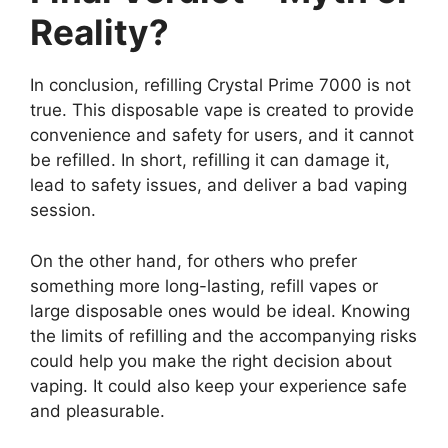
Reality?
In conclusion, refilling Crystal Prime 7000 is not
true. This disposable vape is created to provide
convenience and safety for users, and it cannot
be refilled. In short, refilling it can damage it,
lead to safety issues, and deliver a bad vaping
session.
On the other hand, for others who prefer
something more long-lasting, refill vapes or
large disposable ones would be ideal. Knowing
the limits of refilling and the accompanying risks
could help you make the right decision about
vaping. It could also keep your experience safe
and pleasurable.