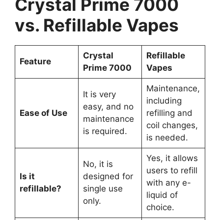
Crystal Prime 7000
vs. Refillable Vapes
Crystal
Refillable
Feature
Prime 7000
Vapes
Maintenance,
It is very
including
easy, and no
Ease of Use
refilling and
maintenance
coil changes,
is required.
is needed.
Yes, it allows
No, it is
users to refill
Is it
designed for
with any e-
refillable?
single use
liquid of
only.
choice.