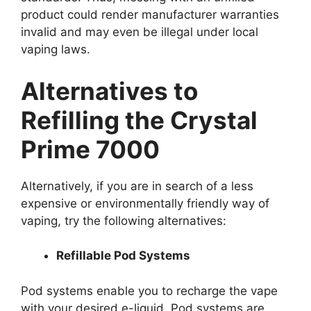
product could render manufacturer warranties
invalid and may even be illegal under local
vaping laws.
Alternatives to
Refilling the Crystal
Prime 7000
Alternatively, if you are in search of a less
expensive or environmentally friendly way of
vaping, try the following alternatives:
Refillable Pod Systems
Pod systems enable you to recharge the vape
with your desired e-liquid. Pod systems are