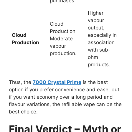
purchases.
Higher
vapour
Cloud
output,
Production
Cloud
especially in
Moderate
Production
association
vapour
with sub-
production.
ohm
products.
Thus, the
7000 Crystal Prime
is the best
option if you prefer convenience and ease, but
if you want economy over a long period and
flavour variations, the refillable vape can be the
best choice.
Final Verdict – Myth or