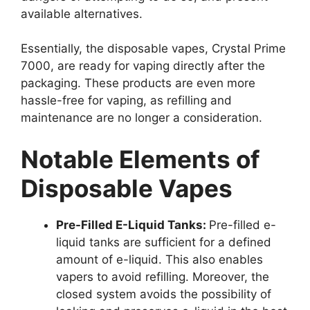
available alternatives.
Essentially, the disposable vapes, Crystal Prime
7000, are ready for vaping directly after the
packaging. These products are even more
hassle-free for vaping, as refilling and
maintenance are no longer a consideration.
Notable Elements of
Disposable Vapes
Pre-Filled E-Liquid Tanks:
Pre-filled e-
liquid tanks are sufficient for a defined
amount of e-liquid. This also enables
vapers to avoid refilling. Moreover, the
closed system avoids the possibility of