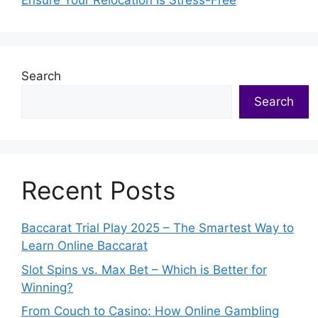
Ensure Your Relocation Is Stress-Free
Search
Search
Recent Posts
Baccarat Trial Play 2025 – The Smartest Way to
Learn Online Baccarat
Slot Spins vs. Max Bet – Which is Better for
Winning?
From Couch to Casino: How Online Gambling