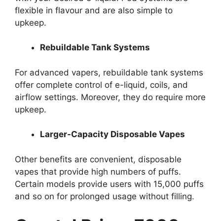
flexible in flavour and are also simple to
upkeep.
Rebuildable Tank Systems
For advanced vapers, rebuildable tank systems
offer complete control of e-liquid, coils, and
airflow settings. Moreover, they do require more
upkeep.
Larger-Capacity Disposable Vapes
Other benefits are convenient, disposable
vapes that provide high numbers of puffs.
Certain models provide users with 15,000 puffs
and so on for prolonged usage without filling.