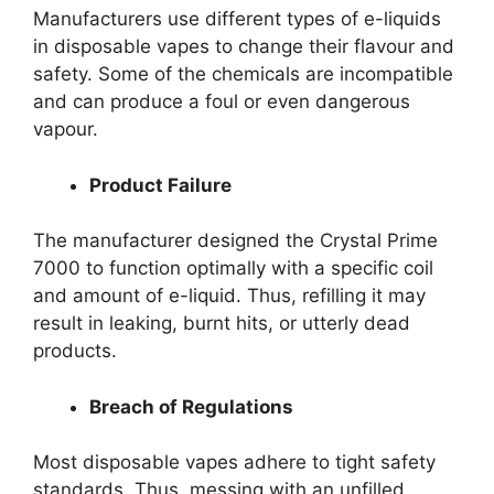
Manufacturers use different types of e-liquids
in disposable vapes to change their flavour and
safety. Some of the chemicals are incompatible
and can produce a foul or even dangerous
vapour.
Product Failure
The manufacturer designed the Crystal Prime
7000 to function optimally with a specific coil
and amount of e-liquid. Thus, refilling it may
result in leaking, burnt hits, or utterly dead
products.
Breach of Regulations
Most disposable vapes adhere to tight safety
standards. Thus, messing with an unfilled