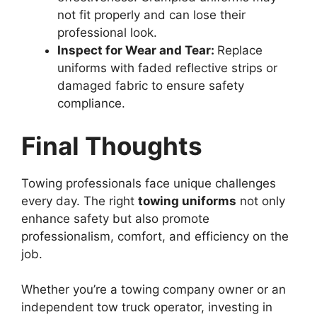
not fit properly and can lose their
professional look.
Inspect for Wear and Tear:
Replace
uniforms with faded reflective strips or
damaged fabric to ensure safety
compliance.
Final Thoughts
Towing professionals face unique challenges
every day. The right
towing uniforms
not only
enhance safety but also promote
professionalism, comfort, and efficiency on the
job.
Whether you’re a towing company owner or an
independent tow truck operator, investing in