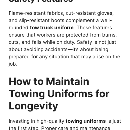
Flame-resistant fabrics, cut-resistant gloves,
and slip-resistant boots complement a well-
rounded
tow truck uniform
. These features
ensure that workers are protected from burns,
cuts, and falls while on duty. Safety is not just
about avoiding accidents—it’s about being
prepared for any situation that may arise on the
job.
How to Maintain
Towing Uniforms for
Longevity
Investing in high-quality
towing uniforms
is just
the first step. Proper care and maintenance