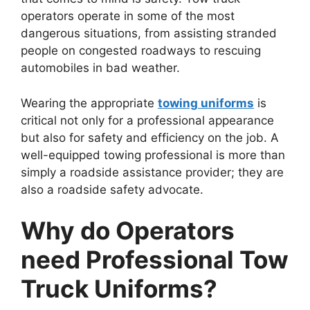
operators operate in some of the most
dangerous situations, from assisting stranded
people on congested roadways to rescuing
automobiles in bad weather.
Wearing the appropriate
towing uniforms
is
critical not only for a professional appearance
but also for safety and efficiency on the job. A
well-equipped towing professional is more than
simply a roadside assistance provider; they are
also a roadside safety advocate.
Why do Operators
need Professional Tow
Truck Uniforms?