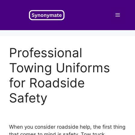
Skip
to
Menu
content
Professional
Towing Uniforms
for Roadside
Safety
When you consider roadside help, the first thing
that comes to mind is safety. Tow truck