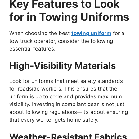
Key Features to Look
for in Towing Uniforms
When choosing the best
towing uniform
for a
tow truck operator, consider the following
essential features:
High-Visibility Materials
Look for uniforms that meet safety standards
for roadside workers. This ensures that the
uniform is up to code and provides maximum
visibility. Investing in compliant gear is not just
about following regulations—it’s about ensuring
that every worker gets home safely.
Weather-Resistant Fabrics