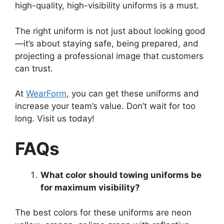
high-quality, high-visibility uniforms is a must.
The right uniform is not just about looking good
—it’s about staying safe, being prepared, and
projecting a professional image that customers
can trust.
At
WearForm
, you can get these uniforms and
increase your team’s value. Don’t wait for too
long. Visit us today!
FAQs
What color should towing uniforms be
for maximum visibility?
The best colors for these uniforms are neon