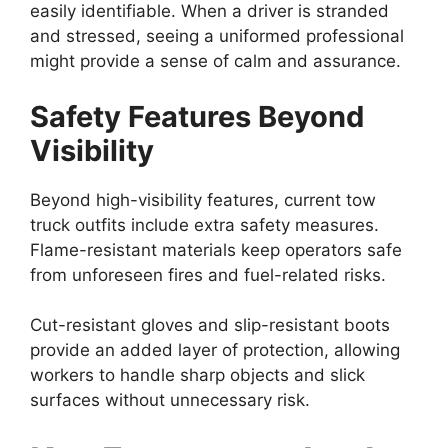
easily identifiable. When a driver is stranded
and stressed, seeing a uniformed professional
might provide a sense of calm and assurance.
Safety Features Beyond
Visibility
Beyond high-visibility features, current tow
truck outfits include extra safety measures.
Flame-resistant materials keep operators safe
from unforeseen fires and fuel-related risks.
Cut-resistant gloves and slip-resistant boots
provide an added layer of protection, allowing
workers to handle sharp objects and slick
surfaces without unnecessary risk.