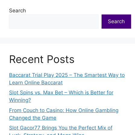
Search
Search
Recent Posts
Baccarat Trial Play 2025 – The Smartest Way to
Learn Online Baccarat
Slot Spins vs. Max Bet – Which is Better for
Winning?
From Couch to Casino: How Online Gambling
Changed the Game
Slot Gacor77 Brings You the Perfect Mix of