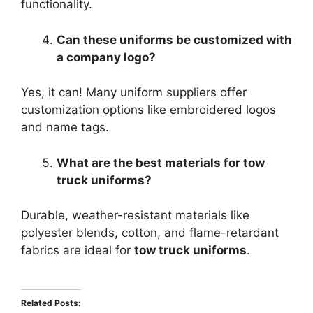
functionality.
Can these uniforms be customized with
a company logo?
Yes, it can! Many uniform suppliers offer
customization options like embroidered logos
and name tags.
What are the best materials for tow
truck uniforms?
Durable, weather-resistant materials like
polyester blends, cotton, and flame-retardant
fabrics are ideal for
tow truck uniforms
.
Related Posts: