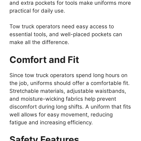
and extra pockets for tools make uniforms more
practical for daily use.
Tow truck operators need easy access to
essential tools, and well-placed pockets can
make all the difference.
Comfort and Fit
Since tow truck operators spend long hours on
the job, uniforms should offer a comfortable fit.
Stretchable materials, adjustable waistbands,
and moisture-wicking fabrics help prevent
discomfort during long shifts. A uniform that fits
well allows for easy movement, reducing
fatigue and increasing efficiency.
Safety Features