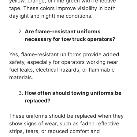
yellow, orange, or lime green with reflective
tape. These colors improve visibility in both
daylight and nighttime conditions.
Are flame-resistant uniforms
necessary for tow truck operators?
Yes, flame-resistant uniforms provide added
safety, especially for operators working near
fuel leaks, electrical hazards, or flammable
materials.
How often should towing uniforms be
replaced?
These uniforms should be replaced when they
show signs of wear, such as faded reflective
strips, tears, or reduced comfort and