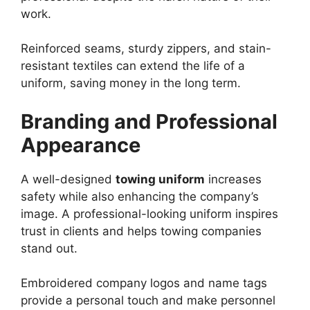
work.
Reinforced seams, sturdy zippers, and stain-
resistant textiles can extend the life of a
uniform, saving money in the long term.
Branding and Professional
Appearance
A well-designed
towing uniform
increases
safety while also enhancing the company’s
image. A professional-looking uniform inspires
trust in clients and helps towing companies
stand out.
Embroidered company logos and name tags
provide a personal touch and make personnel