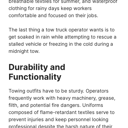
breathable textiles for summer, and waterproof
clothing for rainy days keep workers
comfortable and focused on their jobs.
The last thing a tow truck operator wants is to
get soaked in rain while attempting to rescue a
stalled vehicle or freezing in the cold during a
midnight tow.
Durability and
Functionality
Towing outfits have to be sturdy. Operators
frequently work with heavy machinery, grease,
filth, and potential fire dangers. Uniforms
composed of flame-retardant textiles serve to
prevent injuries and keep personnel looking
professional despite the harsh nature of their