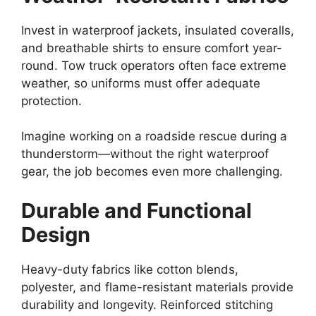
Invest in waterproof jackets, insulated coveralls,
and breathable shirts to ensure comfort year-
round. Tow truck operators often face extreme
weather, so uniforms must offer adequate
protection.
Imagine working on a roadside rescue during a
thunderstorm—without the right waterproof
gear, the job becomes even more challenging.
Durable and Functional
Design
Heavy-duty fabrics like cotton blends,
polyester, and flame-resistant materials provide
durability and longevity. Reinforced stitching