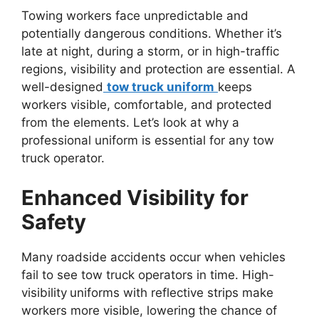
Towing workers face unpredictable and
potentially dangerous conditions. Whether it’s
late at night, during a storm, or in high-traffic
regions, visibility and protection are essential. A
well-designed
tow truck uniform
keeps
workers visible, comfortable, and protected
from the elements. Let’s look at why a
professional uniform is essential for any tow
truck operator.
Enhanced Visibility for
Safety
Many roadside accidents occur when vehicles
fail to see tow truck operators in time. High-
visibility
uniforms with reflective strips make
workers more visible, lowering the chance of