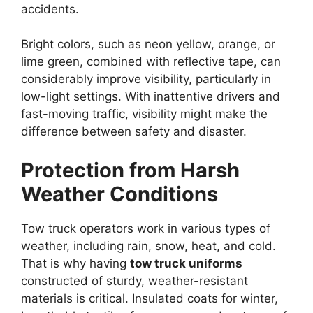
accidents.
Bright colors, such as neon yellow, orange, or
lime green, combined with reflective tape, can
considerably improve visibility, particularly in
low-light settings. With inattentive drivers and
fast-moving traffic, visibility might make the
difference between safety and disaster.
Protection from Harsh
Weather Conditions
Tow truck operators work in various types of
weather, including rain, snow, heat, and cold.
That is why having
tow truck uniforms
constructed of sturdy, weather-resistant
materials is critical. Insulated coats for winter,