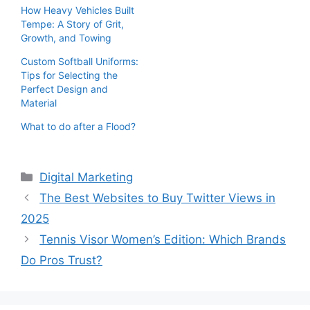
How Heavy Vehicles Built
Tempe: A Story of Grit,
Growth, and Towing
Custom Softball Uniforms:
Tips for Selecting the
Perfect Design and
Material
What to do after a Flood?
Categories
Digital Marketing
The Best Websites to Buy Twitter Views in
2025
Tennis Visor Women’s Edition: Which Brands
Do Pros Trust?