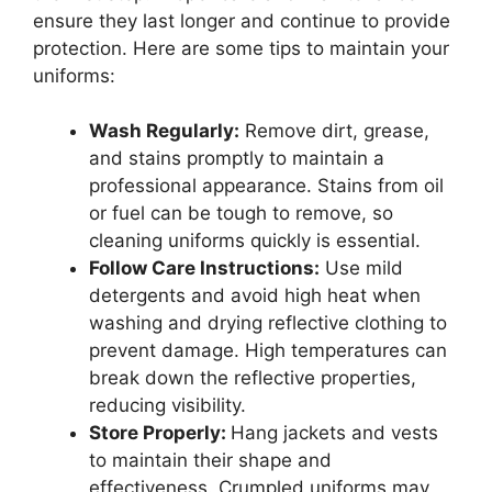
ensure they last longer and continue to provide
protection. Here are some tips to maintain your
uniforms:
Wash Regularly:
Remove dirt, grease,
and stains promptly to maintain a
professional appearance. Stains from oil
or fuel can be tough to remove, so
cleaning uniforms quickly is essential.
Follow Care Instructions:
Use mild
detergents and avoid high heat when
washing and drying reflective clothing to
prevent damage. High temperatures can
break down the reflective properties,
reducing visibility.
Store Properly:
Hang jackets and vests
to maintain their shape and
effectiveness. Crumpled uniforms may