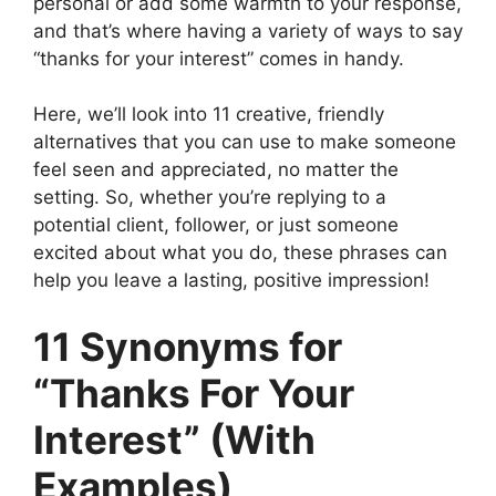
personal or add some warmth to your response,
and that’s where having a variety of ways to say
“thanks for your interest” comes in handy.
Here, we’ll look into 11 creative, friendly
alternatives that you can use to make someone
feel seen and appreciated, no matter the
setting. So, whether you’re replying to a
potential client, follower, or just someone
excited about what you do, these phrases can
help you leave a lasting, positive impression!
11 Synonyms for
“Thanks For Your
Interest” (With
Examples)