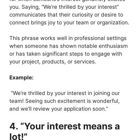
you. Saying, “We’re thrilled by your interest”
communicates that their curiosity or desire to
connect brings joy to your team or organization.
This phrase works well in professional settings
when someone has shown notable enthusiasm
or has taken significant steps to engage with
your project, products, or services.
Example:
“We’re thrilled by your interest in joining our
team! Seeing such excitement is wonderful,
and we’ll review your application soon.”
4. “Your interest means a
lot!”