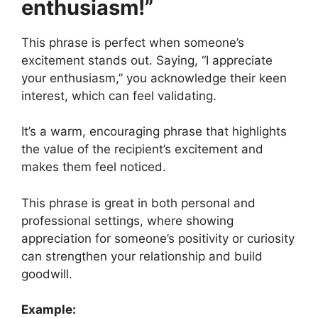
enthusiasm!”
This phrase is perfect when someone’s
excitement stands out. Saying, “I appreciate
your enthusiasm,” you acknowledge their keen
interest, which can feel validating.
It’s a warm, encouraging phrase that highlights
the value of the recipient’s excitement and
makes them feel noticed.
This phrase is great in both personal and
professional settings, where showing
appreciation for someone’s positivity or curiosity
can strengthen your relationship and build
goodwill.
Example: