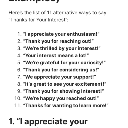
Here’s the list of 11 alternative ways to say
“Thanks for Your Interest”:
“I appreciate your enthusiasm!”
“Thank you for reaching out!”
“We’re thrilled by your interest!”
“Your interest means a lot!”
“We’re grateful for your curiosity!”
“Thank you for considering us!”
“We appreciate your support!”
“It’s great to see your excitement!”
“Thank you for showing interest!”
“We’re happy you reached out!”
“Thanks for wanting to learn more!”
1. “I appreciate your