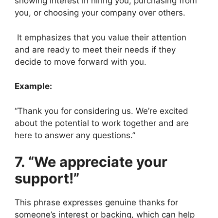
showing interest in hiring you, purchasing from
you, or choosing your company over others.
It emphasizes that you value their attention
and are ready to meet their needs if they
decide to move forward with you.
Example:
“Thank you for considering us. We’re excited
about the potential to work together and are
here to answer any questions.”
7. “We appreciate your
support!”
This phrase expresses genuine thanks for
someone’s interest or backing, which can help