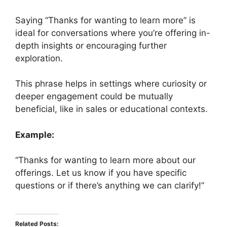
Saying “Thanks for wanting to learn more” is
ideal for conversations where you’re offering in-
depth insights or encouraging further
exploration.
This phrase helps in settings where curiosity or
deeper engagement could be mutually
beneficial, like in sales or educational contexts.
Example:
“Thanks for wanting to learn more about our
offerings. Let us know if you have specific
questions or if there’s anything we can clarify!”
Related Posts: