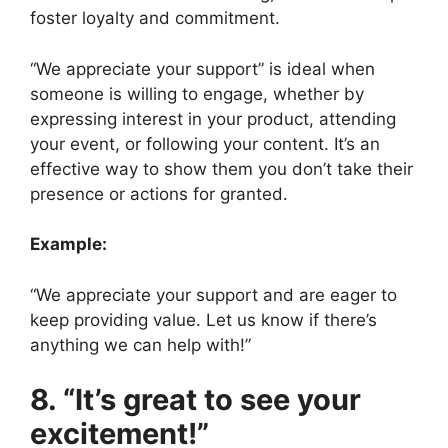
foster loyalty and commitment.
“We appreciate your support” is ideal when
someone is willing to engage, whether by
expressing interest in your product, attending
your event, or following your content. It’s an
effective way to show them you don’t take their
presence or actions for granted.
Example:
“We appreciate your support and are eager to
keep providing value. Let us know if there’s
anything we can help with!”
8. “It’s great to see your
excitement!”