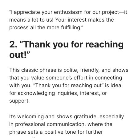
“I appreciate your enthusiasm for our project—it
means a lot to us! Your interest makes the
process all the more fulfilling.”
2. “Thank you for reaching
out!”
This classic phrase is polite, friendly, and shows
that you value someone’s effort in connecting
with you. “Thank you for reaching out” is ideal
for acknowledging inquiries, interest, or
support.
It’s welcoming and shows gratitude, especially
in professional communication, where the
phrase sets a positive tone for further