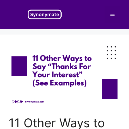
Skip
to
Menu
content
11 Other Ways to