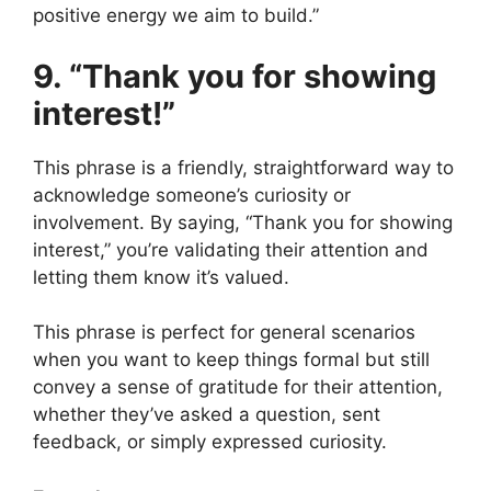
positive energy we aim to build.”
9. “Thank you for showing
interest!”
This phrase is a friendly, straightforward way to
acknowledge someone’s curiosity or
involvement. By saying, “Thank you for showing
interest,” you’re validating their attention and
letting them know it’s valued.
This phrase is perfect for general scenarios
when you want to keep things formal but still
convey a sense of gratitude for their attention,
whether they’ve asked a question, sent
feedback, or simply expressed curiosity.