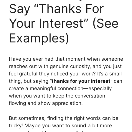
Say “Thanks For
Your Interest” (See
Examples)
Have you ever had that moment when someone
reaches out with genuine curiosity, and you just
feel grateful they noticed your work? It’s a small
thing, but saying “
thanks for your interest
” can
create a meaningful connection—especially
when you want to keep the conversation
flowing and show appreciation.
But sometimes, finding the right words can be
tricky! Maybe you want to sound a bit more