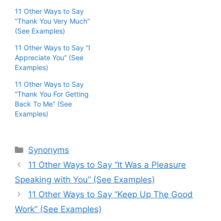
11 Other Ways to Say
“Thank You Very Much”
(See Examples)
11 Other Ways to Say “I
Appreciate You” (See
Examples)
11 Other Ways to Say
“Thank You For Getting
Back To Me” (See
Examples)
Categories
Synonyms
11 Other Ways to Say “It Was a Pleasure
Speaking with You” (See Examples)
11 Other Ways to Say “Keep Up The Good
Work” (See Examples)