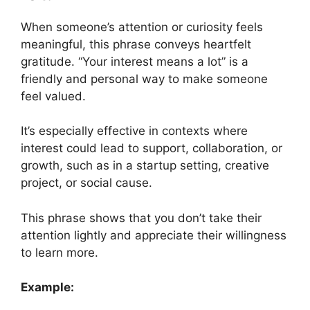
When someone’s attention or curiosity feels
meaningful, this phrase conveys heartfelt
gratitude. “Your interest means a lot” is a
friendly and personal way to make someone
feel valued.
It’s especially effective in contexts where
interest could lead to support, collaboration, or
growth, such as in a startup setting, creative
project, or social cause.
This phrase shows that you don’t take their
attention lightly and appreciate their willingness
to learn more.
Example: