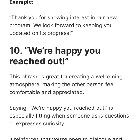
Example:
“Thank you for showing interest in our new
program. We look forward to keeping you
updated on its progress!”
10. “We’re happy you
reached out!”
This phrase is great for creating a welcoming
atmosphere, making the other person feel
comfortable and appreciated.
Saying, “We’re happy you reached out,” is
especially fitting when someone asks questions
or expresses curiosity.
It reinforces that you’re open to dialogue and