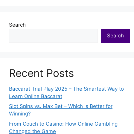
Search
Search
Recent Posts
Baccarat Trial Play 2025 – The Smartest Way to
Learn Online Baccarat
Slot Spins vs. Max Bet – Which is Better for
Winning?
From Couch to Casino: How Online Gambling
Changed the Game