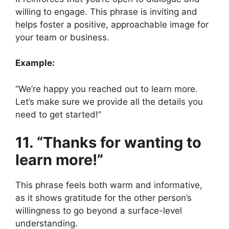
willing to engage. This phrase is inviting and
helps foster a positive, approachable image for
your team or business.
Example:
“We’re happy you reached out to learn more.
Let’s make sure we provide all the details you
need to get started!”
11. “Thanks for wanting to
learn more!”
This phrase feels both warm and informative,
as it shows gratitude for the other person’s
willingness to go beyond a surface-level
understanding.