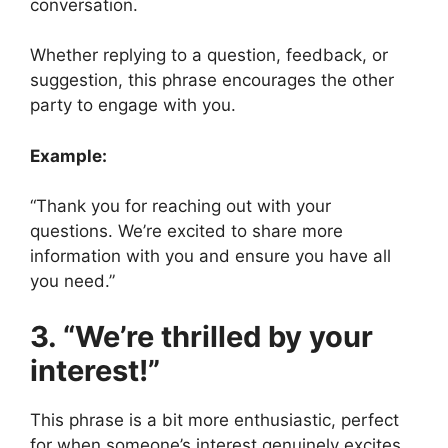
conversation.
Whether replying to a question, feedback, or
suggestion, this phrase encourages the other
party to engage with you.
Example:
“Thank you for reaching out with your
questions. We’re excited to share more
information with you and ensure you have all
you need.”
3. “We’re thrilled by your
interest!”
This phrase is a bit more enthusiastic, perfect
for when someone’s interest genuinely excites