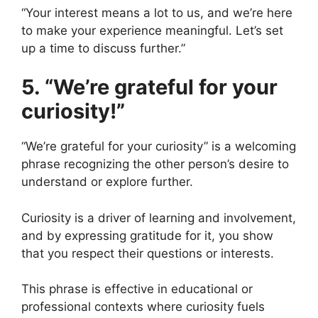
“Your interest means a lot to us, and we’re here
to make your experience meaningful. Let’s set
up a time to discuss further.”
5. “We’re grateful for your
curiosity!”
“We’re grateful for your curiosity” is a welcoming
phrase recognizing the other person’s desire to
understand or explore further.
Curiosity is a driver of learning and involvement,
and by expressing gratitude for it, you show
that you respect their questions or interests.
This phrase is effective in educational or
professional contexts where curiosity fuels