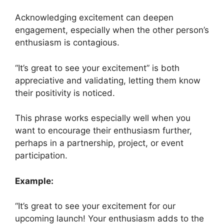
Acknowledging excitement can deepen
engagement, especially when the other person’s
enthusiasm is contagious.
“It’s great to see your excitement” is both
appreciative and validating, letting them know
their positivity is noticed.
This phrase works especially well when you
want to encourage their enthusiasm further,
perhaps in a partnership, project, or event
participation.
Example:
“It’s great to see your excitement for our
upcoming launch! Your enthusiasm adds to the