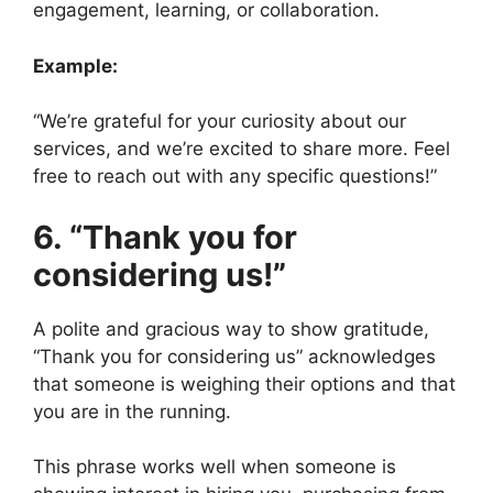
engagement, learning, or collaboration.
Example:
“We’re grateful for your curiosity about our
services, and we’re excited to share more. Feel
free to reach out with any specific questions!”
6. “Thank you for
considering us!”
A polite and gracious way to show gratitude,
“Thank you for considering us” acknowledges
that someone is weighing their options and that
you are in the running.
This phrase works well when someone is