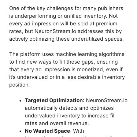
One of the key challenges for many publishers
is underperforming or unfilled inventory. Not
every ad impression will be sold at premium
rates, but NeuronStream.io addresses this by
actively optimizing these underutilized spaces.
The platform uses machine learning algorithms
to find new ways to fill these gaps, ensuring
that every ad impression is monetized, even if
it’s undervalued or in a less desirable inventory
position.
Targeted Optimization
: NeuronStream.io
automatically detects and optimizes
undervalued inventory to increase fill
rates and overall revenue.
No Wasted Space
: With