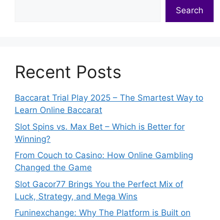
Search
Recent Posts
Baccarat Trial Play 2025 – The Smartest Way to
Learn Online Baccarat
Slot Spins vs. Max Bet – Which is Better for
Winning?
From Couch to Casino: How Online Gambling
Changed the Game
Slot Gacor77 Brings You the Perfect Mix of
Luck, Strategy, and Mega Wins
Funinexchange: Why The Platform is Built on