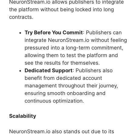
NeuronStream.io allows publishers to integrate
the platform without being locked into long
contracts.
Try Before You Commit
: Publishers can
integrate NeuronStream.io without feeling
pressured into a long-term commitment,
allowing them to test the platform and
see the results for themselves.
Dedicated Support
: Publishers also
benefit from dedicated account
management throughout their journey,
ensuring smooth onboarding and
continuous optimization.
Scalability
NeuronStream.io also stands out due to its