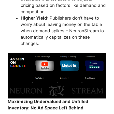
pricing based on factors like demand and
competition.
Higher Yield
: Publishers don’t have to
worry about leaving money on the table
when demand spikes – NeuronStream.io
automatically capitalizes on these
changes.
Maximizing Undervalued and Unfilled
Inventory: No Ad Space Left Behind