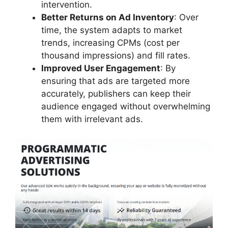
intervention.
Better Returns on Ad Inventory
: Over
time, the system adapts to market
trends, increasing CPMs (cost per
thousand impressions) and fill rates.
Improved User Engagement
: By
ensuring that ads are targeted more
accurately, publishers can keep their
audience engaged without overwhelming
them with irrelevant ads.