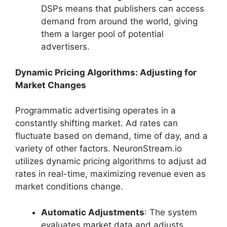
DSPs means that publishers can access
demand from around the world, giving
them a larger pool of potential
advertisers.
Dynamic Pricing Algorithms: Adjusting for
Market Changes
Programmatic advertising operates in a
constantly shifting market. Ad rates can
fluctuate based on demand, time of day, and a
variety of other factors. NeuronStream.io
utilizes dynamic pricing algorithms to adjust ad
rates in real-time, maximizing revenue even as
market conditions change.
Automatic Adjustments
: The system
evaluates market data and adjusts