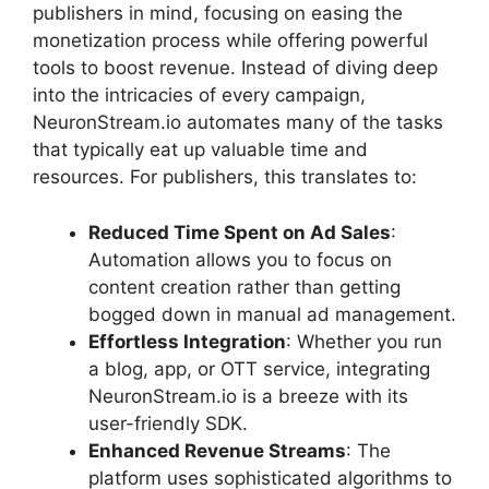
publishers in mind, focusing on easing the
monetization process while offering powerful
tools to boost revenue. Instead of diving deep
into the intricacies of every campaign,
NeuronStream.io automates many of the tasks
that typically eat up valuable time and
resources. For publishers, this translates to:
Reduced Time Spent on Ad Sales
:
Automation allows you to focus on
content creation rather than getting
bogged down in manual ad management.
Effortless Integration
: Whether you run
a blog, app, or OTT service, integrating
NeuronStream.io is a breeze with its
user-friendly SDK.
Enhanced Revenue Streams
: The
platform uses sophisticated algorithms to