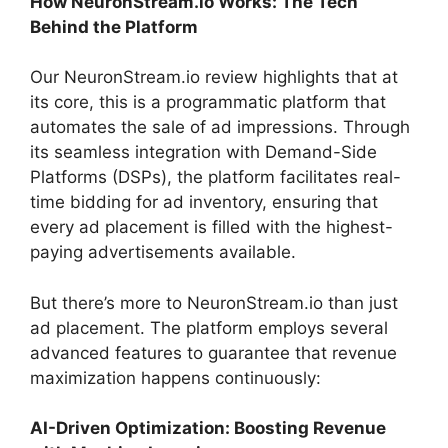
How NeuronStream.io Works: The Tech
Behind the Platform
Our NeuronStream.io review highlights that at
its core, this is a programmatic platform that
automates the sale of ad impressions. Through
its seamless integration with Demand-Side
Platforms (DSPs), the platform facilitates real-
time bidding for ad inventory, ensuring that
every ad placement is filled with the highest-
paying advertisements available.
But there’s more to NeuronStream.io than just
ad placement. The platform employs several
advanced features to guarantee that revenue
maximization happens continuously:
AI-Driven Optimization: Boosting Revenue