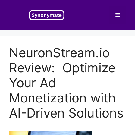
Skip
to
Menu
content
NeuronStream.io
Review: Optimize
Your Ad
Monetization with
AI-Driven Solutions