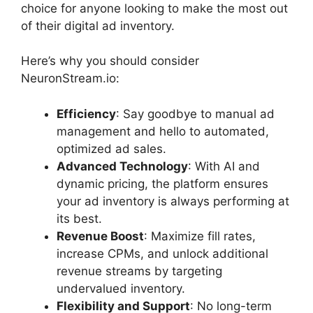
choice for anyone looking to make the most out
of their digital ad inventory.
Here’s why you should consider
NeuronStream.io:
Efficiency
: Say goodbye to manual ad
management and hello to automated,
optimized ad sales.
Advanced Technology
: With AI and
dynamic pricing, the platform ensures
your ad inventory is always performing at
its best.
Revenue Boost
: Maximize fill rates,
increase CPMs, and unlock additional
revenue streams by targeting
undervalued inventory.
Flexibility and Support
: No long-term