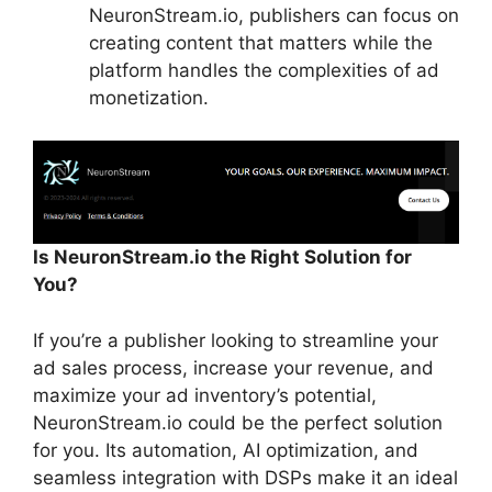
NeuronStream.io, publishers can focus on
creating content that matters while the
platform handles the complexities of ad
monetization.
Is NeuronStream.io the Right Solution for
You?
If you’re a publisher looking to streamline your
ad sales process, increase your revenue, and
maximize your ad inventory’s potential,
NeuronStream.io could be the perfect solution
for you. Its automation, AI optimization, and
seamless integration with DSPs make it an ideal