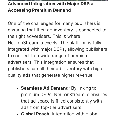
Advanced Integration with Major DSPs:
Accessing Premium Demand
One of the challenges for many publishers is
ensuring that their ad inventory is connected to
the right advertisers. This is where
NeuronStream.io excels. The platform is fully
integrated with major DSPs, allowing publishers
to connect to a wide range of premium
advertisers. This integration ensures that
publishers can fill their ad inventory with high-
quality ads that generate higher revenue.
Seamless Ad Demand
: By linking to
premium DSPs, NeuronStream.io ensures
that ad space is filled consistently with
ads from top-tier advertisers.
Global Reach
: Integration with global