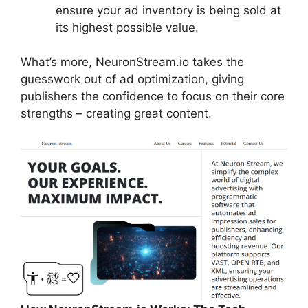
ensure your ad inventory is being sold at
its highest possible value.
What’s more, NeuronStream.io takes the
guesswork out of ad optimization, giving
publishers the confidence to focus on their core
strengths – creating great content.