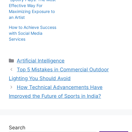
Effective Way For
Maximizing Exposure to
an Artist
How to Achieve Success
with Social Media
Services
Categories
Artificial Intelligence
Top 5 Mistakes in Commercial Outdoor
Lighting You Should Avoid
How Technical Advancements Have
Improved the Future of Sports in India?
Search