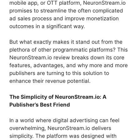
mobile app, or OTT platform, NeuronStream.io
promises to streamline the often complicated
ad sales process and improve monetization
outcomes in a significant way.
But what exactly makes it stand out from the
plethora of other programmatic platforms? This
NeuronStream.io review breaks down its core
features, advantages, and why more and more
publishers are turning to this solution to
enhance their revenue potential.
The Simplicity of NeuronStream.io: A
Publisher’s Best Friend
In a world where digital advertising can feel
overwhelming, NeuronStream.io delivers
simplicity. The platform was designed with