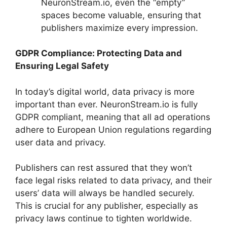
NeuronStream.io, even the “empty”
spaces become valuable, ensuring that
publishers maximize every impression.
GDPR Compliance: Protecting Data and
Ensuring Legal Safety
In today’s digital world, data privacy is more
important than ever. NeuronStream.io is fully
GDPR compliant, meaning that all ad operations
adhere to European Union regulations regarding
user data and privacy.
Publishers can rest assured that they won’t
face legal risks related to data privacy, and their
users’ data will always be handled securely.
This is crucial for any publisher, especially as
privacy laws continue to tighten worldwide.