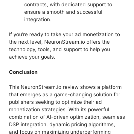
contracts, with dedicated support to
ensure a smooth and successful
integration.
If you’re ready to take your ad monetization to
the next level, NeuronStream.io offers the
technology, tools, and support to help you
achieve your goals.
Conclusion
This NeuronStream.io review shows a platform
that emerges as a game-changing solution for
publishers seeking to optimize their ad
monetization strategies. With its powerful
combination of AI-driven optimization, seamless
DSP integration, dynamic pricing algorithms,
and focus on maximizing underperforming