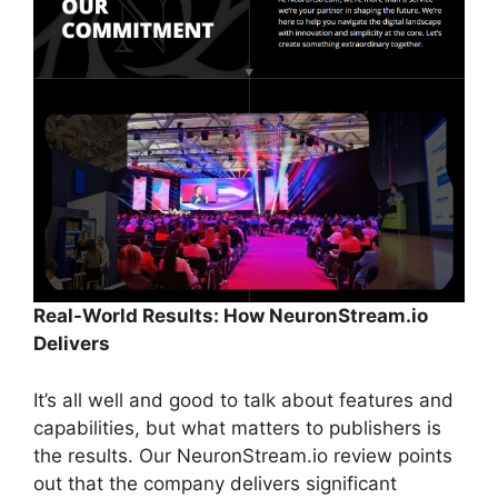
Real-World Results: How NeuronStream.io
Delivers
It’s all well and good to talk about features and
capabilities, but what matters to publishers is
the results. Our NeuronStream.io review points
out that the company delivers significant