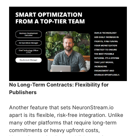
No Long-Term Contracts: Flexibility for
Publishers
Another feature that sets NeuronStream.io
apart is its flexible, risk-free integration. Unlike
many other platforms that require long-term
commitments or heavy upfront costs,