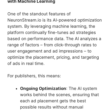
with Machine Learning
One of the standout features of
NeuronStream.io is its AI-powered optimization
system. By leveraging machine learning, the
platform continually fine-tunes ad strategies
based on performance data. The AI analyzes a
range of factors – from click-through rates to
user engagement and ad impressions – to
optimize the placement, pricing, and targeting
of ads in real time.
For publishers, this means:
Ongoing Optimization
: The AI system
works behind the scenes, ensuring that
each ad placement gets the best
possible results without manual