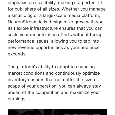
emphasis on scalability, making it a perfect fit
for publishers of all sizes. Whether you manage
a small blog or a large-scale media platform,
NeuronStream.io is designed to grow with you.
Its flexible infrastructure ensures that you can
scale your monetization efforts without facing
performance issues, allowing you to tap into
new revenue opportunities as your audience
expands.
The platform’s ability to adapt to changing
market conditions and continuously optimize
inventory ensures that no matter the size or
scope of your operation, you can always stay
ahead of the competition and maximize your
earnings.