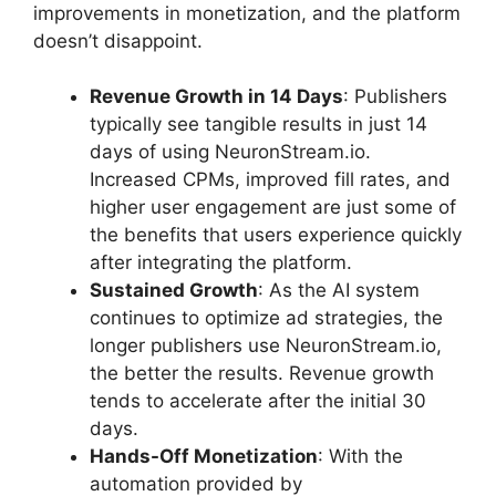
improvements in monetization, and the platform
doesn’t disappoint.
Revenue Growth in 14 Days
: Publishers
typically see tangible results in just 14
days of using NeuronStream.io.
Increased CPMs, improved fill rates, and
higher user engagement are just some of
the benefits that users experience quickly
after integrating the platform.
Sustained Growth
: As the AI system
continues to optimize ad strategies, the
longer publishers use NeuronStream.io,
the better the results. Revenue growth
tends to accelerate after the initial 30
days.
Hands-Off Monetization
: With the
automation provided by