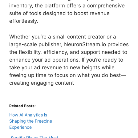
inventory, the platform offers a comprehensive
suite of tools designed to boost revenue
effortlessly.
Whether you’re a small content creator or a
large-scale publisher, NeuronStream.io provides
the flexibility, efficiency, and support needed to
enhance your ad operations. If you’re ready to
take your ad revenue to new heights while
freeing up time to focus on what you do best—
creating engaging content
Related Posts:
How AI Analytics is
Shaping the Freecine
Experience
Spotify Plays: The Most