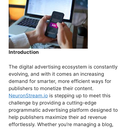
Introduction
The digital advertising ecosystem is constantly
evolving, and with it comes an increasing
demand for smarter, more efficient ways for
publishers to monetize their content.
NeuronStream.io
is stepping up to meet this
challenge by providing a cutting-edge
programmatic advertising platform designed to
help publishers maximize their ad revenue
effortlessly. Whether you’re managing a blog,