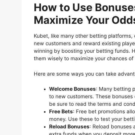
How to Use Bonuses
Maximize Your Odd
Kubet, like many other betting platforms,
new customers and reward existing playe
winning by boosting your betting funds. 
them wisely to maximize your chances of
Here are some ways you can take advant
Welcome Bonuses
: Many betting 
to new customers. These bonuses ca
be sure to read the terms and cond
Free Bets
: Free bet promotions all
money. Use these to test your betti
Reload Bonuses
: Reload bonuses a
extra funds when you deposit more