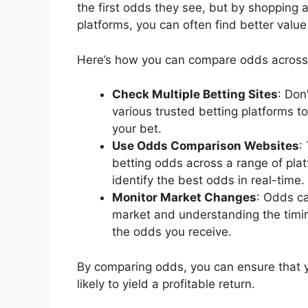
the first odds they see, but by shopping
platforms, you can often find better value
Here’s how you can compare odds across d
Check Multiple Betting Sites
: Don
various trusted betting platforms t
your bet.
Use Odds Comparison Websites
:
betting odds across a range of pla
identify the best odds in real-time.
Monitor Market Changes
: Odds ca
market and understanding the timing
the odds you receive.
By comparing odds, you can ensure that y
likely to yield a profitable return.