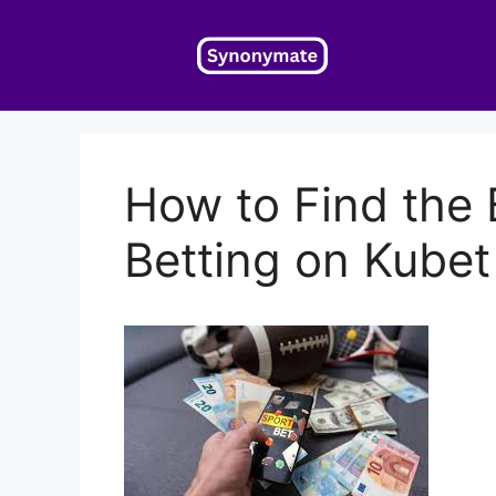
Skip
to
content
How to Find the 
Betting on Kubet