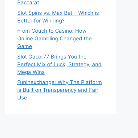
Baccarat
Slot Spins vs. Max Bet – Which is
Better for Winning?
From Couch to Casino: How
Online Gambling Changed the
Game
Slot Gacor77 Brings You the
Perfect Mix of Luck, Strategy, and
Mega Wins
Funinexchange: Why The Platform
is Built on Transparency and Fair
Use