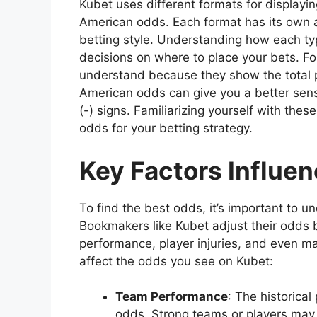
Kubet uses different formats for displayin
American odds. Each format has its own
betting style. Understanding how each ty
decisions on where to place your bets. Fo
understand because they show the total p
American odds can give you a better sense
(-) signs. Familiarizing yourself with the
odds for your betting strategy.
Key Factors Influe
To find the best odds, it’s important to u
Bookmakers like Kubet adjust their odds 
performance, player injuries, and even ma
affect the odds you see on Kubet:
Team Performance
: The historica
odds. Strong teams or players may 