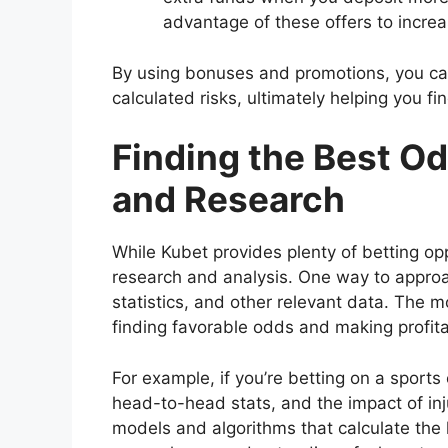
advantage of these offers to increas
By using bonuses and promotions, you ca
calculated risks, ultimately helping you f
Finding the Best O
and Research
While Kubet provides plenty of betting opp
research and analysis. One way to approa
statistics, and other relevant data. The 
finding favorable odds and making profita
For example, if you’re betting on a sport
head-to-head stats, and the impact of inj
models and algorithms that calculate the 