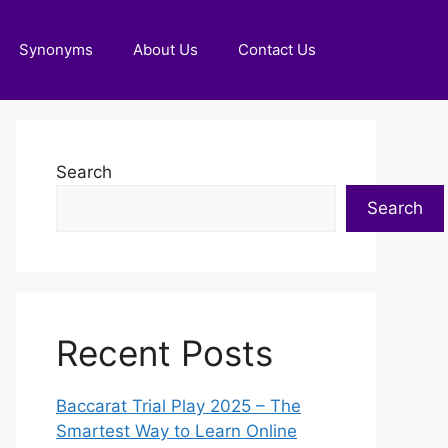
Synonyms
About Us
Contact Us
Search
Search
Recent Posts
Baccarat Trial Play 2025 – The
Smartest Way to Learn Online