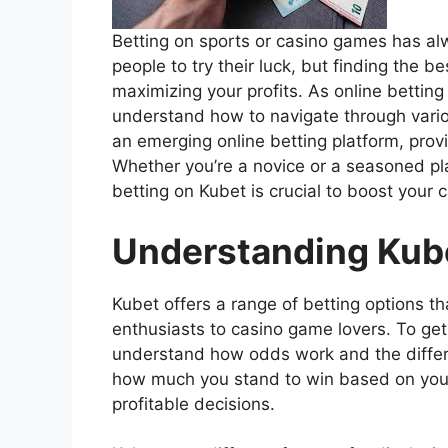
Betting on sports or casino games has al
people to try their luck, but finding the b
maximizing your profits. As online betting 
understand how to navigate through vario
an emerging online betting platform, provi
Whether you’re a novice or a seasoned pl
betting on Kubet is crucial to boost your 
Understanding Kube
Kubet offers a range of betting options th
enthusiasts to casino game lovers. To get t
understand how odds work and the differ
how much you stand to win based on your 
profitable decisions.