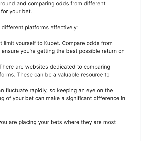
 around and comparing odds from different
 for your bet.
ifferent platforms effectively:
’t limit yourself to Kubet. Compare odds from
o ensure you’re getting the best possible return on
 There are websites dedicated to comparing
tforms. These can be a valuable resource to
n fluctuate rapidly, so keeping an eye on the
 of your bet can make a significant difference in
ou are placing your bets where they are most