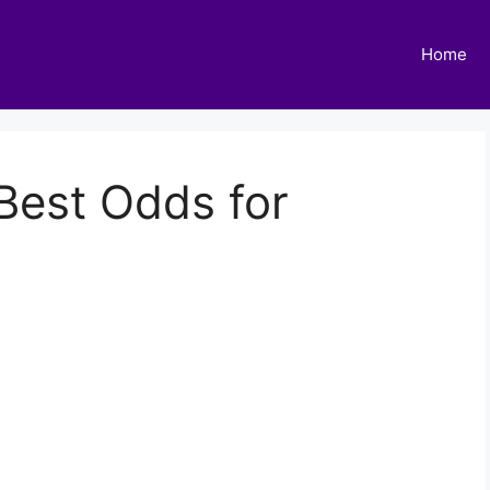
Home
Best Odds for