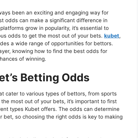
ways been an exciting and engaging way for
est odds can make a significant difference in
platforms grow in popularity, it’s essential to
us odds to get the most out of your bets.
kubet
,
des a wide range of opportunities for bettors.
ayer, knowing how to find the best odds for
chances of winning.
t’s Betting Odds
at cater to various types of bettors, from sports
he most out of your bets, it’s important to first
ent types Kubet offers. The odds can determine
bet, so choosing the right odds is key to making