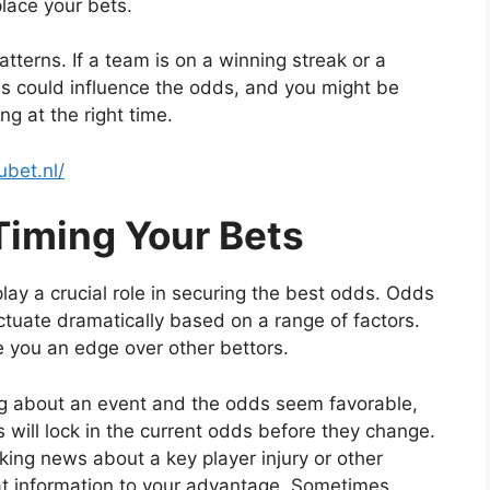
lace your bets.
tterns. If a team is on a winning streak or a
his could influence the odds, and you might be
ng at the right time.
ubet.nl/
Timing Your Bets
play a crucial role in securing the best odds. Odds
ctuate dramatically based on a range of factors.
 you an edge over other bettors.
ing about an event and the odds seem favorable,
s will lock in the current odds before they change.
eaking news about a key player injury or other
at information to your advantage. Sometimes,