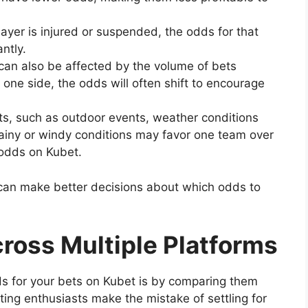
player is injured or suspended, the odds for that
ntly.
 can also be affected by the volume of bets
 one side, the odds will often shift to encourage
ts, such as outdoor events, weather conditions
rainy or windy conditions may favor one team over
 odds on Kubet.
u can make better decisions about which odds to
oss Multiple Platforms
ds for your bets on Kubet is by comparing them
ing enthusiasts make the mistake of settling for