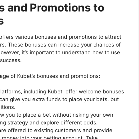
 and Promotions to
s
 offers various bonuses and promotions to attract
rs. These bonuses can increase your chances of
However, it’s important to understand how to use
 success.
age of Kubet’s bonuses and promotions:
platforms, including Kubet, offer welcome bonuses
n give you extra funds to place your bets, but
itions.
ow you to place a bet without risking your own
ng strategy and explore different odds.
re offered to existing customers and provide
 money into your betting account. Take