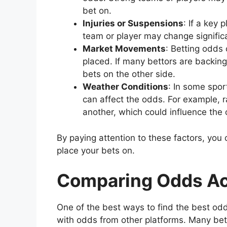
bet on.
Injuries or Suspensions
: If a key 
team or player may change significa
Market Movements
: Betting odds
placed. If many bettors are backing
bets on the other side.
Weather Conditions
: In some spor
can affect the odds. For example, 
another, which could influence the
By paying attention to these factors, yo
place your bets on.
Comparing Odds Acr
One of the best ways to find the best od
with odds from other platforms. Many bett