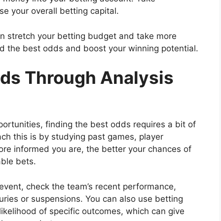
e your overall betting capital.
n stretch your betting budget and take more
ind the best odds and boost your winning potential.
dds Through Analysis
ortunities, finding the best odds requires a bit of
ch this is by studying past games, player
more informed you are, the better your chances of
ble bets.
s event, check the team’s recent performance,
uries or suspensions. You can also use betting
likelihood of specific outcomes, which can give