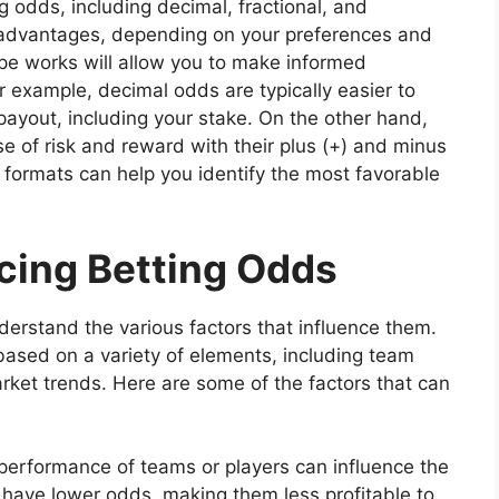
g odds, including decimal, fractional, and
 advantages, depending on your preferences and
pe works will allow you to make informed
r example, decimal odds are typically easier to
ayout, including your stake. On the other hand,
 of risk and reward with their plus (+) and minus
se formats can help you identify the most favorable
ncing Betting Odds
nderstand the various factors that influence them.
based on a variety of elements, including team
rket trends. Here are some of the factors that can
l performance of teams or players can influence the
have lower odds, making them less profitable to