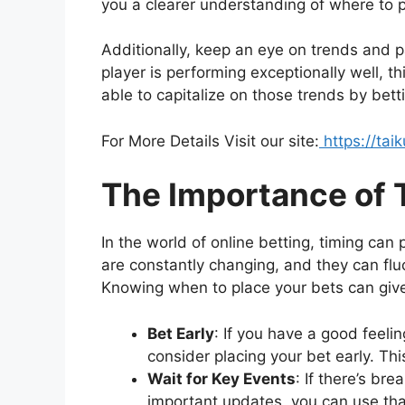
you a clearer understanding of where to p
Additionally, keep an eye on trends and pa
player is performing exceptionally well, t
able to capitalize on those trends by betti
For More Details Visit our site:
https://taik
The Importance of 
In the world of online betting, timing can 
are constantly changing, and they can flu
Knowing when to place your bets can give
Bet Early
: If you have a good feel
consider placing your bet early. Thi
Wait for Key Events
: If there’s br
important updates, you can use th