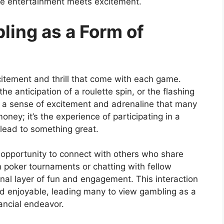
re entertainment meets excitement.
ling as a Form of
itement and thrill that come with each game.
he anticipation of a roulette spin, or the flashing
es a sense of excitement and adrenaline that many
 money; it’s the experience of participating in a
ead to something great.
n opportunity to connect with others who share
in poker tournaments or chatting with fellow
onal layer of fun and engagement. This interaction
 enjoyable, leading many to view gambling as a
nancial endeavor.