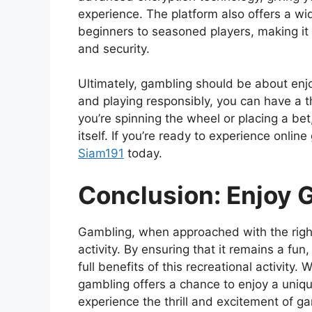
experience. The platform also offers a wid
beginners to seasoned players, making it 
and security.
Ultimately, gambling should be about enjo
and playing responsibly, you can have a t
you’re spinning the wheel or placing a be
itself. If you’re ready to experience online 
Siam191
today.
Conclusion: Enjoy 
Gambling, when approached with the right
activity. By ensuring that it remains a fun
full benefits of this recreational activity
gambling offers a chance to enjoy a uniqu
experience the thrill and excitement of g