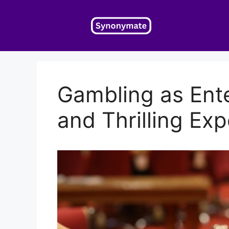
Skip
to
content
Gambling as Ent
and Thrilling Ex