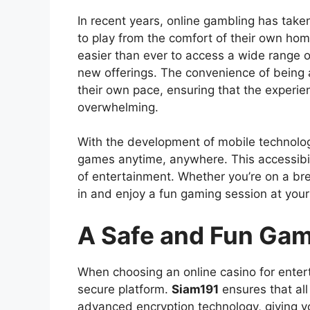
In recent years, online gambling has take
to play from the comfort of their own hom
easier than ever to access a wide range 
new offerings. The convenience of being a
their own pace, ensuring that the experi
overwhelming.
With the development of mobile technology
games anytime, anywhere. This accessibi
of entertainment. Whether you’re on a bre
in and enjoy a fun gaming session at you
A Safe and Fun Gam
When choosing an online casino for entert
secure platform.
Siam191
ensures that all
advanced encryption technology, giving y