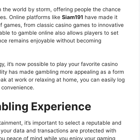
n the world by storm, offering people the chance
es. Online platforms like
Siam191
have made it
of games, from classic casino games to innovative
ble to gamble online also allows players to set
ence remains enjoyable without becoming
, it’s now possible to play your favorite casino
lity has made gambling more appealing as a form
ak at work or relaxing at home, you can easily log
r convenience.
bling Experience
ainment, it’s important to select a reputable and
 your data and transactions are protected with
ou peace of mind while you enjoy your gaming