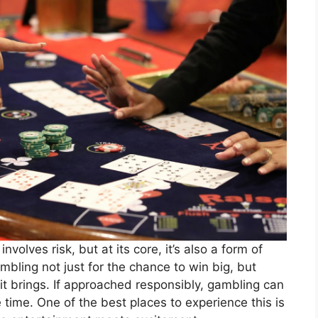
nvolves risk, but at its core, it’s also a form of
bling not just for the chance to win big, but
 it brings. If approached responsibly, gambling can
time. One of the best places to experience this is