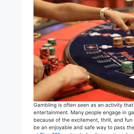
Gambling is often seen as an activity that i
entertainment. Many people engage in gam
because of the excitement, thrill, and fun
be an enjoyable and safe way to pass the 