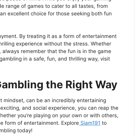
e range of games to cater to all tastes, from
an excellent choice for those seeking both fun
yment. By treating it as a form of entertainment
hrilling experience without the stress. Whether
t, always remember that the fun is in the game
gambling in a safe, fun, and thrilling way, visit
Gambling the Right Way
 mindset, can be an incredibly entertaining
, exciting, and social experience, you can reap the
. Whether you’re playing on your own or with others,
e form of entertainment. Explore
Siam191
to
ambling today!