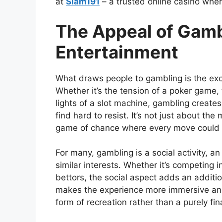
at
Siam191
– a trusted online casino whe
The Appeal of Gamb
Entertainment
What draws people to gambling is the exc
Whether it’s the tension of a poker game, t
lights of a slot machine, gambling creat
find hard to resist. It’s not just about the
game of chance where every move could l
For many, gambling is a social activity, a
similar interests. Whether it’s competing 
bettors, the social aspect adds an additi
makes the experience more immersive and
form of recreation rather than a purely fi