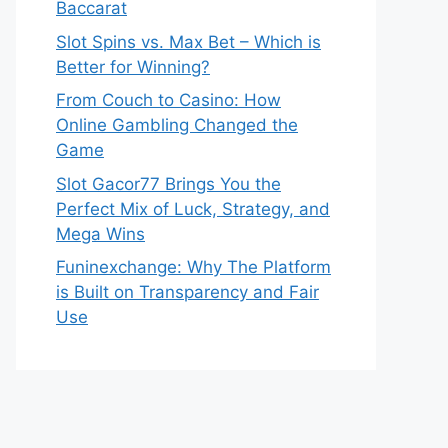
Baccarat
Slot Spins vs. Max Bet – Which is
Better for Winning?
From Couch to Casino: How
Online Gambling Changed the
Game
Slot Gacor77 Brings You the
Perfect Mix of Luck, Strategy, and
Mega Wins
Funinexchange: Why The Platform
is Built on Transparency and Fair
Use