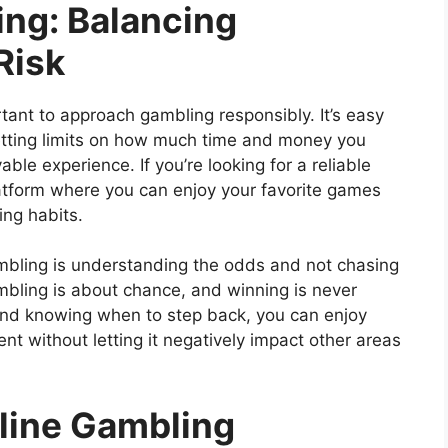
ng: Balancing
Risk
rtant to approach gambling responsibly. It’s easy
setting limits on how much time and money you
ble experience. If you’re looking for a reliable
atform where you can enjoy your favorite games
ing habits.
mbling is understanding the odds and not chasing
ambling is about chance, and winning is never
and knowing when to step back, you can enjoy
nt without letting it negatively impact other areas
nline Gambling