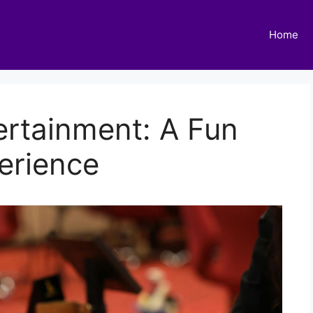
Home
ertainment: A Fun
perience