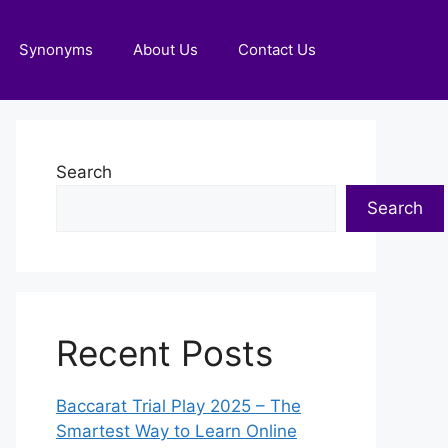
Synonyms
About Us
Contact Us
Search
Search
Recent Posts
Baccarat Trial Play 2025 – The
Smartest Way to Learn Online