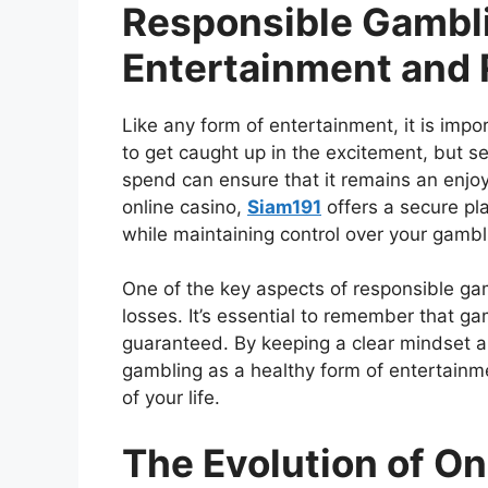
Responsible Gambli
Entertainment and 
Like any form of entertainment, it is impo
to get caught up in the excitement, but 
spend can ensure that it remains an enjoya
online casino,
Siam191
offers a secure pl
while maintaining control over your gambl
One of the key aspects of responsible ga
losses. It’s essential to remember that g
guaranteed. By keeping a clear mindset 
gambling as a healthy form of entertainme
of your life.
The Evolution of O