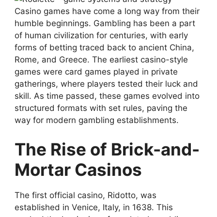
Casino games have come a long way from their
humble beginnings. Gambling has been a part
of human civilization for centuries, with early
forms of betting traced back to ancient China,
Rome, and Greece. The earliest casino-style
games were card games played in private
gatherings, where players tested their luck and
skill. As time passed, these games evolved into
structured formats with set rules, paving the
way for modern gambling establishments.
The Rise of Brick-and-
Mortar Casinos
The first official casino, Ridotto, was
established in Venice, Italy, in 1638. This