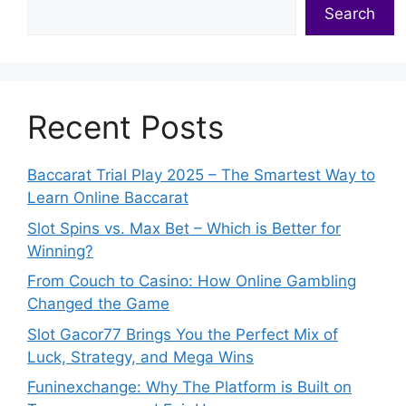
Search
Recent Posts
Baccarat Trial Play 2025 – The Smartest Way to
Learn Online Baccarat
Slot Spins vs. Max Bet – Which is Better for
Winning?
From Couch to Casino: How Online Gambling
Changed the Game
Slot Gacor77 Brings You the Perfect Mix of
Luck, Strategy, and Mega Wins
Funinexchange: Why The Platform is Built on