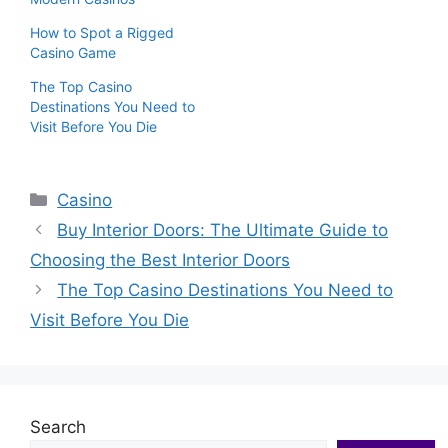
How to Spot a Rigged
Casino Game
The Top Casino
Destinations You Need to
Visit Before You Die
Categories
Casino
Buy Interior Doors: The Ultimate Guide to
Choosing the Best Interior Doors
The Top Casino Destinations You Need to
Visit Before You Die
Search