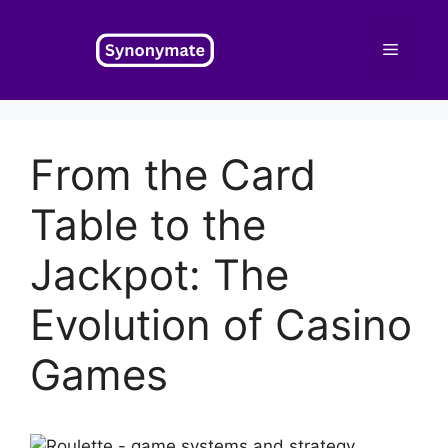
Skip
to
Menu
content
From the Card
Table to the
Jackpot: The
Evolution of Casino
Games