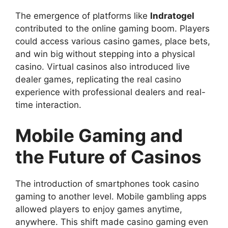
The emergence of platforms like
Indratogel
contributed to the online gaming boom. Players
could access various casino games, place bets,
and win big without stepping into a physical
casino. Virtual casinos also introduced live
dealer games, replicating the real casino
experience with professional dealers and real-
time interaction.
Mobile Gaming and
the Future of Casinos
The introduction of smartphones took casino
gaming to another level. Mobile gambling apps
allowed players to enjoy games anytime,
anywhere. This shift made casino gaming even