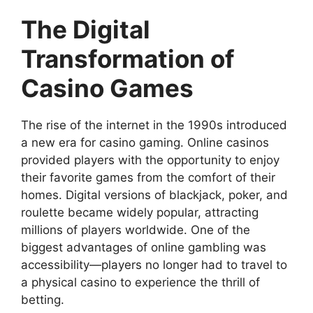
The Digital
Transformation of
Casino Games
The rise of the internet in the 1990s introduced
a new era for casino gaming. Online casinos
provided players with the opportunity to enjoy
their favorite games from the comfort of their
homes. Digital versions of blackjack, poker, and
roulette became widely popular, attracting
millions of players worldwide. One of the
biggest advantages of online gambling was
accessibility—players no longer had to travel to
a physical casino to experience the thrill of
betting.