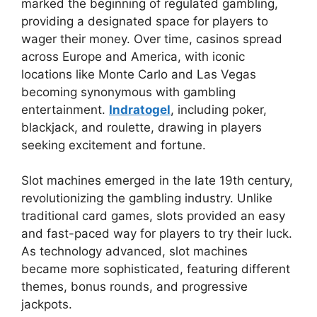
marked the beginning of regulated gambling,
providing a designated space for players to
wager their money. Over time, casinos spread
across Europe and America, with iconic
locations like Monte Carlo and Las Vegas
becoming synonymous with gambling
entertainment.
Indratogel
, including poker,
blackjack, and roulette, drawing in players
seeking excitement and fortune.
Slot machines emerged in the late 19th century,
revolutionizing the gambling industry. Unlike
traditional card games, slots provided an easy
and fast-paced way for players to try their luck.
As technology advanced, slot machines
became more sophisticated, featuring different
themes, bonus rounds, and progressive
jackpots.