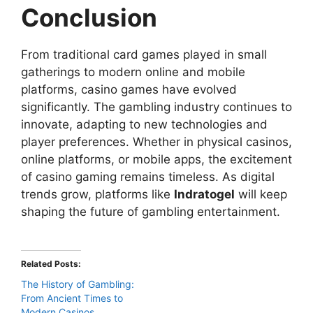
Conclusion
From traditional card games played in small
gatherings to modern online and mobile
platforms, casino games have evolved
significantly. The gambling industry continues to
innovate, adapting to new technologies and
player preferences. Whether in physical casinos,
online platforms, or mobile apps, the excitement
of casino gaming remains timeless. As digital
trends grow, platforms like
Indratogel
will keep
shaping the future of gambling entertainment.
Related Posts:
The History of Gambling:
From Ancient Times to
Modern Casinos