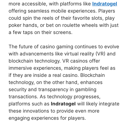
more accessible, with platforms like
Indratogel
offering seamless mobile experiences. Players
could spin the reels of their favorite slots, play
poker hands, or bet on roulette wheels with just
a few taps on their screens.
The future of casino gaming continues to evolve
with advancements like virtual reality (VR) and
blockchain technology. VR casinos offer
immersive experiences, making players feel as
if they are inside a real casino. Blockchain
technology, on the other hand, enhances
security and transparency in gambling
transactions. As technology progresses,
platforms such as
Indratogel
will likely integrate
these innovations to provide even more
engaging experiences for players.