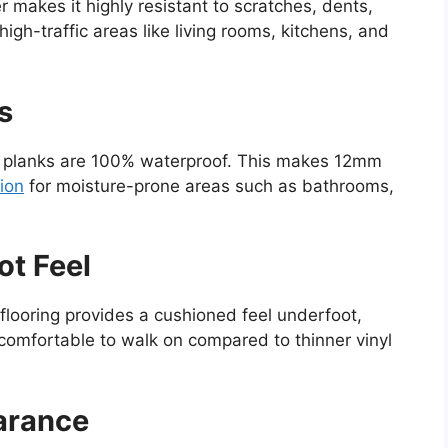
r makes it highly resistant to scratches, dents,
igh-traffic areas like living rooms, kitchens, and
s
nyl planks are 100% waterproof. This makes 12mm
tion
for moisture-prone areas such as bathrooms,
ot Feel
flooring provides a cushioned feel underfoot,
comfortable to walk on compared to thinner vinyl
arance