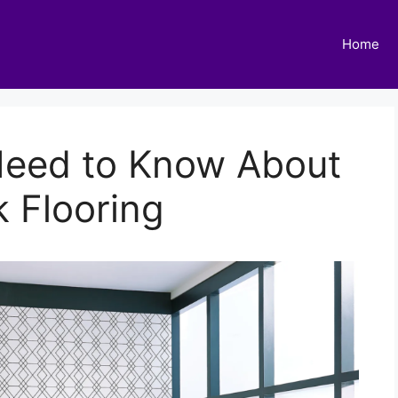
Home
Need to Know About
 Flooring