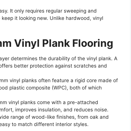
asy. It only requires regular sweeping and
 keep it looking new. Unlike hardwood, vinyl
m Vinyl Plank Flooring
yer determines the durability of the vinyl plank. A
 offers better protection against scratches and
mm vinyl planks often feature a rigid core made of
ood plastic composite (WPC), both of which
m vinyl planks come with a pre-attached
fort, improves insulation, and reduces noise.
wide range of wood-like finishes, from oak and
easy to match different interior styles.