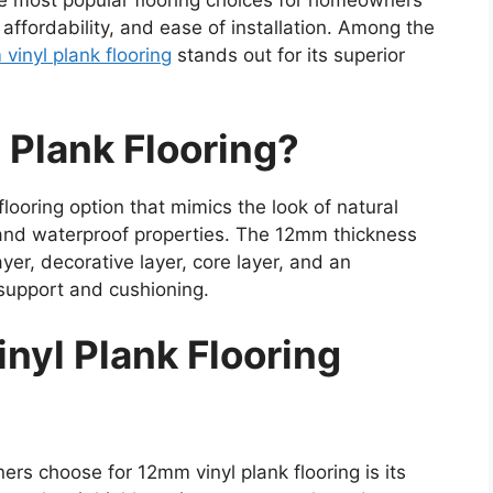
he most popular flooring choices for homeowners
 affordability, and ease of installation. Among the
vinyl plank flooring
stands out for its superior
 Plank Flooring?
 flooring option that mimics the look of natural
 and waterproof properties. The 12mm thickness
yer, decorative layer, core layer, and an
support and cushioning.
nyl Plank Flooring
s choose for 12mm vinyl plank flooring is its