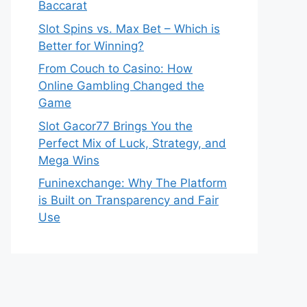
Baccarat
Slot Spins vs. Max Bet – Which is
Better for Winning?
From Couch to Casino: How
Online Gambling Changed the
Game
Slot Gacor77 Brings You the
Perfect Mix of Luck, Strategy, and
Mega Wins
Funinexchange: Why The Platform
is Built on Transparency and Fair
Use