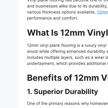
Vinyl plank flooring has become one of t
and businesses alike due to its durability,
various thickness options available,
12mm 
performance and comfort.
What Is 12mm Vinyl
12mm vinyl plank flooring is a luxury vinyl
wood while offering enhanced durability
includes multiple layers, such as a wear la
underlayment, which provides additional 
Benefits of 12mm Vi
1. Superior Durability
One of the primary reasons why homeowner