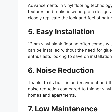
Advancements in vinyl flooring technology
textures and realistic wood grain design
closely replicate the look and feel of nat
5. Easy Installation
12mm vinyl plank flooring often comes with
can be installed without the need for glue 
enthusiasts looking to save on installation
6. Noise Reduction
Thanks to its built-in underlayment and th
noise reduction compared to thinner vinyl 
homes and apartments.
7. Low Maintenance