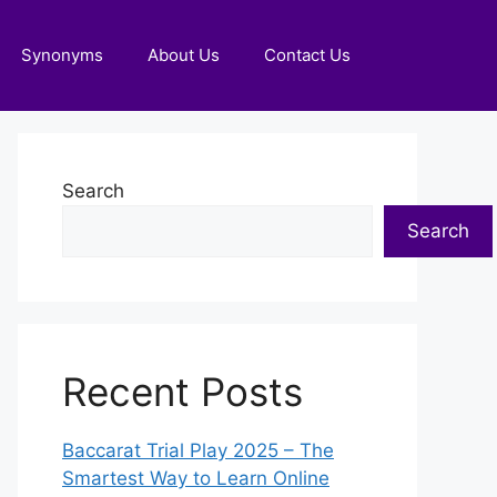
Synonyms
About Us
Contact Us
Search
Search
Recent Posts
Baccarat Trial Play 2025 – The
Smartest Way to Learn Online