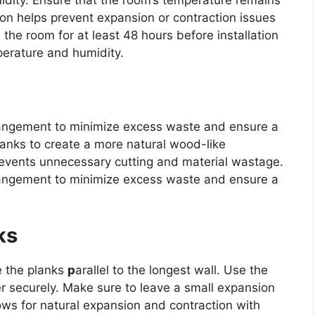
idity. Ensure that the room’s temperature remains
ion helps prevent expansion or contraction issues
n the room for at least 48 hours before installation
perature and humidity.
angement to minimize excess waste and ensure a
lanks to create a more natural wood-like
events unnecessary cutting and material wastage.
angement to minimize excess waste and ensure a
ks
e the planks
p
arallel to the longest wall. Use the
er securely. Make sure to leave a small expansion
ows for natural expansion and contraction with