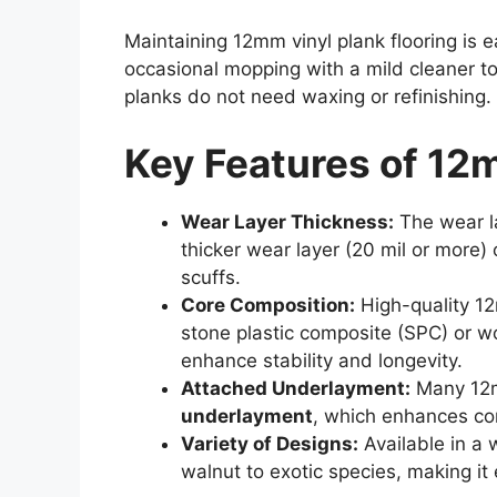
Maintaining 12mm vinyl plank flooring is e
occasional mopping with a mild cleaner to
planks do not need waxing or refinishing.
Key Features of 12m
Wear Layer Thickness:
The wear la
thicker wear layer (20 mil or more)
scuffs.
Core Composition:
High-quality 12
stone plastic composite (SPC) or w
enhance stability and longevity.
Attached Underlayment:
Many 12m
underlayment
, which enhances com
Variety of Designs:
Available in a 
walnut to exotic species, making it 