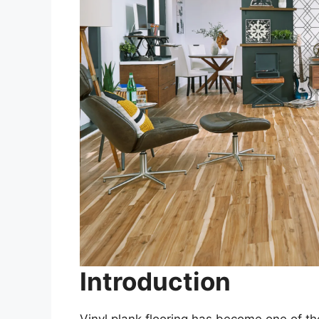
Introduction