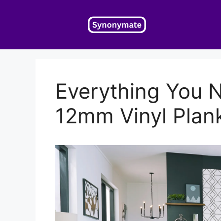
Skip
to
content
Everything You 
12mm Vinyl Plank