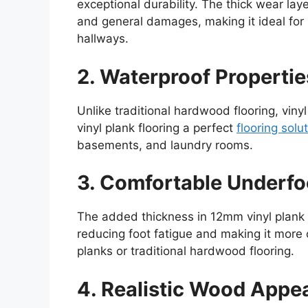
exceptional durability. The thick wear laye
and general damages, making it ideal for h
hallways.
2. Waterproof Propertie
Unlike traditional hardwood flooring, vi
vinyl plank flooring a perfect
flooring solu
basements, and laundry rooms.
3. Comfortable Underfo
The added thickness in 12mm vinyl plank 
reducing foot fatigue and making it more 
planks or traditional hardwood flooring.
4. Realistic Wood Appe