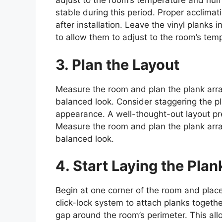
adjust to the room’s temperature and hum
stable during this period. Proper acclimat
after installation. Leave the vinyl planks i
to allow them to adjust to the room’s tem
3. Plan the Layout
Measure the room and plan the plank arr
balanced look. Consider staggering the p
appearance. A well-thought-out layout pr
Measure the room and plan the plank arr
balanced look.
4. Start Laying the Plan
Begin at one corner of the room and plac
click-lock system to attach planks togeth
gap around the room’s perimeter. This all