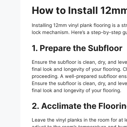
How to Install 12mm
Installing 12mm vinyl plank flooring is a s
lock mechanism. Here’s a step-by-step g
1. Prepare the Subfloor
Ensure the subfloor is clean, dry, and lev
final look and longevity of your flooring
proceeding. A well-prepared subfloor ens
Ensure the subfloor is clean, dry, and lev
final look and longevity of your flooring.
2. Acclimate the Floori
Leave the vinyl planks in the room for at 