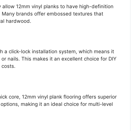
 allow 12mm vinyl planks to have high-definition
s. Many brands offer embossed textures that
ural hardwood.
 a click-lock installation system, which means it
or nails. This makes it an excellent choice for DIY
 costs.
ick core, 12mm vinyl plank flooring offers superior
options, making it an ideal choice for multi-level