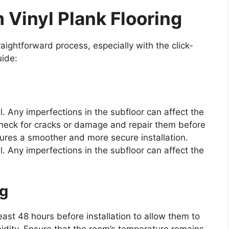
 Vinyl Plank Flooring
traightforward process, especially with the click-
uide:
el. Any imperfections in the subfloor can affect the
. Check for cracks or damage and repair them before
ures a smoother and more secure installation.
el. Any imperfections in the subfloor can affect the
ng
least 48 hours before installation to allow them to