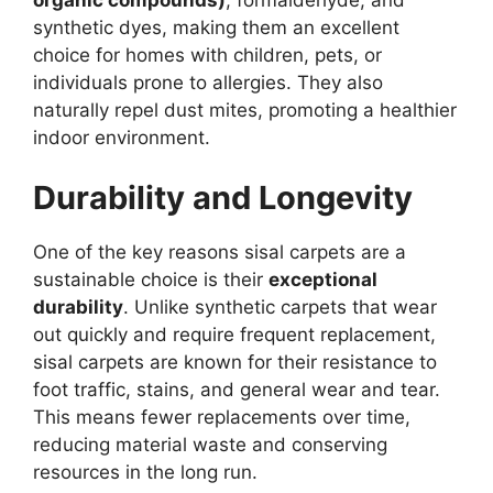
synthetic dyes, making them an excellent
choice for homes with children, pets, or
individuals prone to allergies. They also
naturally repel dust mites, promoting a healthier
indoor environment.
Durability and Longevity
One of the key reasons sisal carpets are a
sustainable choice is their
exceptional
durability
. Unlike synthetic carpets that wear
out quickly and require frequent replacement,
sisal carpets are known for their resistance to
foot traffic, stains, and general wear and tear.
This means fewer replacements over time,
reducing material waste and conserving
resources in the long run.