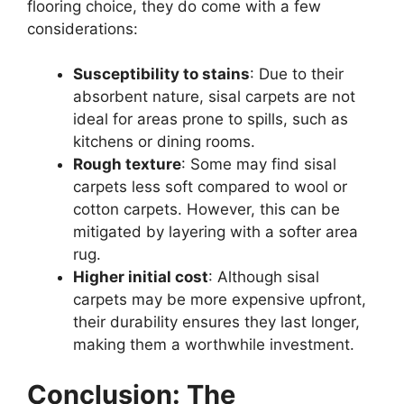
flooring choice, they do come with a few
considerations:
Susceptibility to stains
: Due to their
absorbent nature, sisal carpets are not
ideal for areas prone to spills, such as
kitchens or dining rooms.
Rough texture
: Some may find sisal
carpets less soft compared to wool or
cotton carpets. However, this can be
mitigated by layering with a softer area
rug.
Higher initial cost
: Although sisal
carpets may be more expensive upfront,
their durability ensures they last longer,
making them a worthwhile investment.
Conclusion: The