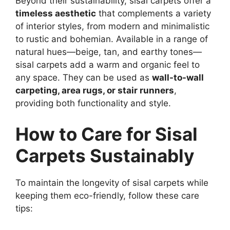
Beyond their sustainability, sisal carpets offer a
timeless aesthetic
that complements a variety
of interior styles, from modern and minimalistic
to rustic and bohemian. Available in a range of
natural hues—beige, tan, and earthy tones—
sisal carpets add a warm and organic feel to
any space. They can be used as
wall-to-wall
carpeting, area rugs, or stair runners
,
providing both functionality and style.
How to Care for Sisal
Carpets Sustainably
To maintain the longevity of sisal carpets while
keeping them eco-friendly, follow these care
tips: