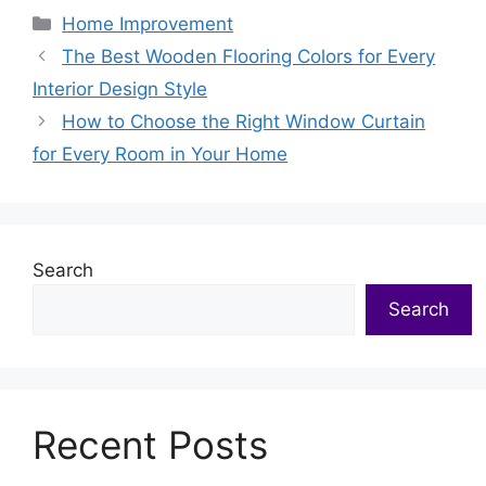
Categories
Home Improvement
The Best Wooden Flooring Colors for Every
Interior Design Style
How to Choose the Right Window Curtain
for Every Room in Your Home
Search
Search
Recent Posts