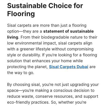
Sustainable Choice for
Flooring
Sisal carpets are more than just a flooring
option—they are a
statement of sustainable
living
. From their biodegradable nature to their
low environmental impact, sisal carpets align
with a greener lifestyle without compromising
style or durability. If you’re looking for a flooring
solution that enhances your home while
protecting the planet,
Sisal Carpets Dubai
are
the way to go.
By choosing sisal, you’re not just upgrading your
space—you’re making a conscious decision to
reduce waste, conserve resources, and support
eco-friendly practices. So, whether you’re