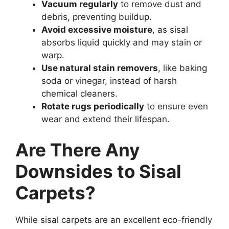
Vacuum regularly
to remove dust and
debris, preventing buildup.
Avoid excessive moisture
, as sisal
absorbs liquid quickly and may stain or
warp.
Use natural stain removers
, like baking
soda or vinegar, instead of harsh
chemical cleaners.
Rotate rugs periodically
to ensure even
wear and extend their lifespan.
Are There Any
Downsides to Sisal
Carpets?
While sisal carpets are an excellent eco-friendly