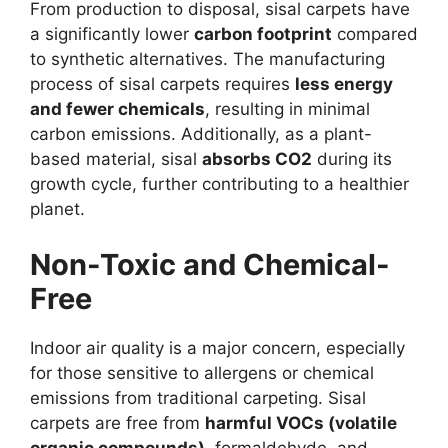
From production to disposal, sisal carpets have
a significantly lower
carbon footprint
compared
to synthetic alternatives. The manufacturing
process of sisal carpets requires
less energy
and fewer chemicals
, resulting in minimal
carbon emissions. Additionally, as a plant-
based material, sisal
absorbs CO2
during its
growth cycle, further contributing to a healthier
planet.
Non-Toxic and Chemical-
Free
Indoor air quality is a major concern, especially
for those sensitive to allergens or chemical
emissions from traditional carpeting. Sisal
carpets are free from
harmful VOCs (volatile
organic compounds)
, formaldehyde, and