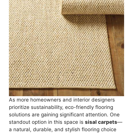
As more homeowners and interior designers
prioritize sustainability, eco-friendly flooring
solutions are gaining significant attention. One
standout option in this space is
sisal carpets
—
a natural, durable, and stylish flooring choice