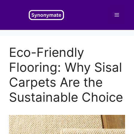
Skip
to
Menu
content
Eco-Friendly
Flooring: Why Sisal
Carpets Are the
Sustainable Choice