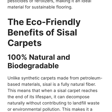
pesticides or fertilizers, making it an ideal
material for sustainable flooring.
The Eco-Friendly
Benefits of Sisal
Carpets
100% Natural and
Biodegradable
Unlike synthetic carpets made from petroleum-
based materials, sisal is a fully natural fiber.
This means that when a sisal carpet reaches
the end of its lifespan, it can decompose
naturally without contributing to landfill waste
or environmental pollution. This makes it a