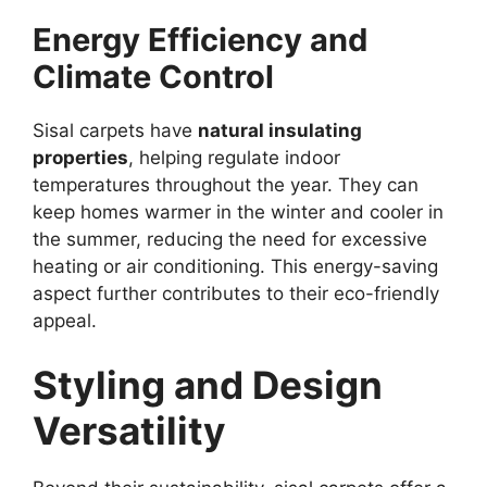
Energy Efficiency and
Climate Control
Sisal carpets have
natural insulating
properties
, helping regulate indoor
temperatures throughout the year. They can
keep homes warmer in the winter and cooler in
the summer, reducing the need for excessive
heating or air conditioning. This energy-saving
aspect further contributes to their eco-friendly
appeal.
Styling and Design
Versatility