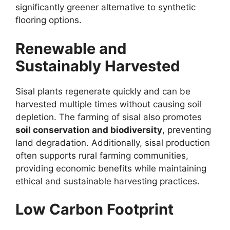
significantly greener alternative to synthetic
flooring options.
Renewable and
Sustainably Harvested
Sisal plants regenerate quickly and can be
harvested multiple times without causing soil
depletion. The farming of sisal also promotes
soil conservation and biodiversity
, preventing
land degradation. Additionally, sisal production
often supports rural farming communities,
providing economic benefits while maintaining
ethical and sustainable harvesting practices.
Low Carbon Footprint