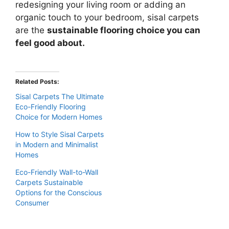
redesigning your living room or adding an
organic touch to your bedroom, sisal carpets
are the
sustainable flooring choice you can
feel good about.
Related Posts:
Sisal Carpets The Ultimate
Eco-Friendly Flooring
Choice for Modern Homes
How to Style Sisal Carpets
in Modern and Minimalist
Homes
Eco-Friendly Wall-to-Wall
Carpets Sustainable
Options for the Conscious
Consumer