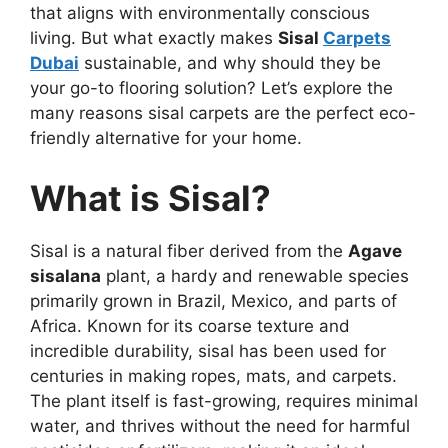
that aligns with environmentally conscious
living. But what exactly makes
Sisal
Carpets
Dubai
sustainable, and why should they be
your go-to flooring solution? Let’s explore the
many reasons sisal carpets are the perfect eco-
friendly alternative for your home.
What is Sisal?
Sisal is a natural fiber derived from the
Agave
sisalana
plant, a hardy and renewable species
primarily grown in Brazil, Mexico, and parts of
Africa. Known for its coarse texture and
incredible durability, sisal has been used for
centuries in making ropes, mats, and carpets.
The plant itself is fast-growing, requires minimal
water, and thrives without the need for harmful