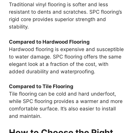
Traditional vinyl flooring is softer and less
resistant to dents and scratches. SPC flooring’s
rigid core provides superior strength and
stability.
Compared to Hardwood Flooring
Hardwood flooring is expensive and susceptible
to water damage. SPC flooring offers the same
elegant look at a fraction of the cost, with
added durability and waterproofing.
Compared to Tile Flooring
Tile flooring can be cold and hard underfoot,
while SPC flooring provides a warmer and more
comfortable surface. It’s also easier to install
and maintain.
How to Choose the Right