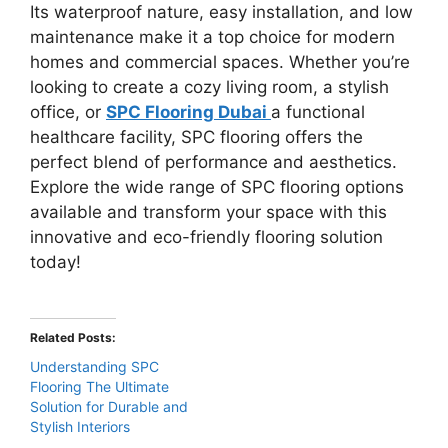
Its waterproof nature, easy installation, and low
maintenance make it a top choice for modern
homes and commercial spaces. Whether you’re
looking to create a cozy living room, a stylish
office, or
SPC Flooring Dubai
a functional
healthcare facility, SPC flooring offers the
perfect blend of performance and aesthetics.
Explore the wide range of SPC flooring options
available and transform your space with this
innovative and eco-friendly flooring solution
today!
Related Posts:
Understanding SPC
Flooring The Ultimate
Solution for Durable and
Stylish Interiors