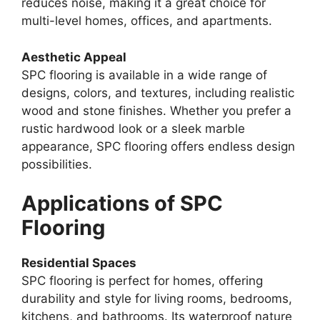
reduces noise, making it a great choice for
multi-level homes, offices, and apartments.
Aesthetic Appeal
SPC flooring is available in a wide range of
designs, colors, and textures, including realistic
wood and stone finishes. Whether you prefer a
rustic hardwood look or a sleek marble
appearance, SPC flooring offers endless design
possibilities.
Applications of SPC
Flooring
Residential Spaces
SPC flooring is perfect for homes, offering
durability and style for living rooms, bedrooms,
kitchens, and bathrooms. Its waterproof nature