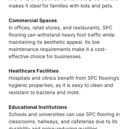
makes it ideal for families with kids and pets.
Commercial Spaces
In offices, retail stores, and restaurants, SPC
flooring can withstand heavy foot traffic while
maintaining its aesthetic appeal. Its low
maintenance requirements make it a cost-
effective choice for businesses.
Healthcare Facilities
Hospitals and clinics benefit from SPC flooring’s
hygienic properties, as it is easy to clean and
resistant to bacteria and mold.
Educational Institutions
Schools and universities can use SPC flooring in
classrooms, hallways, and cafeterias due to its
durability and noise-reducing qualities.