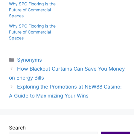
Why SPC Flooring is the
Future of Commercial
Spaces
Why SPC Flooring is the
Future of Commercial
Spaces
Categories
Synonyms
How Blackout Curtains Can Save You Money
on Energy Bills
Exploring the Promotions at NEW88 Casino:
A Guide to Maximizing Your Wins
Search