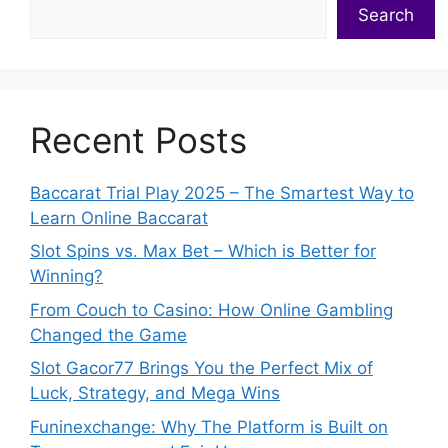
Search
Recent Posts
Baccarat Trial Play 2025 – The Smartest Way to
Learn Online Baccarat
Slot Spins vs. Max Bet – Which is Better for
Winning?
From Couch to Casino: How Online Gambling
Changed the Game
Slot Gacor77 Brings You the Perfect Mix of
Luck, Strategy, and Mega Wins
Funinexchange: Why The Platform is Built on