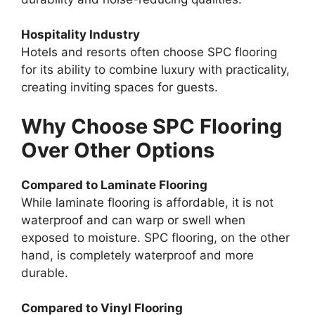
Hospitality Industry
Hotels and resorts often choose SPC flooring
for its ability to combine luxury with practicality,
creating inviting spaces for guests.
Why Choose SPC Flooring
Over Other Options
Compared to Laminate Flooring
While laminate flooring is affordable, it is not
waterproof and can warp or swell when
exposed to moisture. SPC flooring, on the other
hand, is completely waterproof and more
durable.
Compared to Vinyl Flooring