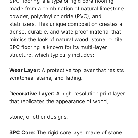
SPC flooring is a type of rigid core flooring
made from a combination of natural limestone
powder, polyvinyl chloride (PVC), and
stabilizers. This unique composition creates a
dense, durable, and waterproof material that
mimics the look of natural wood, stone, or tile.
SPC flooring is known for its multi-layer
structure, which typically includes:
Wear Layer:
A protective top layer that resists
scratches, stains, and fading.
Decorative Layer
: A high-resolution print layer
that replicates the appearance of wood,
stone, or other designs.
SPC Core
: The rigid core layer made of stone