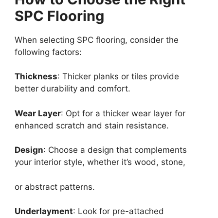
SPC Flooring
When selecting SPC flooring, consider the
following factors:
Thickness
: Thicker planks or tiles provide
better durability and comfort.
Wear Layer
: Opt for a thicker wear layer for
enhanced scratch and stain resistance.
Design
: Choose a design that complements
your interior style, whether it’s wood, stone,
or abstract patterns.
Underlayment
: Look for pre-attached