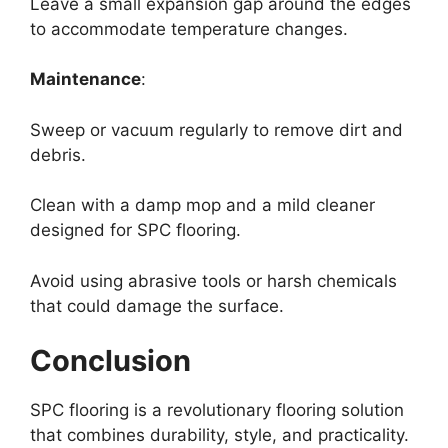
Leave a small expansion gap around the edges
to accommodate temperature changes.
Maintenance
:
Sweep or vacuum regularly to remove dirt and
debris.
Clean with a damp mop and a mild cleaner
designed for SPC flooring.
Avoid using abrasive tools or harsh chemicals
that could damage the surface.
Conclusion
SPC flooring is a revolutionary flooring solution
that combines durability, style, and practicality.