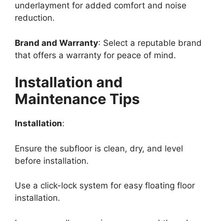
underlayment for added comfort and noise
reduction.
Brand and Warranty
: Select a reputable brand
that offers a warranty for peace of mind.
Installation and
Maintenance Tips
Installation
:
Ensure the subfloor is clean, dry, and level
before installation.
Use a click-lock system for easy floating floor
installation.