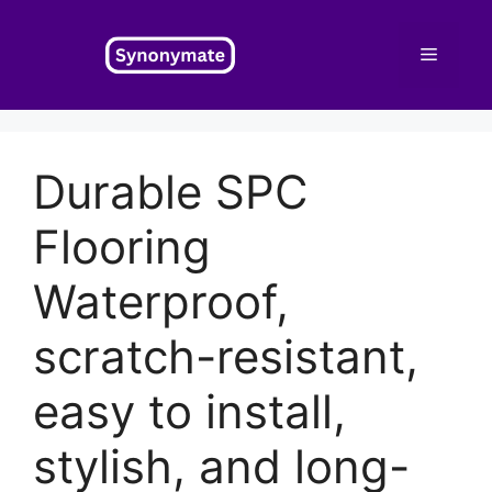
Skip
to
Menu
content
Durable SPC
Flooring
Waterproof,
scratch-resistant,
easy to install,
stylish, and long-