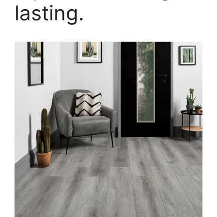
lasting.