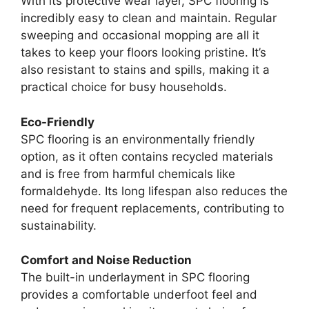
With its protective wear layer, SPC flooring is
incredibly easy to clean and maintain. Regular
sweeping and occasional mopping are all it
takes to keep your floors looking pristine. It’s
also resistant to stains and spills, making it a
practical choice for busy households.
Eco-Friendly
SPC flooring is an environmentally friendly
option, as it often contains recycled materials
and is free from harmful chemicals like
formaldehyde. Its long lifespan also reduces the
need for frequent replacements, contributing to
sustainability.
Comfort and Noise Reduction
The built-in underlayment in SPC flooring
provides a comfortable underfoot feel and