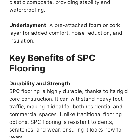
plastic composite, providing stability and
waterproofing.
Underlayment
: A pre-attached foam or cork
layer for added comfort, noise reduction, and
insulation.
Key Benefits of SPC
Flooring
Durability and Strength
SPC flooring is highly durable, thanks to its rigid
core construction. It can withstand heavy foot
traffic, making it ideal for both residential and
commercial spaces. Unlike traditional flooring
options, SPC flooring is resistant to dents,
scratches, and wear, ensuring it looks new for
years.