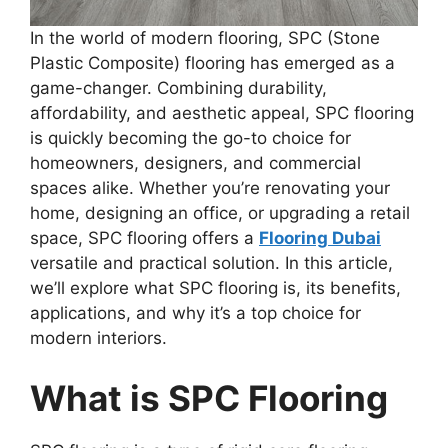
In the world of modern flooring, SPC (Stone
Plastic Composite) flooring has emerged as a
game-changer. Combining durability,
affordability, and aesthetic appeal, SPC flooring
is quickly becoming the go-to choice for
homeowners, designers, and commercial
spaces alike. Whether you’re renovating your
home, designing an office, or upgrading a retail
space, SPC flooring offers a
Flooring Dubai
versatile and practical solution. In this article,
we’ll explore what SPC flooring is, its benefits,
applications, and why it’s a top choice for
modern interiors.
What is SPC Flooring