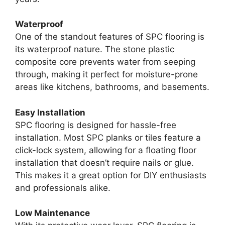
Waterproof
One of the standout features of SPC flooring is
its waterproof nature. The stone plastic
composite core prevents water from seeping
through, making it perfect for moisture-prone
areas like kitchens, bathrooms, and basements.
Easy Installation
SPC flooring is designed for hassle-free
installation. Most SPC planks or tiles feature a
click-lock system, allowing for a floating floor
installation that doesn’t require nails or glue.
This makes it a great option for DIY enthusiasts
and professionals alike.
Low Maintenance