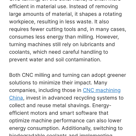
efficient in material use. Instead of removing
large amounts of material, it shapes a rotating
workpiece, resulting in less waste. It also
requires fewer cutting tools and, in many cases,
consumes less energy than milling. However,
turning machines still rely on lubricants and
coolants, which need careful handling to
prevent water and soil contamination.
Both CNC milling and turning can adopt greener
solutions to minimize their impact. Many
companies, including those in
CNC machining
China
, invest in advanced recycling systems to
collect and reuse metal shavings. Energy-
efficient motors and smart software that
optimize machine performance can also lower
energy consumption. Additionally, switching to
biodegradable coolants and implementing