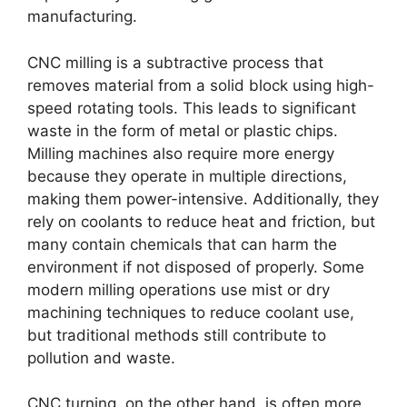
manufacturing.
CNC milling is a subtractive process that
removes material from a solid block using high-
speed rotating tools. This leads to significant
waste in the form of metal or plastic chips.
Milling machines also require more energy
because they operate in multiple directions,
making them power-intensive. Additionally, they
rely on coolants to reduce heat and friction, but
many contain chemicals that can harm the
environment if not disposed of properly. Some
modern milling operations use mist or dry
machining techniques to reduce coolant use,
but traditional methods still contribute to
pollution and waste.
CNC turning, on the other hand, is often more