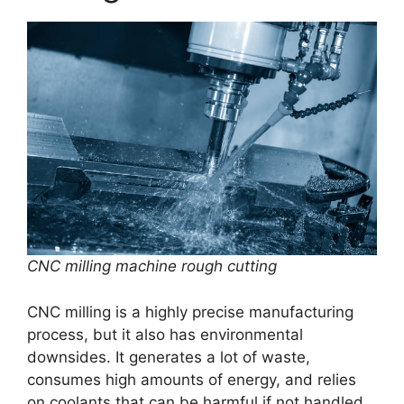
CNC milling machine rough cutting
CNC milling is a highly precise manufacturing
process, but it also has environmental
downsides. It generates a lot of waste,
consumes high amounts of energy, and relies
on coolants that can be harmful if not handled