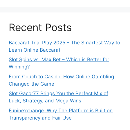
Recent Posts
Baccarat Trial Play 2025 – The Smartest Way to
Learn Online Baccarat
Slot Spins vs. Max Bet – Which is Better for
Winning?
From Couch to Casino: How Online Gambling
Changed the Game
Slot Gacor77 Brings You the Perfect Mix of
Luck, Strategy, and Mega Wins
Funinexchange: Why The Platform is Built on
Transparency and Fair Use