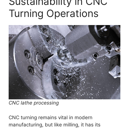
Sustainability in CNC
Turning Operations
CNC lathe processing
CNC turning remains vital in modern
manufacturing, but like milling, it has its