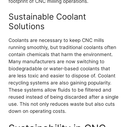
footprint of CNC milling operations.
Sustainable Coolant
Solutions
Coolants are necessary to keep CNC mills
running smoothly, but traditional coolants often
contain chemicals that harm the environment.
Many manufacturers are now switching to
biodegradable or water-based coolants that
are less toxic and easier to dispose of. Coolant
recycling systems are also gaining popularity.
These systems allow fluids to be filtered and
reused instead of being discarded after a single
use. This not only reduces waste but also cuts
down on operating costs.