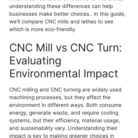
understanding these differences can help
businesses make better choices.. In this guide,
we’ll compare CNC mills and lathes to see
which is more eco-friendly.
CNC Mill vs CNC Turn:
Evaluating
Environmental Impact
CNC milling and CNC turning are widely used
machining processes, but they affect the
environment in different ways. Both consume
energy, generate waste, and require cooling
systems, but their efficiency, material usage,
and sustainability vary. Understanding their
impact is key to making greener choices in