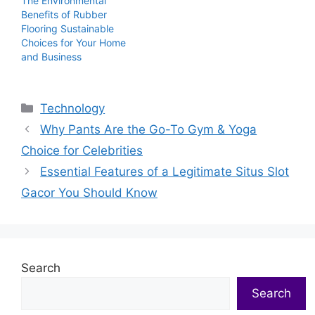
The Environmental
Benefits of Rubber
Flooring Sustainable
Choices for Your Home
and Business
Categories
Technology
Why Pants Are the Go-To Gym & Yoga
Choice for Celebrities
Essential Features of a Legitimate Situs Slot
Gacor You Should Know
Search
Search