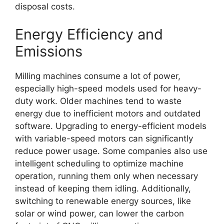
disposal costs.
Energy Efficiency and
Emissions
Milling machines consume a lot of power,
especially high-speed models used for heavy-
duty work. Older machines tend to waste
energy due to inefficient motors and outdated
software. Upgrading to energy-efficient models
with variable-speed motors can significantly
reduce power usage. Some companies also use
intelligent scheduling to optimize machine
operation, running them only when necessary
instead of keeping them idling. Additionally,
switching to renewable energy sources, like
solar or wind power, can lower the carbon