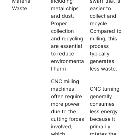
Material
including
swarf that is
Waste
metal chips
easier to
and dust.
collect and
Proper
recycle.
collection
Compared to
and recycling
milling, this
are essential
process
to reduce
typically
environmenta
generates
l harm
less waste.
CNC milling
machines
CNC turning
often require
generally
more power
consumes
due to the
less energy
cutting forces
because it
involved,
primarily
which
rotates the