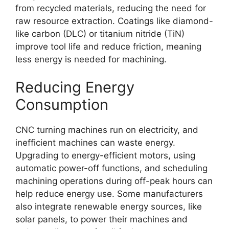
from recycled materials, reducing the need for
raw resource extraction. Coatings like diamond-
like carbon (DLC) or titanium nitride (TiN)
improve tool life and reduce friction, meaning
less energy is needed for machining.
Reducing Energy
Consumption
CNC turning machines run on electricity, and
inefficient machines can waste energy.
Upgrading to energy-efficient motors, using
automatic power-off functions, and scheduling
machining operations during off-peak hours can
help reduce energy use. Some manufacturers
also integrate renewable energy sources, like
solar panels, to power their machines and