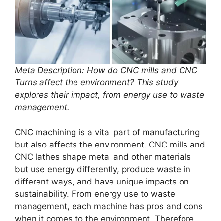
Meta Description: How do CNC mills and CNC
Turns affect the environment? This study
explores their impact, from energy use to waste
management.
CNC machining is a vital part of manufacturing
but also affects the environment. CNC mills and
CNC lathes shape metal and other materials
but use energy differently, produce waste in
different ways, and have unique impacts on
sustainability. From energy use to waste
management, each machine has pros and cons
when it comes to the environment. Therefore,