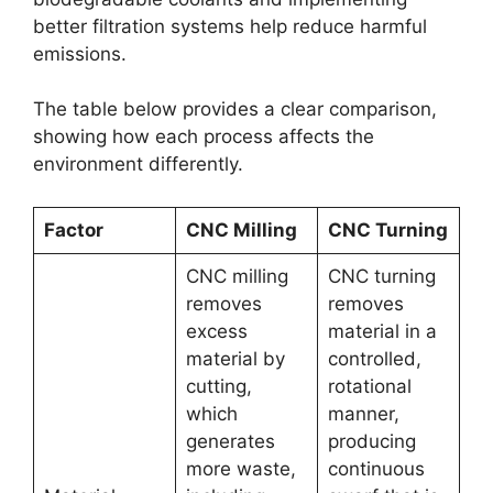
better filtration systems help reduce harmful
emissions.
The table below provides a clear comparison,
showing how each process affects the
environment differently.
Factor
CNC Milling
CNC Turning
CNC milling
CNC turning
removes
removes
excess
material in a
material by
controlled,
cutting,
rotational
which
manner,
generates
producing
more waste,
continuous