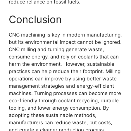
reduce reliance on fossil fuels.
Conclusion
CNC machining is key in modern manufacturing,
but its environmental impact cannot be ignored.
CNC milling and turning generate waste,
consume energy, and rely on coolants that can
harm the environment. However, sustainable
practices can help reduce their footprint. Milling
operations can improve by using better waste
management strategies and energy-efficient
machines. Turning processes can become more
eco-friendly through coolant recycling, durable
tooling, and lower energy consumption. By
adopting these sustainable methods,
manufacturers can reduce waste, cut costs,
and create a cleaner production process.