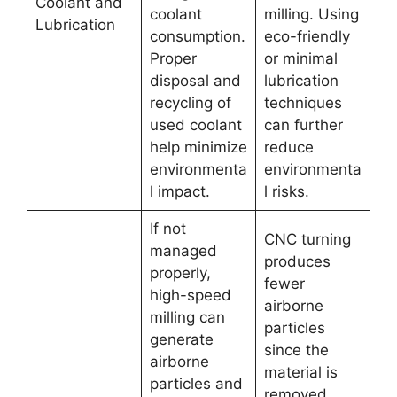
Coolant and
coolant
milling. Using
Lubrication
consumption.
eco-friendly
Proper
or minimal
disposal and
lubrication
recycling of
techniques
used coolant
can further
help minimize
reduce
environmenta
environmenta
l impact.
l risks.
If not
CNC turning
managed
produces
properly,
fewer
high-speed
airborne
milling can
particles
generate
since the
airborne
material is
particles and
removed