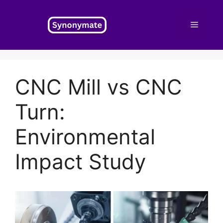
Skip
to
Menu
content
CNC Mill vs CNC
Turn:
Environmental
Impact Study