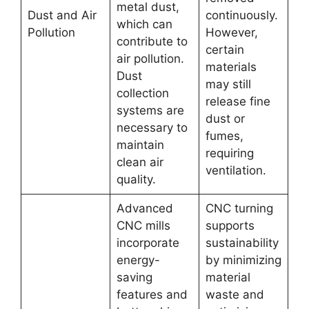
metal dust,
Dust and Air
continuously.
which can
Pollution
However,
contribute to
certain
air pollution.
materials
Dust
may still
collection
release fine
systems are
dust or
necessary to
fumes,
maintain
requiring
clean air
ventilation.
quality.
Advanced
CNC turning
CNC mills
supports
incorporate
sustainability
energy-
by minimizing
saving
material
features and
waste and