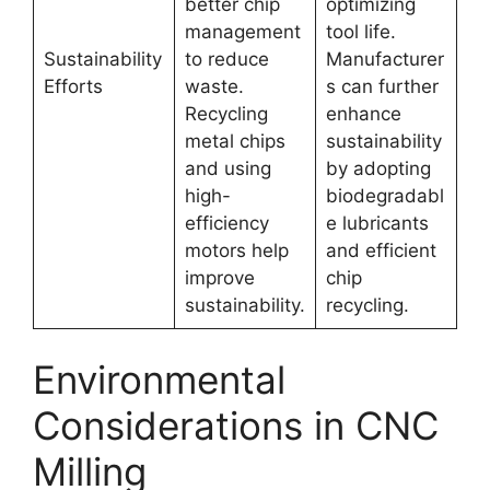
better chip
optimizing
management
tool life.
Sustainability
to reduce
Manufacturer
Efforts
waste.
s can further
Recycling
enhance
metal chips
sustainability
and using
by adopting
high-
biodegradabl
efficiency
e lubricants
motors help
and efficient
improve
chip
sustainability.
recycling.
Environmental
Considerations in CNC
Milling