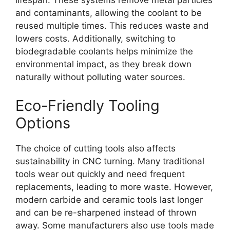
lifespan. These systems remove metal particles
and contaminants, allowing the coolant to be
reused multiple times. This reduces waste and
lowers costs. Additionally, switching to
biodegradable coolants helps minimize the
environmental impact, as they break down
naturally without polluting water sources.
Eco-Friendly Tooling
Options
The choice of cutting tools also affects
sustainability in CNC turning. Many traditional
tools wear out quickly and need frequent
replacements, leading to more waste. However,
modern carbide and ceramic tools last longer
and can be re-sharpened instead of thrown
away. Some manufacturers also use tools made