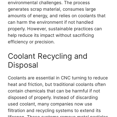
environmental challenges. The process
generates scrap material, consumes large
amounts of energy, and relies on coolants that
can harm the environment if not handled
properly. However, sustainable practices can
help reduce its impact without sacrificing
efficiency or precision.
Coolant Recycling and
Disposal
Coolants are essential in CNC turning to reduce
heat and friction, but traditional coolants often
contain chemicals that can be harmful if not
disposed of properly. Instead of discarding
used coolant, many companies now use
filtration and recycling systems to extend its