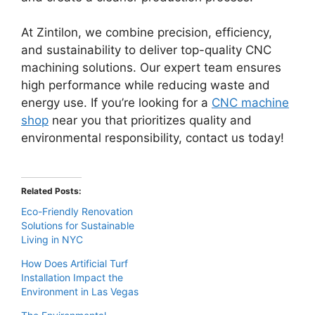
At Zintilon, we combine precision, efficiency,
and sustainability to deliver top-quality CNC
machining solutions. Our expert team ensures
high performance while reducing waste and
energy use. If you’re looking for a
CNC machine
shop
near you that prioritizes quality and
environmental responsibility, contact us today!
Related Posts:
Eco-Friendly Renovation
Solutions for Sustainable
Living in NYC
How Does Artificial Turf
Installation Impact the
Environment in Las Vegas