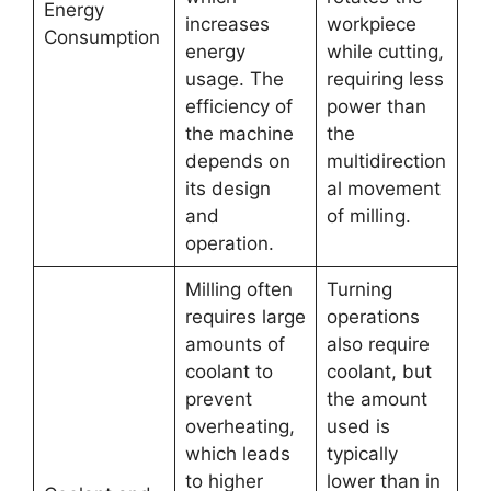
Energy
increases
workpiece
Consumption
energy
while cutting,
usage. The
requiring less
efficiency of
power than
the machine
the
depends on
multidirection
its design
al movement
and
of milling.
operation.
Milling often
Turning
requires large
operations
amounts of
also require
coolant to
coolant, but
prevent
the amount
overheating,
used is
which leads
typically
to higher
lower than in