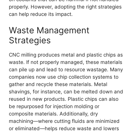
properly. However, adopting the right strategies
can help reduce its impact.
Waste Management
Strategies
CNC milling produces metal and plastic chips as
waste. If not properly managed, these materials
can pile up and lead to resource wastage. Many
companies now use chip collection systems to
gather and recycle these materials. Metal
shavings, for instance, can be melted down and
reused in new products. Plastic chips can also
be repurposed for injection molding or
composite materials. Additionally, dry
machining—where cutting fluids are minimized
or eliminated—helps reduce waste and lowers