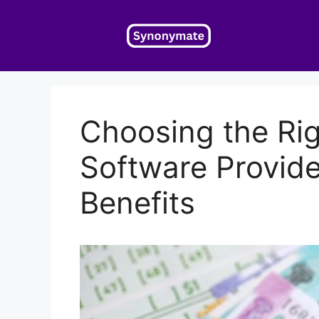
Skip
to
content
Choosing the Rig
Software Provide
Benefits