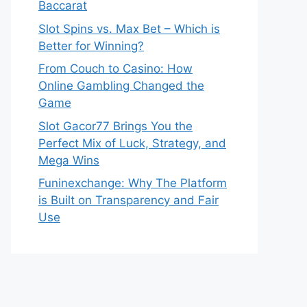
Baccarat
Slot Spins vs. Max Bet – Which is
Better for Winning?
From Couch to Casino: How
Online Gambling Changed the
Game
Slot Gacor77 Brings You the
Perfect Mix of Luck, Strategy, and
Mega Wins
Funinexchange: Why The Platform
is Built on Transparency and Fair
Use