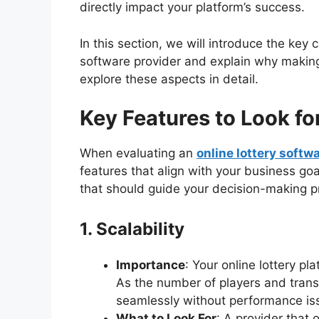
directly impact your platform’s success.
In this section, we will introduce the key cr
software provider and explain why making t
explore these aspects in detail.
Key Features to Look fo
When evaluating an
online lottery softw
features that align with your business go
that should guide your decision-making p
1. Scalability
Importance
: Your online lottery p
As the number of players and trans
seamlessly without performance is
What to Look For
: A provider that 