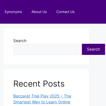
Synonyms
About Us
Contact Us
Search
Search
Recent Posts
Baccarat Trial Play 2025 – The
Smartest Way to Learn Online