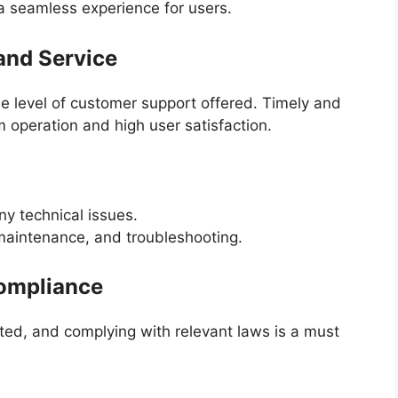
 a seamless experience for users.
and Service
the level of customer support offered. Timely and
 operation and high user satisfaction.
ny technical issues.
maintenance, and troubleshooting.
Compliance
lated, and complying with relevant laws is a must