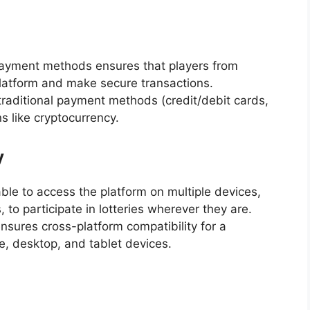
f payment methods ensures that players from
platform and make secure transactions.
 traditional payment methods (credit/debit cards,
s like cryptocurrency.
y
able to access the platform on multiple devices,
to participate in lotteries wherever they are.
ensures cross-platform compatibility for a
e, desktop, and tablet devices.