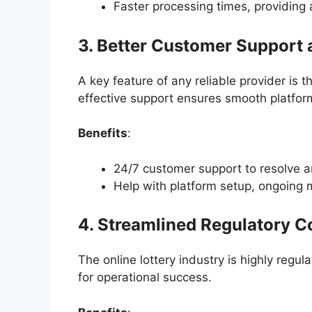
Faster processing times, providing
3. Better Customer Support 
A key feature of any reliable provider is 
effective support ensures smooth platform
Benefits
:
24/7 customer support to resolve a
Help with platform setup, ongoing 
4. Streamlined Regulatory 
The online lottery industry is highly regu
for operational success.