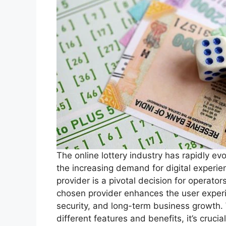
The online lottery industry has rapidly e
the increasing demand for digital experien
provider is a pivotal decision for operator
chosen provider enhances the user exper
security, and long-term business growth. 
different features and benefits, it’s cruci