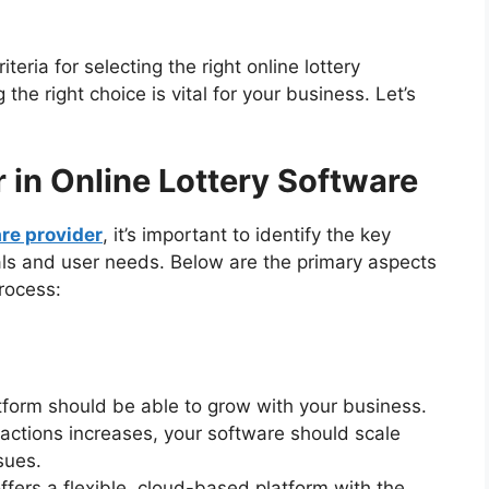
iteria for selecting the right online lottery
he right choice is vital for your business. Let’s
r in Online Lottery Software
are provider
, it’s important to identify the key
als and user needs. Below are the primary aspects
rocess:
latform should be able to grow with your business.
actions increases, your software should scale
sues.
offers a flexible, cloud-based platform with the