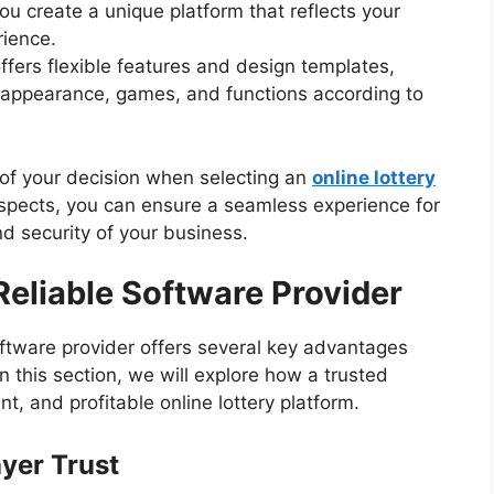
ou create a unique platform that reflects your
ience.
offers flexible features and design templates,
’s appearance, games, and functions according to
of your decision when selecting an
online lottery
 aspects, you can ensure a seamless experience for
d security of your business.
Reliable Software Provider
software provider offers several key advantages
In this section, we will explore how a trusted
nt, and profitable online lottery platform.
yer Trust