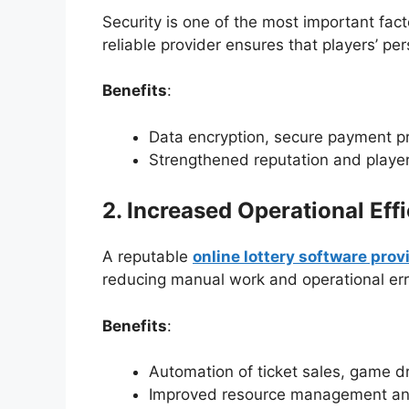
Security is one of the most important facto
reliable provider ensures that players’ per
Benefits
:
Data encryption, secure payment pr
Strengthened reputation and player 
2. Increased Operational Ef
A reputable
online lottery software prov
reducing manual work and operational err
Benefits
:
Automation of ticket sales, game 
Improved resource management an