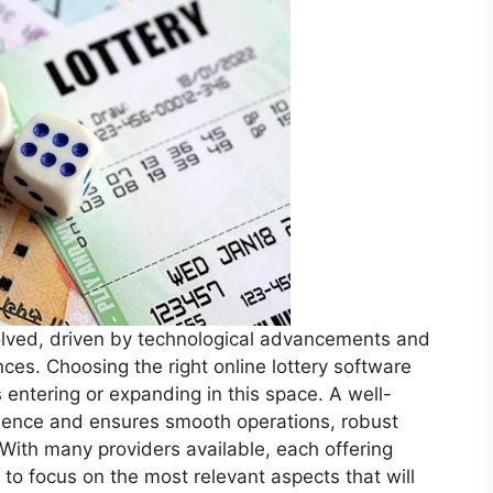
volved, driven by technological advancements and
ces. Choosing the right online lottery software
s entering or expanding in this space. A well-
ience and ensures smooth operations, robust
With many providers available, each offering
al to focus on the most relevant aspects that will