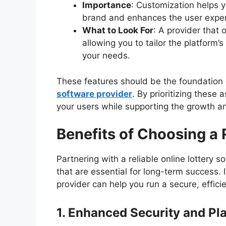
Importance
: Customization helps y
brand and enhances the user exper
What to Look For
: A provider that 
allowing you to tailor the platform
your needs.
These features should be the foundation 
software provider
. By prioritizing these
your users while supporting the growth an
Benefits of Choosing a 
Partnering with a reliable online lottery 
that are essential for long-term success. 
provider can help you run a secure, efficie
1. Enhanced Security and Pla