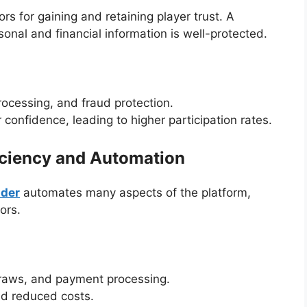
rs for gaining and retaining player trust. A
sonal and financial information is well-protected.
ocessing, and fraud protection.
confidence, leading to higher participation rates.
ficiency and Automation
ider
automates many aspects of the platform,
ors.
draws, and payment processing.
d reduced costs.