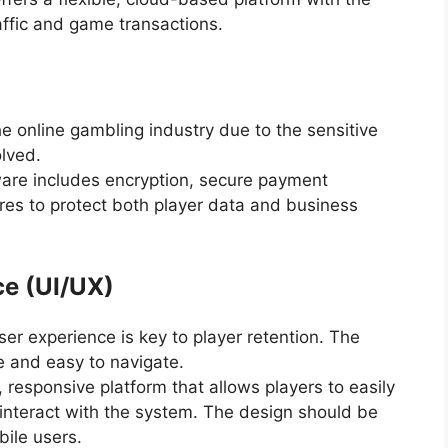
raffic and game transactions.
n the online gambling industry due to the sensitive
olved.
ware includes encryption, secure payment
res to protect both player data and business
ce (UI/UX)
er experience is key to player retention. The
ve and easy to navigate.
 responsive platform that allows players to easily
 interact with the system. The design should be
ile users.