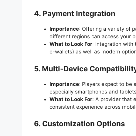
4. Payment Integration
Importance
: Offering a variety o
different regions can access your 
What to Look For
: Integration with
e-wallets) as well as modern option
5. Multi-Device Compatibilit
Importance
: Players expect to be 
especially smartphones and tablets, 
What to Look For
: A provider that 
consistent experience across mobil
6. Customization Options