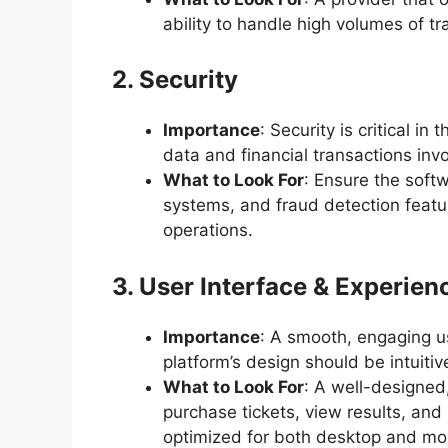
ability to handle high volumes of t
2. Security
Importance
: Security is critical i
data and financial transactions inv
What to Look For
: Ensure the soft
systems, and fraud detection featu
operations.
3. User Interface & Experien
Importance
: A smooth, engaging us
platform’s design should be intuiti
What to Look For
: A well-designed,
purchase tickets, view results, and
optimized for both desktop and mob