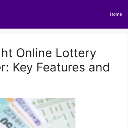
Home
ht Online Lottery
r: Key Features and