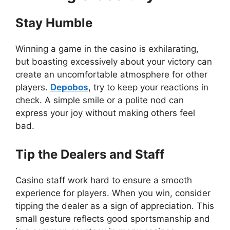
Stay Humble
Winning a game in the casino is exhilarating,
but boasting excessively about your victory can
create an uncomfortable atmosphere for other
players.
Depobos
, try to keep your reactions in
check. A simple smile or a polite nod can
express your joy without making others feel
bad.
Tip the Dealers and Staff
Casino staff work hard to ensure a smooth
experience for players. When you win, consider
tipping the dealer as a sign of appreciation. This
small gesture reflects good sportsmanship and