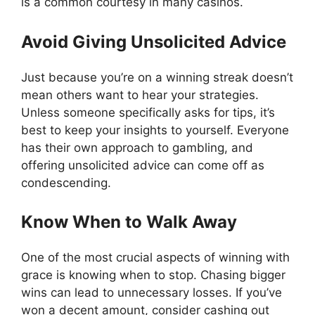
is a common courtesy in many casinos.
Avoid Giving Unsolicited Advice
Just because you’re on a winning streak doesn’t
mean others want to hear your strategies.
Unless someone specifically asks for tips, it’s
best to keep your insights to yourself. Everyone
has their own approach to gambling, and
offering unsolicited advice can come off as
condescending.
Know When to Walk Away
One of the most crucial aspects of winning with
grace is knowing when to stop. Chasing bigger
wins can lead to unnecessary losses. If you’ve
won a decent amount, consider cashing out