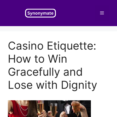
Skip
to
Menu
content
Casino Etiquette:
How to Win
Gracefully and
Lose with Dignity