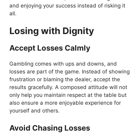
and enjoying your success instead of risking it
all.
Losing with Dignity
Accept Losses Calmly
Gambling comes with ups and downs, and
losses are part of the game. Instead of showing
frustration or blaming the dealer, accept the
results gracefully. A composed attitude will not
only help you maintain respect at the table but
also ensure a more enjoyable experience for
yourself and others.
Avoid Chasing Losses