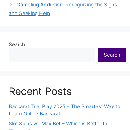
Gambling Addiction: Recognizing the Signs
and Seeking Help
Search
Search
Recent Posts
Baccarat Trial Play 2025 – The Smartest Way to
Learn Online Baccarat
Slot Spins vs. Max Bet – Which is Better for