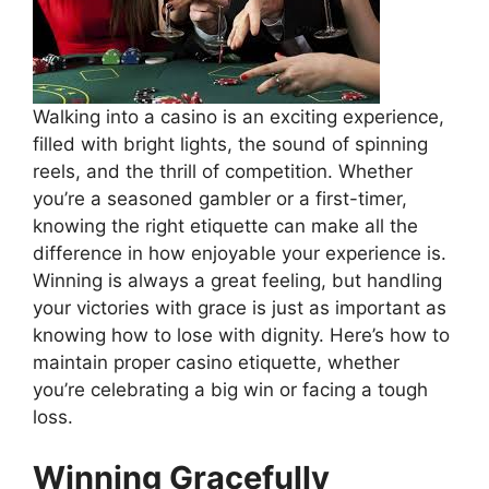
Walking into a casino is an exciting experience,
filled with bright lights, the sound of spinning
reels, and the thrill of competition. Whether
you’re a seasoned gambler or a first-timer,
knowing the right etiquette can make all the
difference in how enjoyable your experience is.
Winning is always a great feeling, but handling
your victories with grace is just as important as
knowing how to lose with dignity. Here’s how to
maintain proper casino etiquette, whether
you’re celebrating a big win or facing a tough
loss.
Winning Gracefully