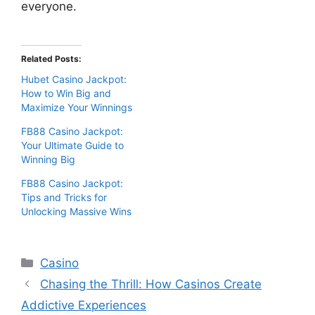
everyone.
Related Posts:
Hubet Casino Jackpot:
How to Win Big and
Maximize Your Winnings
FB88 Casino Jackpot:
Your Ultimate Guide to
Winning Big
FB88 Casino Jackpot:
Tips and Tricks for
Unlocking Massive Wins
Categories
Casino
Chasing the Thrill: How Casinos Create
Addictive Experiences