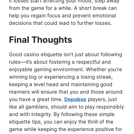
If losses start affecting your mood, step away
from the game for a while. A short break can
help you regain focus and prevent emotional
decisions that could lead to further losses.
Final Thoughts
Good casino etiquette isn’t just about following
rules—it’s about fostering a respectful and
enjoyable gaming environment. Whether you’re
winning big or experiencing a losing streak,
keeping a level head and maintaining good
manners will ensure that you and those around
you have a great time.
Depobos
players, just
like all gamblers, should aim to play responsibly
and with integrity. By following these simple
etiquette tips, you can enjoy the thrill of the
game while keeping the experience positive for