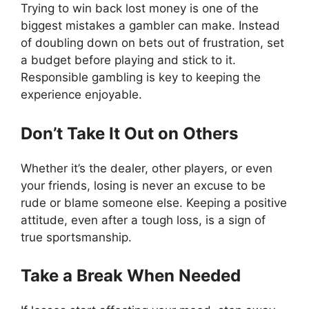
Trying to win back lost money is one of the
biggest mistakes a gambler can make. Instead
of doubling down on bets out of frustration, set
a budget before playing and stick to it.
Responsible gambling is key to keeping the
experience enjoyable.
Don’t Take It Out on Others
Whether it’s the dealer, other players, or even
your friends, losing is never an excuse to be
rude or blame someone else. Keeping a positive
attitude, even after a tough loss, is a sign of
true sportsmanship.
Take a Break When Needed