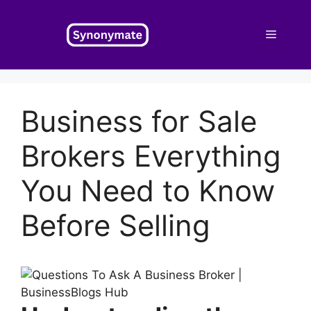
Skip
to
Menu
content
Business for Sale
Brokers Everything
You Need to Know
Before Selling