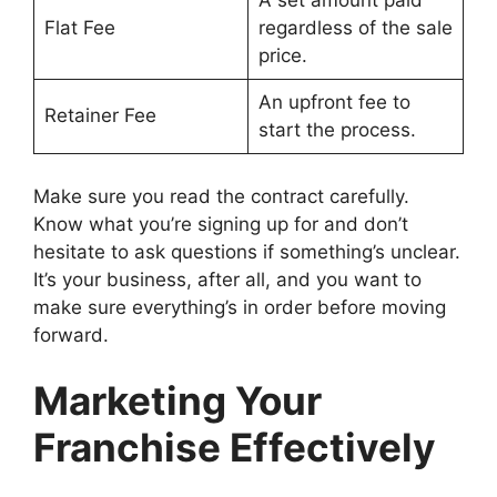
A set amount paid
Flat Fee
regardless of the sale
price.
An upfront fee to
Retainer Fee
start the process.
Make sure you read the contract carefully.
Know what you’re signing up for and don’t
hesitate to ask questions if something’s unclear.
It’s your business, after all, and you want to
make sure everything’s in order before moving
forward.
Marketing Your
Franchise Effectively