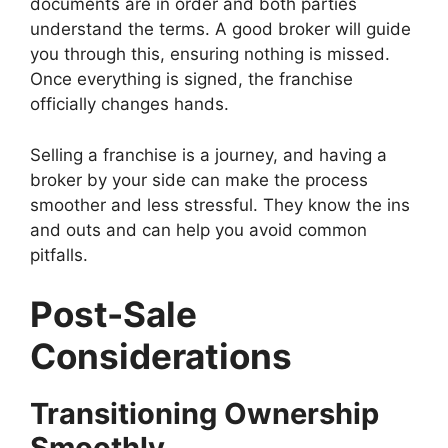
documents are in order and both parties
understand the terms. A good broker will guide
you through this, ensuring nothing is missed.
Once everything is signed, the franchise
officially changes hands.
Selling a franchise is a journey, and having a
broker by your side can make the process
smoother and less stressful. They know the ins
and outs and can help you avoid common
pitfalls.
Post-Sale
Considerations
Transitioning Ownership
Smoothly