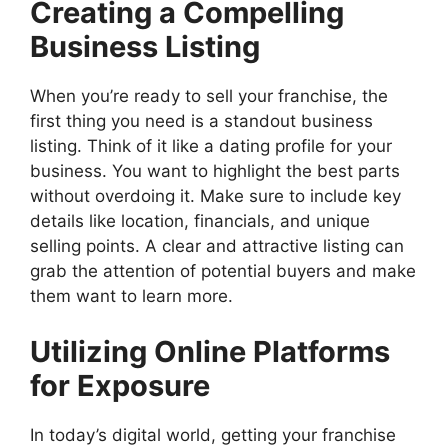
Creating a Compelling
Business Listing
When you’re ready to sell your franchise, the
first thing you need is a standout business
listing. Think of it like a dating profile for your
business. You want to highlight the best parts
without overdoing it. Make sure to include key
details like location, financials, and unique
selling points. A clear and attractive listing can
grab the attention of potential buyers and make
them want to learn more.
Utilizing Online Platforms
for Exposure
In today’s digital world, getting your franchise