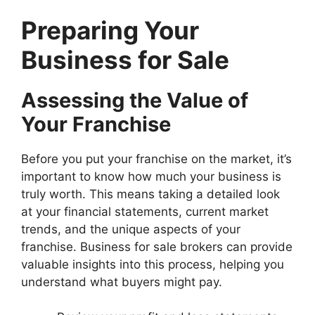
Preparing Your
Business for Sale
Assessing the Value of
Your Franchise
Before you put your franchise on the market, it’s
important to know how much your business is
truly worth. This means taking a detailed look
at your financial statements, current market
trends, and the unique aspects of your
franchise. Business for sale brokers can provide
valuable insights into this process, helping you
understand what buyers might pay.