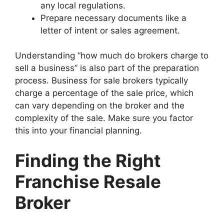
any local regulations.
Prepare necessary documents like a
letter of intent or sales agreement.
Understanding “how much do brokers charge to
sell a business” is also part of the preparation
process. Business for sale brokers typically
charge a percentage of the sale price, which
can vary depending on the broker and the
complexity of the sale. Make sure you factor
this into your financial planning.
Finding the Right
Franchise Resale
Broker