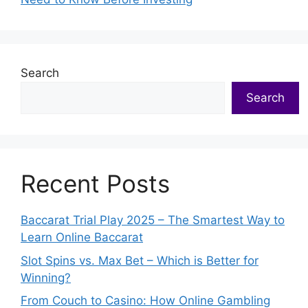
Search
Search
Recent Posts
Baccarat Trial Play 2025 – The Smartest Way to
Learn Online Baccarat
Slot Spins vs. Max Bet – Which is Better for
Winning?
From Couch to Casino: How Online Gambling