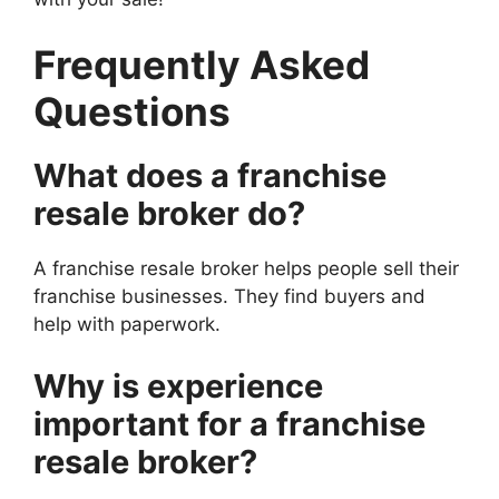
Frequently Asked
Questions
What does a franchise
resale broker do?
A franchise resale broker helps people sell their
franchise businesses. They find buyers and
help with paperwork.
Why is experience
important for a franchise
resale broker?