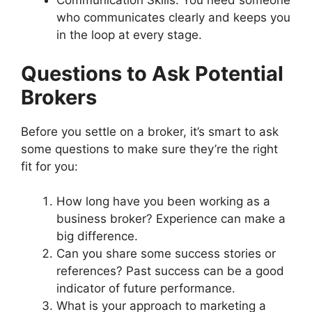
Communication Skills: You need someone
who communicates clearly and keeps you
in the loop at every stage.
Questions to Ask Potential
Brokers
Before you settle on a broker, it’s smart to ask
some questions to make sure they’re the right
fit for you:
How long have you been working as a
business broker? Experience can make a
big difference.
Can you share some success stories or
references? Past success can be a good
indicator of future performance.
What is your approach to marketing a