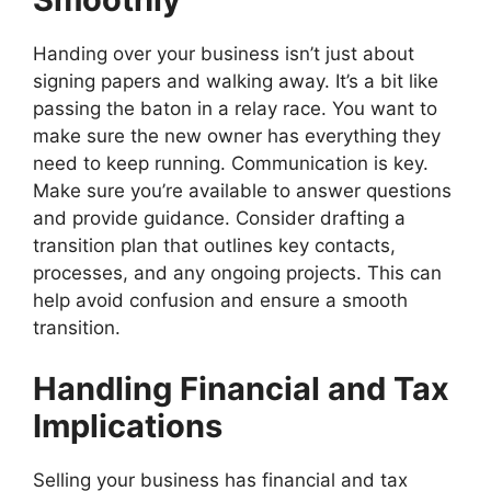
Handing over your business isn’t just about
signing papers and walking away. It’s a bit like
passing the baton in a relay race. You want to
make sure the new owner has everything they
need to keep running. Communication is key.
Make sure you’re available to answer questions
and provide guidance. Consider drafting a
transition plan that outlines key contacts,
processes, and any ongoing projects. This can
help avoid confusion and ensure a smooth
transition.
Handling Financial and Tax
Implications
Selling your business has financial and tax