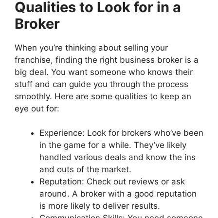
Qualities to Look for in a
Broker
When you’re thinking about selling your
franchise, finding the right business broker is a
big deal. You want someone who knows their
stuff and can guide you through the process
smoothly. Here are some qualities to keep an
eye out for:
Experience: Look for brokers who’ve been
in the game for a while. They’ve likely
handled various deals and know the ins
and outs of the market.
Reputation: Check out reviews or ask
around. A broker with a good reputation
is more likely to deliver results.