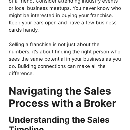
of a friend. Consider attending industry events
or local business meetups. You never know who
might be interested in buying your franchise.
Keep your ears open and have a few business
cards handy.
Selling a franchise is not just about the
numbers; it’s about finding the right person who
sees the same potential in your business as you
do. Building connections can make all the
difference.
Navigating the Sales
Process with a Broker
Understanding the Sales
Timeline