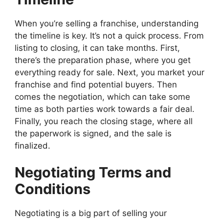
When you’re selling a franchise, understanding
the timeline is key. It’s not a quick process. From
listing to closing, it can take months. First,
there’s the preparation phase, where you get
everything ready for sale. Next, you market your
franchise and find potential buyers. Then
comes the negotiation, which can take some
time as both parties work towards a fair deal.
Finally, you reach the closing stage, where all
the paperwork is signed, and the sale is
finalized.
Negotiating Terms and
Conditions
Negotiating is a big part of selling your