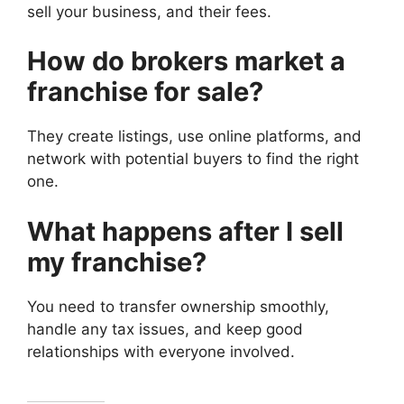
sell your business, and their fees.
How do brokers market a
franchise for sale?
They create listings, use online platforms, and
network with potential buyers to find the right
one.
What happens after I sell
my franchise?
You need to transfer ownership smoothly,
handle any tax issues, and keep good
relationships with everyone involved.