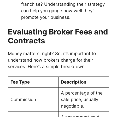
franchise? Understanding their strategy
can help you gauge how well they’ll
promote your business.
Evaluating Broker Fees and
Contracts
Money matters, right? So, it’s important to
understand how brokers charge for their
services. Here’s a simple breakdown:
Fee Type
Description
A percentage of the
Commission
sale price, usually
negotiable.