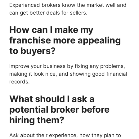
Experienced brokers know the market well and
can get better deals for sellers.
How can I make my
franchise more appealing
to buyers?
Improve your business by fixing any problems,
making it look nice, and showing good financial
records.
What should I ask a
potential broker before
hiring them?
Ask about their experience, how they plan to