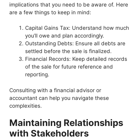
implications that you need to be aware of. Here
are a few things to keep in mind:
Capital Gains Tax: Understand how much
you’ll owe and plan accordingly.
Outstanding Debts: Ensure all debts are
settled before the sale is finalized.
Financial Records: Keep detailed records
of the sale for future reference and
reporting.
Consulting with a financial advisor or
accountant can help you navigate these
complexities.
Maintaining Relationships
with Stakeholders