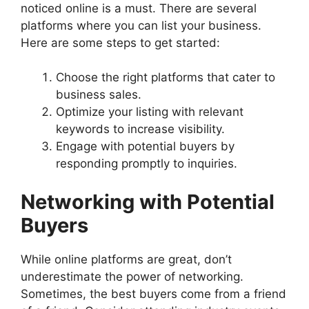
noticed online is a must. There are several
platforms where you can list your business.
Here are some steps to get started:
Choose the right platforms that cater to
business sales.
Optimize your listing with relevant
keywords to increase visibility.
Engage with potential buyers by
responding promptly to inquiries.
Networking with Potential
Buyers
While online platforms are great, don’t
underestimate the power of networking.
Sometimes, the best buyers come from a friend