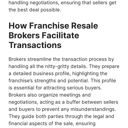
handling negotiations, ensuring that sellers get
the best deal possible.
How Franchise Resale
Brokers Facilitate
Transactions
Brokers streamline the transaction process by
handling all the nitty-gritty details. They prepare
a detailed business profile, highlighting the
franchise’s strengths and potential. This profile
is essential for attracting serious buyers.
Brokers also organize meetings and
negotiations, acting as a buffer between sellers
and buyers to prevent any misunderstandings.
They guide both parties through the legal and
financial aspects of the sale, ensuring