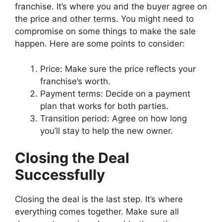
franchise. It’s where you and the buyer agree on
the price and other terms. You might need to
compromise on some things to make the sale
happen. Here are some points to consider:
Price: Make sure the price reflects your
franchise’s worth.
Payment terms: Decide on a payment
plan that works for both parties.
Transition period: Agree on how long
you’ll stay to help the new owner.
Closing the Deal
Successfully
Closing the deal is the last step. It’s where
everything comes together. Make sure all