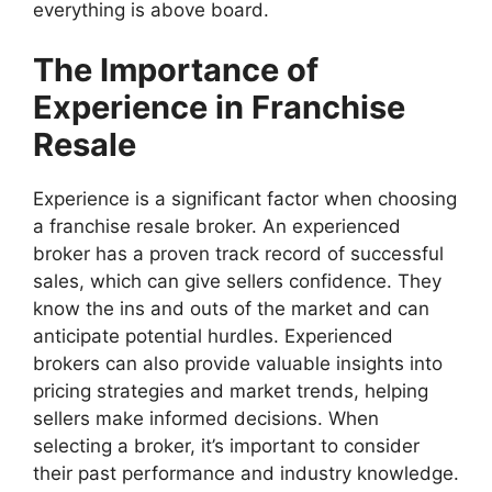
everything is above board.
The Importance of
Experience in Franchise
Resale
Experience is a significant factor when choosing
a franchise resale broker. An experienced
broker has a proven track record of successful
sales, which can give sellers confidence. They
know the ins and outs of the market and can
anticipate potential hurdles. Experienced
brokers can also provide valuable insights into
pricing strategies and market trends, helping
sellers make informed decisions. When
selecting a broker, it’s important to consider
their past performance and industry knowledge.