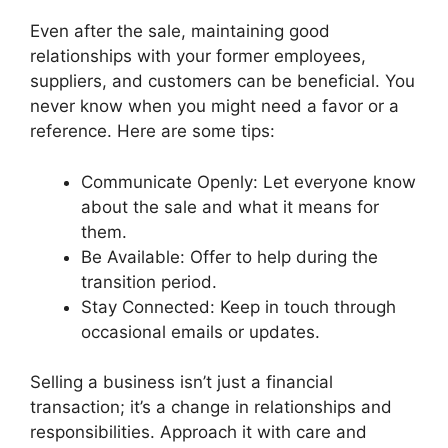
Even after the sale, maintaining good
relationships with your former employees,
suppliers, and customers can be beneficial. You
never know when you might need a favor or a
reference. Here are some tips:
Communicate Openly: Let everyone know
about the sale and what it means for
them.
Be Available: Offer to help during the
transition period.
Stay Connected: Keep in touch through
occasional emails or updates.
Selling a business isn’t just a financial
transaction; it’s a change in relationships and
responsibilities. Approach it with care and