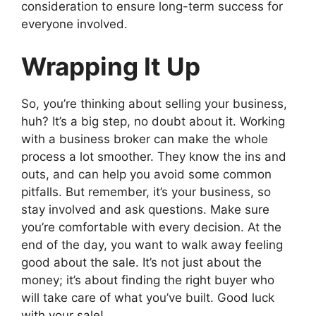
consideration to ensure long-term success for
everyone involved.
Wrapping It Up
So, you’re thinking about selling your business,
huh? It’s a big step, no doubt about it. Working
with a business broker can make the whole
process a lot smoother. They know the ins and
outs, and can help you avoid some common
pitfalls. But remember, it’s your business, so
stay involved and ask questions. Make sure
you’re comfortable with every decision. At the
end of the day, you want to walk away feeling
good about the sale. It’s not just about the
money; it’s about finding the right buyer who
will take care of what you’ve built. Good luck
with your sale!