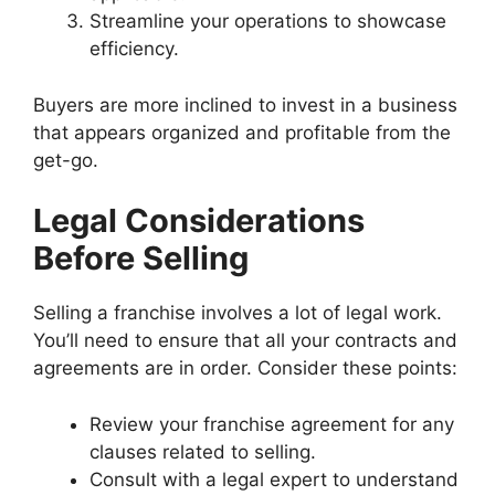
Streamline your operations to showcase
efficiency.
Buyers are more inclined to invest in a business
that appears organized and profitable from the
get-go.
Legal Considerations
Before Selling
Selling a franchise involves a lot of legal work.
You’ll need to ensure that all your contracts and
agreements are in order. Consider these points:
Review your franchise agreement for any
clauses related to selling.
Consult with a legal expert to understand