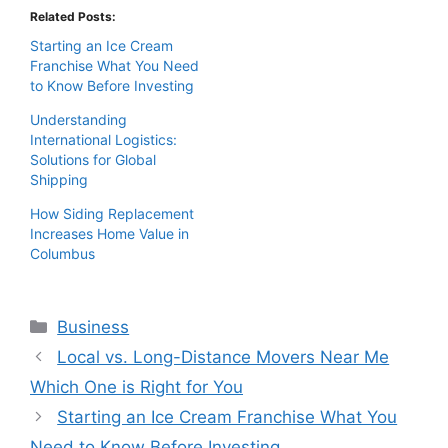
Related Posts:
Starting an Ice Cream
Franchise What You Need
to Know Before Investing
Understanding
International Logistics:
Solutions for Global
Shipping
How Siding Replacement
Increases Home Value in
Columbus
Categories
Business
Local vs. Long-Distance Movers Near Me
Which One is Right for You
Starting an Ice Cream Franchise What You
Need to Know Before Investing