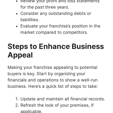
Review your profit and loss statements
for the past three years.
Consider any outstanding debts or
liabilities.
Evaluate your franchise’s position in the
market compared to competitors.
Steps to Enhance Business
Appeal
Making your franchise appealing to potential
buyers is key. Start by organizing your
financials and operations to show a well-run
business. Here’s a quick list of steps to take:
Update and maintain all financial records.
Refresh the look of your premises, if
applicable.