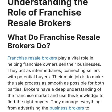
Understanding the
Role of Franchise
Resale Brokers
What Do Franchise Resale
Brokers Do?
Franchise resale brokers
play a vital role in
helping franchise owners sell their businesses.
They act as intermediaries, connecting sellers
with potential buyers. Their main job is to make
the sale process as smooth as possible for both
parties. Brokers have a deep understanding of
the franchise market and use this knowledge to
find the right buyers. They manage everything
from advertising the
business brokers
to