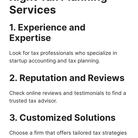
Services
1. Experience and
Expertise
Look for tax professionals who specialize in
startup accounting and tax planning.
2. Reputation and Reviews
Check online reviews and testimonials to find a
trusted tax advisor.
3. Customized Solutions
Choose a firm that offers tailored tax strategies