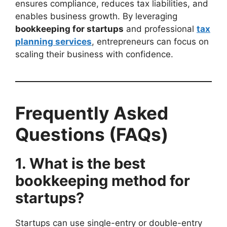
ensures compliance, reduces tax liabilities, and
enables business growth. By leveraging
bookkeeping for startups
and professional
tax
planning services
, entrepreneurs can focus on
scaling their business with confidence.
Frequently Asked
Questions (FAQs)
1. What is the best
bookkeeping method for
startups?
Startups can use single-entry or double-entry