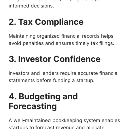
informed decisions.
2. Tax Compliance
Maintaining organized financial records helps
avoid penalties and ensures timely tax filings.
3. Investor Confidence
Investors and lenders require accurate financial
statements before funding a startup.
4. Budgeting and
Forecasting
A well-maintained bookkeeping system enables
startups to forecast revenue and allocate