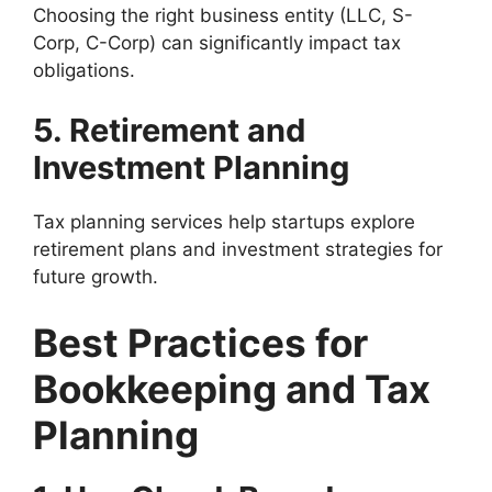
Choosing the right business entity (LLC, S-
Corp, C-Corp) can significantly impact tax
obligations.
5. Retirement and
Investment Planning
Tax planning services help startups explore
retirement plans and investment strategies for
future growth.
Best Practices for
Bookkeeping and Tax
Planning