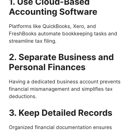
1. Use Cloud-Based
Accounting Software
Platforms like QuickBooks, Xero, and
FreshBooks automate bookkeeping tasks and
streamline tax filing.
2. Separate Business and
Personal Finances
Having a dedicated business account prevents
financial mismanagement and simplifies tax
deductions.
3. Keep Detailed Records
Organized financial documentation ensures