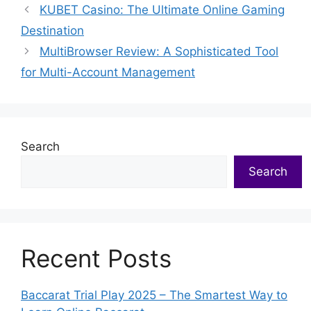
KUBET Casino: The Ultimate Online Gaming
Destination
MultiBrowser Review: A Sophisticated Tool
for Multi-Account Management
Search
Search
Recent Posts
Baccarat Trial Play 2025 – The Smartest Way to