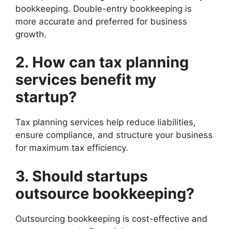
bookkeeping. Double-entry bookkeeping is
more accurate and preferred for business
growth.
2. How can tax planning
services benefit my
startup?
Tax planning services help reduce liabilities,
ensure compliance, and structure your business
for maximum tax efficiency.
3. Should startups
outsource bookkeeping?
Outsourcing bookkeeping is cost-effective and