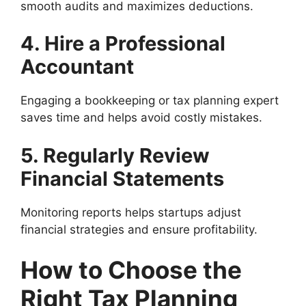
smooth audits and maximizes deductions.
4. Hire a Professional
Accountant
Engaging a bookkeeping or tax planning expert
saves time and helps avoid costly mistakes.
5. Regularly Review
Financial Statements
Monitoring reports helps startups adjust
financial strategies and ensure profitability.
How to Choose the
Right Tax Planning