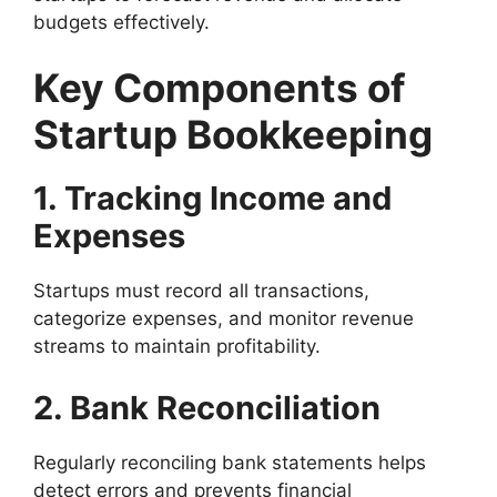
budgets effectively.
Key Components of
Startup Bookkeeping
1. Tracking Income and
Expenses
Startups must record all transactions,
categorize expenses, and monitor revenue
streams to maintain profitability.
2. Bank Reconciliation
Regularly reconciling bank statements helps
detect errors and prevents financial