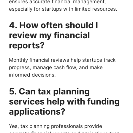
ensures accurate financial management,
especially for startups with limited resources.
4. How often should I
review my financial
reports?
Monthly financial reviews help startups track
progress, manage cash flow, and make
informed decisions.
5. Can tax planning
services help with funding
applications?
Yes, tax planning professionals provide