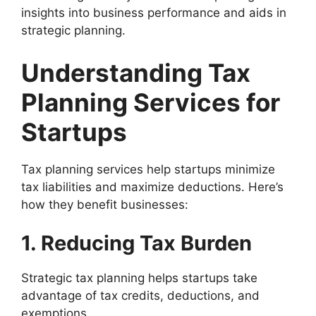
insights into business performance and aids in
strategic planning.
Understanding Tax
Planning Services for
Startups
Tax planning services help startups minimize
tax liabilities and maximize deductions. Here’s
how they benefit businesses:
1. Reducing Tax Burden
Strategic tax planning helps startups take
advantage of tax credits, deductions, and
exemptions.