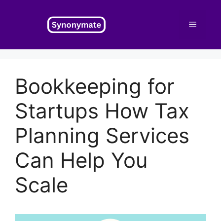
Skip
to
Menu
content
Bookkeeping for
Startups How Tax
Planning Services
Can Help You
Scale