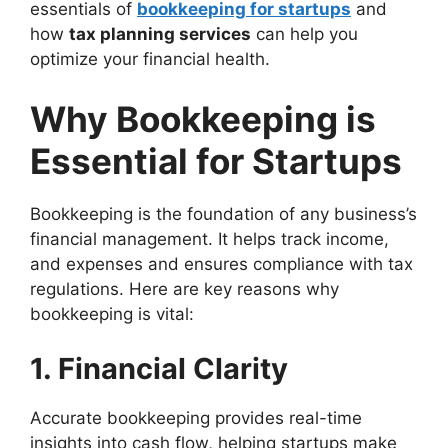
essentials of
bookkeeping for startups
and
how
tax planning services
can help you
optimize your financial health.
Why Bookkeeping is
Essential for Startups
Bookkeeping is the foundation of any business’s
financial management. It helps track income,
and expenses and ensures compliance with tax
regulations. Here are key reasons why
bookkeeping is vital:
1. Financial Clarity
Accurate bookkeeping provides real-time
insights into cash flow, helping startups make