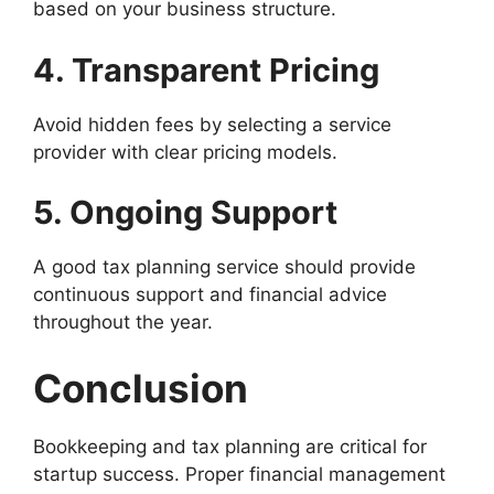
based on your business structure.
4. Transparent Pricing
Avoid hidden fees by selecting a service
provider with clear pricing models.
5. Ongoing Support
A good tax planning service should provide
continuous support and financial advice
throughout the year.
Conclusion
Bookkeeping and tax planning are critical for
startup success. Proper financial management