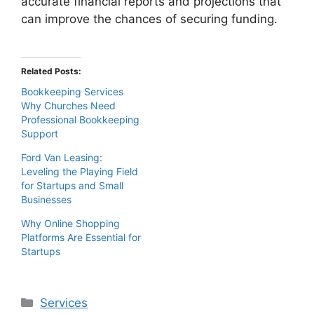
accurate financial reports and projections that
can improve the chances of securing funding.
Related Posts:
Bookkeeping Services
Why Churches Need
Professional Bookkeeping
Support
Ford Van Leasing:
Leveling the Playing Field
for Startups and Small
Businesses
Why Online Shopping
Platforms Are Essential for
Startups
Categories
Services