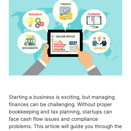
Starting a business is exciting, but managing
finances can be challenging. Without proper
bookkeeping and tax planning, startups can
face cash flow issues and compliance
problems. This article will guide you through the