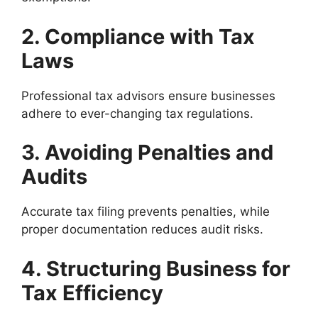
2. Compliance with Tax
Laws
Professional tax advisors ensure businesses
adhere to ever-changing tax regulations.
3. Avoiding Penalties and
Audits
Accurate tax filing prevents penalties, while
proper documentation reduces audit risks.
4. Structuring Business for
Tax Efficiency