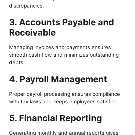
discrepancies.
3. Accounts Payable and
Receivable
Managing invoices and payments ensures
smooth cash flow and minimizes outstanding
debts.
4. Payroll Management
Proper payroll processing ensures compliance
with tax laws and keeps employees satisfied.
5. Financial Reporting
Generating monthly and annual reports gives