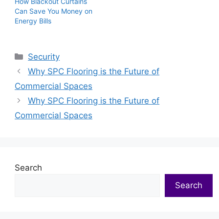
How Blackout Curtains
Can Save You Money on
Energy Bills
Categories
Security
Why SPC Flooring is the Future of
Commercial Spaces
Why SPC Flooring is the Future of
Commercial Spaces
Search
Search