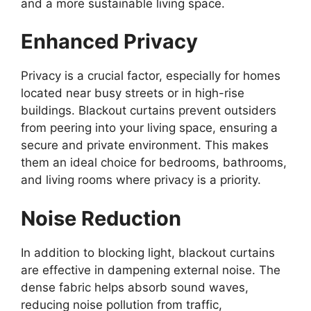
and a more sustainable living space.
Enhanced Privacy
Privacy is a crucial factor, especially for homes
located near busy streets or in high-rise
buildings. Blackout curtains prevent outsiders
from peering into your living space, ensuring a
secure and private environment. This makes
them an ideal choice for bedrooms, bathrooms,
and living rooms where privacy is a priority.
Noise Reduction
In addition to blocking light, blackout curtains
are effective in dampening external noise. The
dense fabric helps absorb sound waves,
reducing noise pollution from traffic,