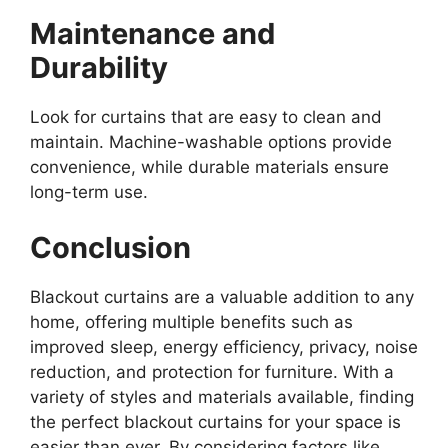
Maintenance and
Durability
Look for curtains that are easy to clean and
maintain. Machine-washable options provide
convenience, while durable materials ensure
long-term use.
Conclusion
Blackout curtains are a valuable addition to any
home, offering multiple benefits such as
improved sleep, energy efficiency, privacy, noise
reduction, and protection for furniture. With a
variety of styles and materials available, finding
the perfect blackout curtains for your space is
easier than ever. By considering factors like