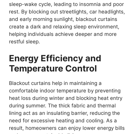
sleep-wake cycle, leading to insomnia and poor
rest. By blocking out streetlights, car headlights,
and early morning sunlight, blackout curtains
create a dark and relaxing sleep environment,
helping individuals achieve deeper and more
restful sleep.
Energy Efficiency and
Temperature Control
Blackout curtains help in maintaining a
comfortable indoor temperature by preventing
heat loss during winter and blocking heat entry
during summer. The thick fabric and thermal
lining act as an insulating barrier, reducing the
need for excessive heating and cooling. As a
result, homeowners can enjoy lower energy bills