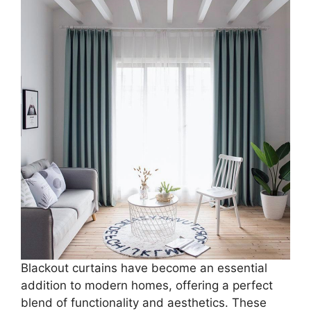
Blackout curtains have become an essential
addition to modern homes, offering a perfect
blend of functionality and aesthetics. These