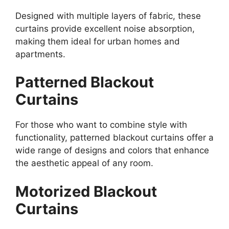
Designed with multiple layers of fabric, these
curtains provide excellent noise absorption,
making them ideal for urban homes and
apartments.
Patterned Blackout
Curtains
For those who want to combine style with
functionality, patterned blackout curtains offer a
wide range of designs and colors that enhance
the aesthetic appeal of any room.
Motorized Blackout
Curtains