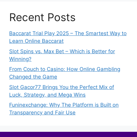
Recent Posts
Baccarat Trial Play 2025 – The Smartest Way to
Learn Online Baccarat
Slot Spins vs. Max Bet – Which is Better for
Winning?
From Couch to Casino: How Online Gambling
Changed the Game
Slot Gacor77 Brings You the Perfect Mix of
Luck, Strategy, and Mega Wins
Funinexchange: Why The Platform is Built on
Transparency and Fair Use