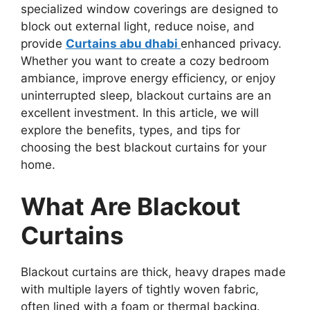
specialized window coverings are designed to
block out external light, reduce noise, and
provide
Curtains abu dhabi
enhanced privacy.
Whether you want to create a cozy bedroom
ambiance, improve energy efficiency, or enjoy
uninterrupted sleep, blackout curtains are an
excellent investment. In this article, we will
explore the benefits, types, and tips for
choosing the best blackout curtains for your
home.
What Are Blackout
Curtains
Blackout curtains are thick, heavy drapes made
with multiple layers of tightly woven fabric,
often lined with a foam or thermal backing.