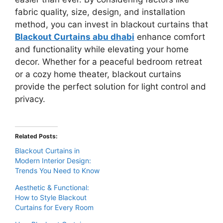
fabric quality, size, design, and installation
method, you can invest in blackout curtains that
Blackout Curtains abu dhabi
enhance comfort
and functionality while elevating your home
decor. Whether for a peaceful bedroom retreat
or a cozy home theater, blackout curtains
provide the perfect solution for light control and
privacy.
Related Posts:
Blackout Curtains in
Modern Interior Design:
Trends You Need to Know
Aesthetic & Functional:
How to Style Blackout
Curtains for Every Room