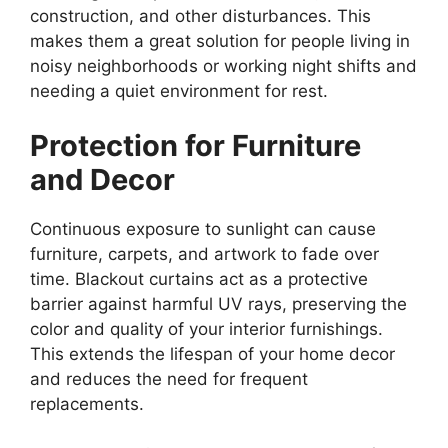
construction, and other disturbances. This
makes them a great solution for people living in
noisy neighborhoods or working night shifts and
needing a quiet environment for rest.
Protection for Furniture
and Decor
Continuous exposure to sunlight can cause
furniture, carpets, and artwork to fade over
time. Blackout curtains act as a protective
barrier against harmful UV rays, preserving the
color and quality of your interior furnishings.
This extends the lifespan of your home decor
and reduces the need for frequent
replacements.