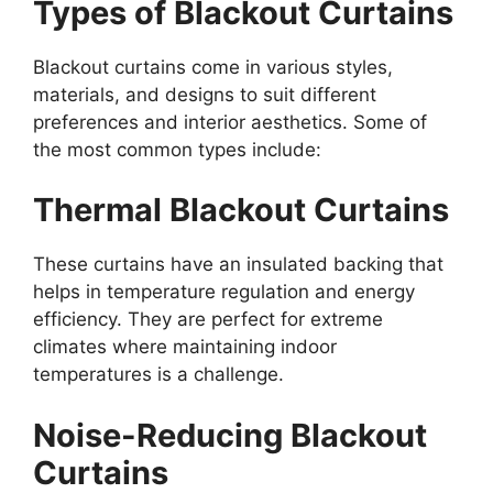
Types of Blackout Curtains
Blackout curtains come in various styles,
materials, and designs to suit different
preferences and interior aesthetics. Some of
the most common types include:
Thermal Blackout Curtains
These curtains have an insulated backing that
helps in temperature regulation and energy
efficiency. They are perfect for extreme
climates where maintaining indoor
temperatures is a challenge.
Noise-Reducing Blackout
Curtains