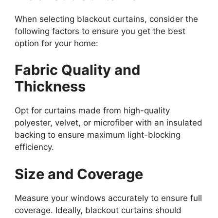
When selecting blackout curtains, consider the
following factors to ensure you get the best
option for your home:
Fabric Quality and
Thickness
Opt for curtains made from high-quality
polyester, velvet, or microfiber with an insulated
backing to ensure maximum light-blocking
efficiency.
Size and Coverage
Measure your windows accurately to ensure full
coverage. Ideally, blackout curtains should