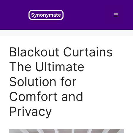
Skip
to
Menu
content
Blackout Curtains
The Ultimate
Solution for
Comfort and
Privacy