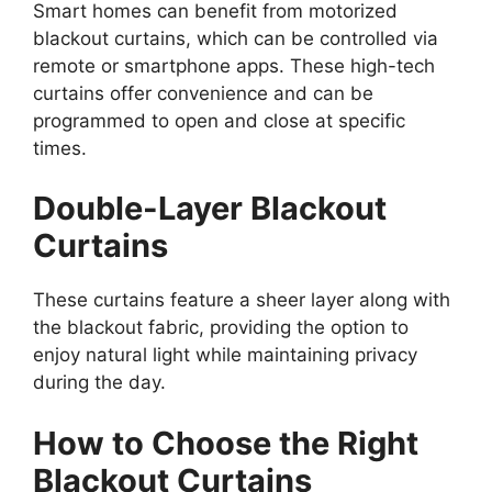
Smart homes can benefit from motorized
blackout curtains, which can be controlled via
remote or smartphone apps. These high-tech
curtains offer convenience and can be
programmed to open and close at specific
times.
Double-Layer Blackout
Curtains
These curtains feature a sheer layer along with
the blackout fabric, providing the option to
enjoy natural light while maintaining privacy
during the day.
How to Choose the Right
Blackout Curtains