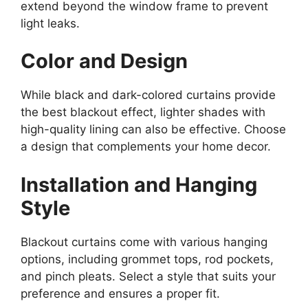
extend beyond the window frame to prevent
light leaks.
Color and Design
While black and dark-colored curtains provide
the best blackout effect, lighter shades with
high-quality lining can also be effective. Choose
a design that complements your home decor.
Installation and Hanging
Style
Blackout curtains come with various hanging
options, including grommet tops, rod pockets,
and pinch pleats. Select a style that suits your
preference and ensures a proper fit.