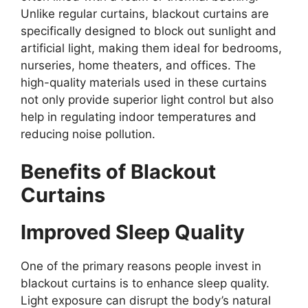
Unlike regular curtains, blackout curtains are
specifically designed to block out sunlight and
artificial light, making them ideal for bedrooms,
nurseries, home theaters, and offices. The
high-quality materials used in these curtains
not only provide superior light control but also
help in regulating indoor temperatures and
reducing noise pollution.
Benefits of Blackout
Curtains
Improved Sleep Quality
One of the primary reasons people invest in
blackout curtains is to enhance sleep quality.
Light exposure can disrupt the body’s natural