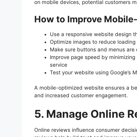
on mobile devices, potential customers m
How to Improve Mobile-
Use a responsive website design th
Optimize images to reduce loading
Make sure buttons and menus are e
Improve page speed by minimizing 
service
Test your website using Google’s Mo
A mobile-optimized website ensures a bet
and increased customer engagement.
5. Manage Online R
Online reviews influence consumer decision