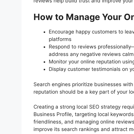
reviews help build trust and improve your 
How to Manage Your Onl
Encourage happy customers to leave
platforms
Respond to reviews professionally
address any negative reviews calm
Monitor your online reputation usin
Display customer testimonials on yo
Search engines prioritize businesses with
reputation should be a key part of your lo
Creating a strong local SEO strategy requ
Business Profile, targeting local keywords
friendliness, and managing online reviews
improve its search rankings and attract m