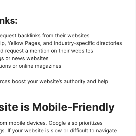
nks:
request backlinks from their websites
Yelp, Yellow Pages, and industry-specific directories
nd request a mention on their websites
ogs or news websites
tions or online magazines
urces boost your website’s authority and help
ite is Mobile-Friendly
om mobile devices. Google also prioritizes
. If your website is slow or difficult to navigate