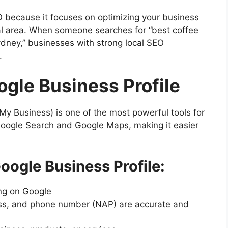
EO because it focuses on optimizing your business
cal area. When someone searches for “best coffee
ydney,” businesses with strong local SEO
.
ogle Business Profile
My Business) is one of the most powerful tools for
 Google Search and Google Maps, making it easier
oogle Business Profile:
ing on Google
ss, and phone number (NAP) are accurate and