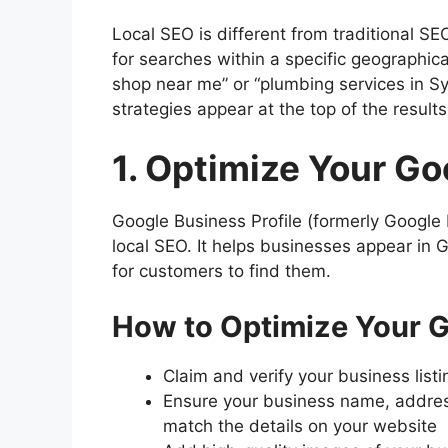
Local SEO is different from traditional S
for searches within a specific geographi
shop near me” or “plumbing services in S
strategies appear at the top of the results
1. Optimize Your Go
Google Business Profile (formerly Google 
local SEO. It helps businesses appear in
for customers to find them.
How to Optimize Your G
Claim and verify your business list
Ensure your business name, addre
match the details on your website