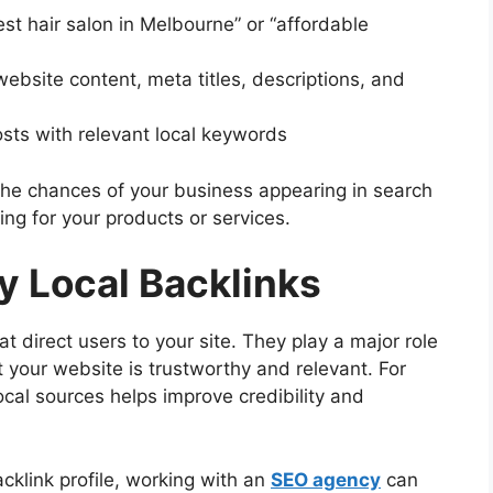
est hair salon in Melbourne” or “affordable
website content, meta titles, descriptions, and
sts with relevant local keywords
the chances of your business appearing in search
ng for your products or services.
ty Local Backlinks
t direct users to your site. They play a major role
t your website is trustworthy and relevant. For
ocal sources helps improve credibility and
cklink profile, working with an
SEO agency
can