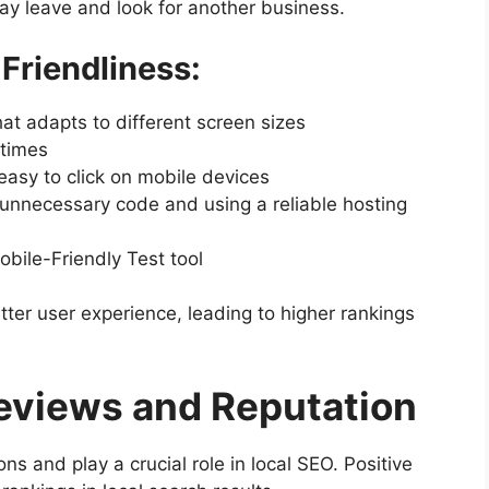
ay leave and look for another business.
Friendliness:
at adapts to different screen sizes
 times
asy to click on mobile devices
unnecessary code and using a reliable hosting
bile-Friendly Test tool
ter user experience, leading to higher rankings
eviews and Reputation
s and play a crucial role in local SEO. Positive