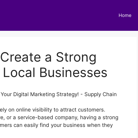
Home
 Create a Strong
 Local Businesses
ely on online visibility to attract customers.
ore, or a service-based company, having a strong
omers can easily find your business when they