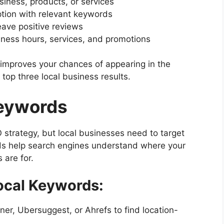
iness, products, or services
ption with relevant keywords
eave positive reviews
iness hours, services, and promotions
 improves your chances of appearing in the
top three local business results.
Keywords
 strategy, but local businesses need to target
s help search engines understand where your
 are for.
Local Keywords:
er, Ubersuggest, or Ahrefs to find location-