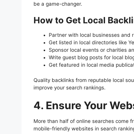
be a game-changer.
How to Get Local Backli
Partner with local businesses and 
Get listed in local directories like 
Sponsor local events or charities a
Write guest blog posts for local bl
Get featured in local media publica
Quality backlinks from reputable local so
improve your search rankings.
4. Ensure Your Webs
More than half of online searches come fr
mobile-friendly websites in search rankings