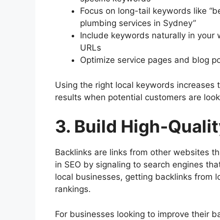
Focus on long-tail keywords like “b
plumbing services in Sydney”
Include keywords naturally in your 
URLs
Optimize service pages and blog po
Using the right local keywords increases 
results when potential customers are looki
3. Build High-Quali
Backlinks are links from other websites tha
in SEO by signaling to search engines tha
local businesses, getting backlinks from l
rankings.
For businesses looking to improve their ba