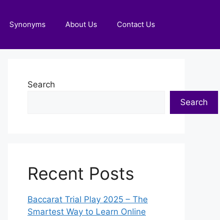
Synonyms
About Us
Contact Us
Search
Search
Recent Posts
Baccarat Trial Play 2025 – The
Smartest Way to Learn Online