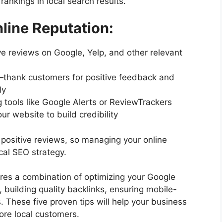
rankings in local search results.
ine Reputation:
 reviews on Google, Yelp, and other relevant
—thank customers for positive feedback and
ly
g tools like Google Alerts or ReviewTrackers
ur website to build credibility
 positive reviews, so managing your online
cal SEO strategy.
ires a combination of optimizing your Google
, building quality backlinks, ensuring mobile-
. These five proven tips will help your business
ore local customers.