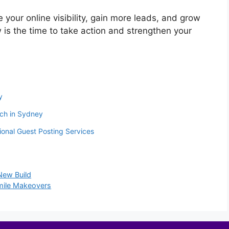
e your online visibility, gain more leads, and grow
 is the time to take action and strengthen your
y
ach in Sydney
onal Guest Posting Services
New Build
Smile Makeovers