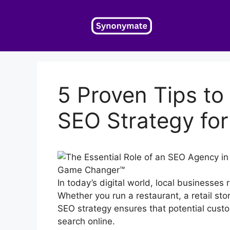
Skip
to
content
5 Proven Tips to
SEO Strategy for
In today’s digital world, local businesses r
Whether you run a restaurant, a retail st
SEO strategy ensures that potential cust
search online.