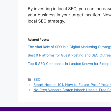
By investing in local SEO, you can increas
your business in your target location. Now
local SEO strategy.
Related Posts:
The Vital Role of SEO in a Digital Marketing Strateg
Best 9 Platforms for Guest Posting and SEO Outre
Top 5 SEO Companies in London Known for Excepti
Categories
SEO
Smart Homes 101: How to Future-Proof Your 
No Prep Veneers Staten Island: Hassle-Free 