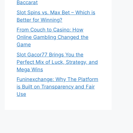
Baccarat
Slot Spins vs. Max Bet – Which is
Better for Winning?
From Couch to Casino: How
Online Gambling Changed the
Game
Slot Gacor77 Brings You the
Perfect Mix of Luck, Strategy, and
Mega Wins
Funinexchange: Why The Platform
is Built on Transparency and Fair
Use