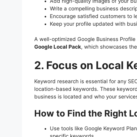
Add high-quality images of your bus
Write a compelling business descri
Encourage satisfied customers to l
Keep your profile updated with bus
A well-optimized Google Business Profile
Google Local Pack
, which showcases the 
2. Focus on Local 
Keyword research is essential for any SEO
location-based keywords. These keyword
business is located and who your services
How to Find the Right 
Use tools like Google Keyword Plann
specific keywords