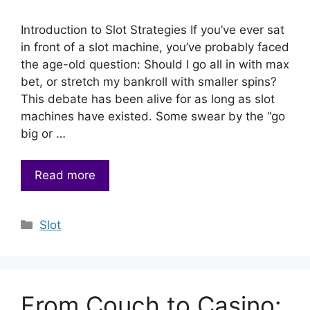
Introduction to Slot Strategies If you’ve ever sat
in front of a slot machine, you’ve probably faced
the age-old question: Should I go all in with max
bet, or stretch my bankroll with smaller spins?
This debate has been alive for as long as slot
machines have existed. Some swear by the “go
big or …
Read more
Categories
Slot
From Couch to Casino: