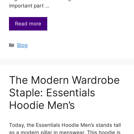
important part …
Read more
Categories
Blog
The Modern Wardrobe
Staple: Essentials
Hoodie Men’s
Today, the Essentials Hoodie Men’s stands tall
as a modern pillar in menswear. This hoodie is