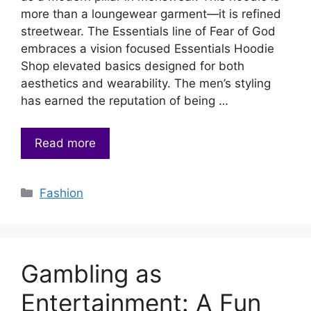
more than a loungewear garment—it is refined
streetwear. The Essentials line of Fear of God
embraces a vision focused Essentials Hoodie
Shop elevated basics designed for both
aesthetics and wearability. The men’s styling
has earned the reputation of being …
Read more
Categories
Fashion
Gambling as
Entertainment: A Fun