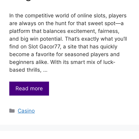
In the competitive world of online slots, players
are always on the hunt for that sweet spot—a
platform that balances excitement, fairness,
and big win potential. That’s exactly what you’ll
find on Slot Gacor77, a site that has quickly
become a favorite for seasoned players and
beginners alike. With its smart mix of luck-
based thrills, …
Read more
Categories
Casino