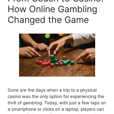
How Online Gambling
Changed the Game
Gone are the days when a trip to a physical
casino was the only option for experiencing the
thrill of gambling. Today, with just a few taps on
a smartphone or clicks on a laptop, players can