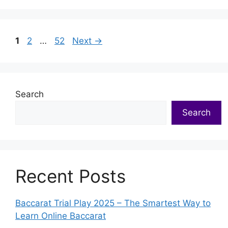
Page
Page
Page
1
2
…
52
Next
→
Search
Search
Recent Posts
Baccarat Trial Play 2025 – The Smartest Way to
Learn Online Baccarat