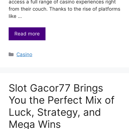
access a full range of casino experiences right
from their couch. Thanks to the rise of platforms
like …
Read more
Categories
Casino
Slot Gacor77 Brings
You the Perfect Mix of
Luck, Strategy, and
Mega Wins