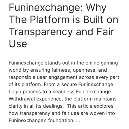
Funinexchange: Why
The Platform is Built on
Transparency and Fair
Use
Funinexchange stands out in the online gaming
world by ensuring fairness, openness, and
responsible user engagement across every part
of its platform. From a secure Funinexchange
Login process to a seamless Funinexchange
Withdrawal experience, the platform maintains
clarity in all its dealings. This article explores
how transparency and fair use are woven into
Funinexchange’s foundation. …