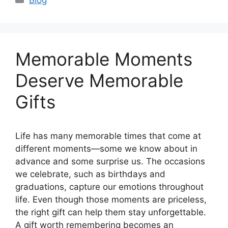
Memorable Moments
Deserve Memorable
Gifts
Life has many memorable times that come at
different moments—some we know about in
advance and some surprise us. The occasions
we celebrate, such as birthdays and
graduations, capture our emotions throughout
life. Even though those moments are priceless,
the right gift can help them stay unforgettable.
A gift worth remembering becomes an