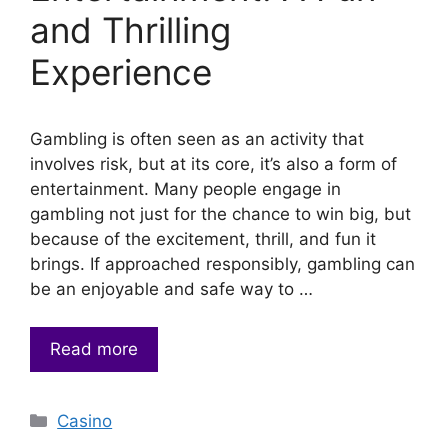
and Thrilling
Experience
Gambling is often seen as an activity that
involves risk, but at its core, it’s also a form of
entertainment. Many people engage in
gambling not just for the chance to win big, but
because of the excitement, thrill, and fun it
brings. If approached responsibly, gambling can
be an enjoyable and safe way to …
Read more
Categories
Casino