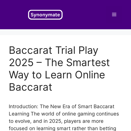
Skip
to
Menu
content
Baccarat Trial Play
2025 – The Smartest
Way to Learn Online
Baccarat
Introduction: The New Era of Smart Baccarat
Learning The world of online gaming continues
to evolve, and in 2025, players are more
focused on learning smart rather than betting