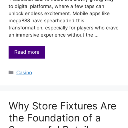
to digital platforms, where a few taps can
unlock endless excitement. Mobile apps like
mega888 have spearheaded this
transformation, especially for players who crave
an immersive experience without the …
Read more
Categories
Casino
Why Store Fixtures Are
the Foundation of a