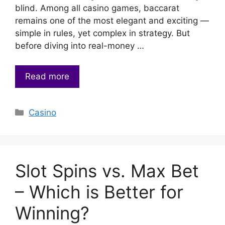
blind. Among all casino games, baccarat
remains one of the most elegant and exciting —
simple in rules, yet complex in strategy. But
before diving into real-money …
Read more
Categories
Casino
Slot Spins vs. Max Bet
– Which is Better for
Winning?