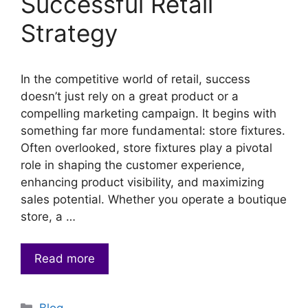
Successful Retail
Strategy
In the competitive world of retail, success
doesn’t just rely on a great product or a
compelling marketing campaign. It begins with
something far more fundamental: store fixtures.
Often overlooked, store fixtures play a pivotal
role in shaping the customer experience,
enhancing product visibility, and maximizing
sales potential. Whether you operate a boutique
store, a …
Read more
Categories
Blog