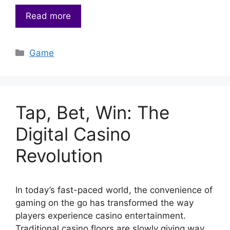
Read more
Categories
Game
Tap, Bet, Win: The
Digital Casino
Revolution
In today’s fast-paced world, the convenience of
gaming on the go has transformed the way
players experience casino entertainment.
Traditional casino floors are slowly giving way